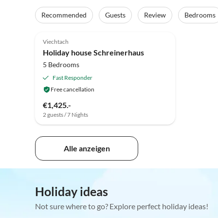
Recommended
Guests
Review
Bedrooms
5.0
(5)
Viechtach
Holiday house Schreinerhaus
5 Bedrooms
Fast Responder
Free cancellation
€1,425.-
2 guests / 7 Nights
Alle anzeigen
Holiday ideas
Not sure where to go? Explore perfect holiday ideas!