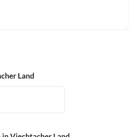
acher Land
n in Viechtacher Land