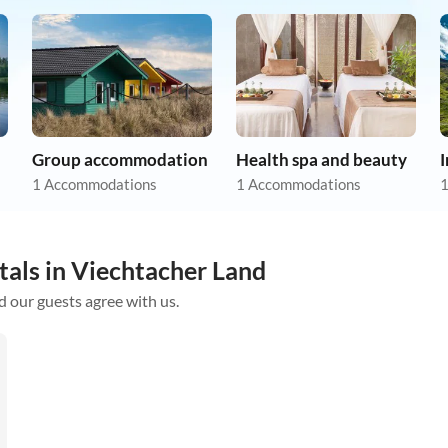
Group accommodation
Health spa and beauty
1 Accommodations
1 Accommodations
1
tals in Viechtacher Land
d our guests agree with us.