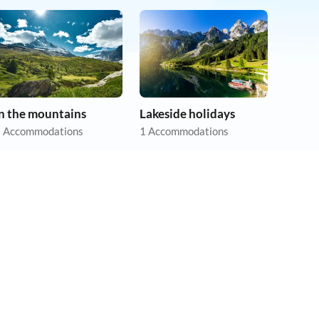
In the mountains
Lakeside holidays
 Accommodations
1 Accommodations