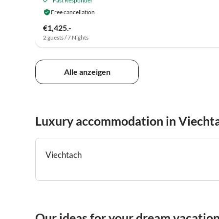
Fast Responder
Free cancellation
€1,425.-
2 guests / 7 Nights
Alle anzeigen
Luxury accommodation in Viecht
Viechtach
Our ideas for your dream vacatio