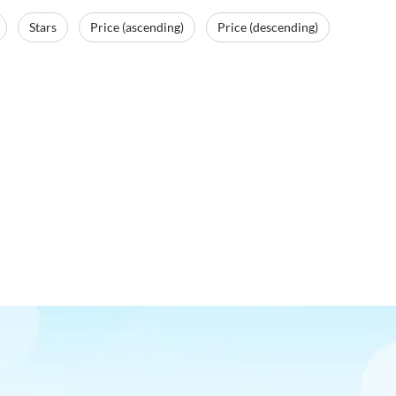
Stars
Price (ascending)
Price (descending)