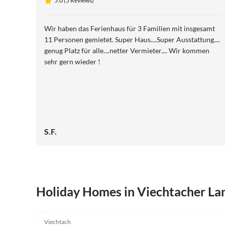
5.0 (5 Reviews)
Wir haben das Ferienhaus für 3 Familien mit insgesamt
11 Personen gemietet. Super Haus....Super Ausstattung....
genug Platz für alle....netter Vermieter.... Wir kommen
sehr gern wieder !
S.F.
Holiday Homes in Viechtacher La
5.0
(5)
Viechtach