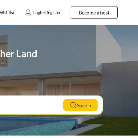
Become a host
Wishlist
Login/Register
cher Land
Search