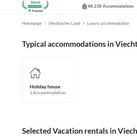
88,238 Accommodations
Homepage
Viechtacher Land
Luxury accommodation
Typical accommodations in Viech
Holiday house
1
Accommodation
Selected Vacation rentals in Viec