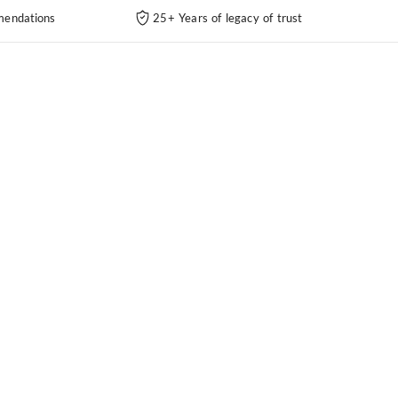
endations
25+ Years of legacy of trust