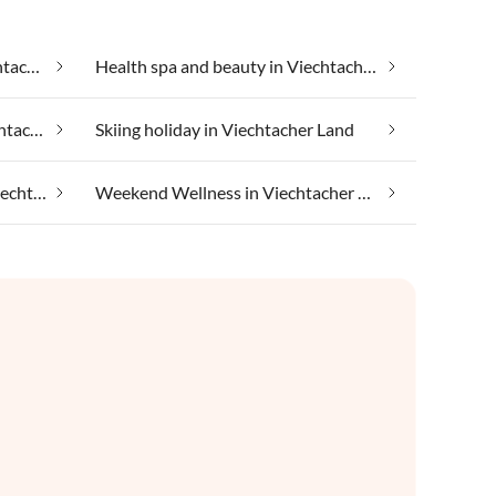
Group accommodation in Viechtacher Land
Health spa and beauty in Viechtacher Land
Luxury accommodation in Viechtacher Land
Skiing holiday in Viechtacher Land
Taking your pet on holiday in Viechtacher Land
Weekend Wellness in Viechtacher Land