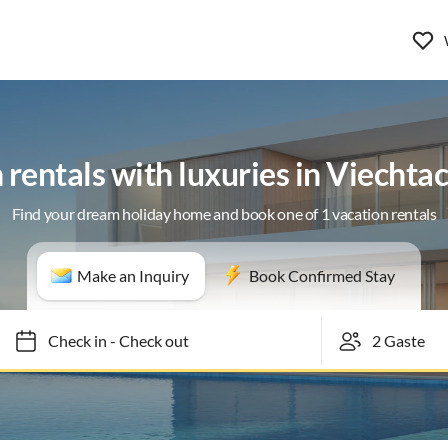
 rentals with luxuries in Viechta
Find your dream holiday home and book one of 1 vacation rentals
Make an Inquiry
Book Confirmed Stay
Check in
-
Check out