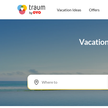
Vacation Ideas
Offers
Vacation