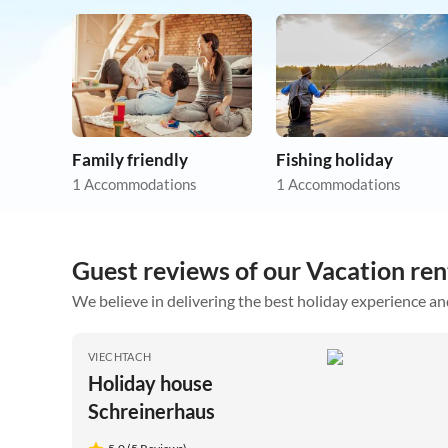
Family friendly
Fishing holiday
1 Accommodations
1 Accommodations
Guest reviews of our Vacation ren
We believe in delivering the best holiday experience an
VIECHTACH
Holiday house
Schreinerhaus