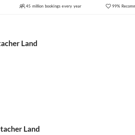
45 million bookings every year
99% Recomm
tacher Land
htacher Land