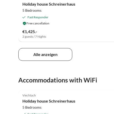
Holiday house Schreinerhaus
5 Bedrooms
Fast Responder
Free cancellation
€1,425.-
2 guests / 7 Nights
Alle anzeigen
Accommodations with WiFi
5.0
(5)
Viechtach
Holiday house Schreinerhaus
5 Bedrooms