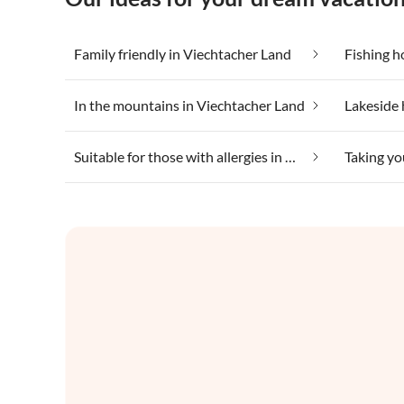
Family friendly in Viechtacher Land
Fishing h
In the mountains in Viechtacher Land
Suitable for those with allergies in Viechtacher Land