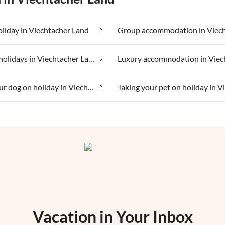
oliday in Viechtacher Land
Lakeside holidays in Viechtacher Land
Taking your dog on holiday in Viechtacher Land
Vacation in Your Inbox