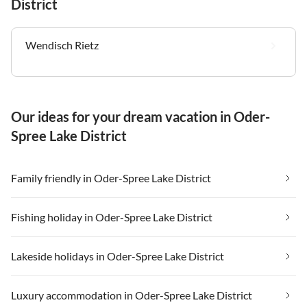
District
Wendisch Rietz
Our ideas for your dream vacation in Oder-
Spree Lake District
Family friendly in Oder-Spree Lake District
Fishing holiday in Oder-Spree Lake District
Lakeside holidays in Oder-Spree Lake District
Luxury accommodation in Oder-Spree Lake District