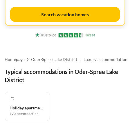
Search vacation homes
Homepage
Oder-Spree Lake District
Luxury accommodation
Typical accommodations in Oder-Spree Lake
District
Holiday apartment
1
Accommodation