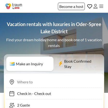
Become a host
Vacation rentals with luxuries in Oder-Spree
Lake District
Find your dream holiday home and book one of 1 vacation
rentals
Book Confirmed
Make an Inquiry
Stay
Check in
-
Check out