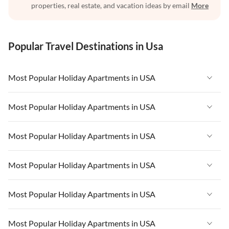
properties, real estate, and vacation ideas by email
More
Popular Travel Destinations in Usa
Most Popular Holiday Apartments in USA
Vacation Apartments in USA
Most Popular Holiday Apartments in USA
Vacation Apartments in Florida
Vacation Apartments in USA
Most Popular Holiday Apartments in USA
Vacation Apartments in Cape Coral
Vacation Apartments in Florida
Vacation Apartments in New York
Vacation Apartments in USA
Most Popular Holiday Apartments in USA
Vacation Apartments in Cape Coral
Vacation Apartments in California
Vacation Apartments in Florida
Vacation Apartments in New York
Vacation Apartments in USA
Most Popular Holiday Apartments in USA
Vacation Apartments in Hawaii
Vacation Apartments in Cape Coral
Vacation Apartments in California
Vacation Apartments in Florida
Vacation Apartments in Maine
Vacation Apartments in New York
Vacation Apartments in USA
Most Popular Holiday Apartments in USA
Vacation Apartments in Hawaii