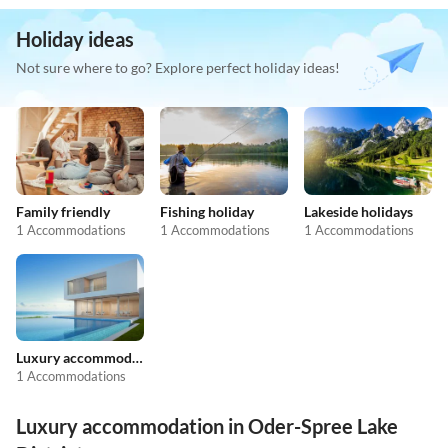
Holiday ideas
Not sure where to go? Explore perfect holiday ideas!
Family friendly
Fishing holiday
Lakeside holidays
1 Accommodations
1 Accommodations
1 Accommodations
Luxury accommodation
1 Accommodations
Luxury accommodation in Oder-Spree Lake