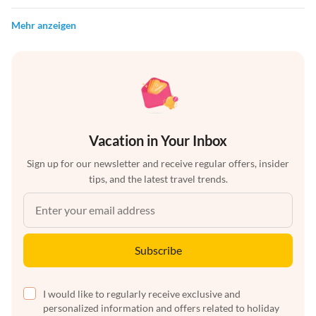
Mehr anzeigen
Vacation in Your Inbox
Sign up for our newsletter and receive regular offers, insider
tips, and the latest travel trends.
Subscribe
I would like to regularly receive exclusive and
personalized information and offers related to holiday