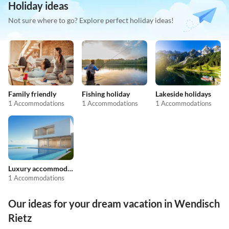
Holiday ideas
Not sure where to go? Explore perfect holiday ideas!
Family friendly
Fishing holiday
Lakeside holidays
1 Accommodations
1 Accommodations
1 Accommodations
Luxury accommodation
1 Accommodations
Our ideas for your dream vacation in Wendisch
Rietz