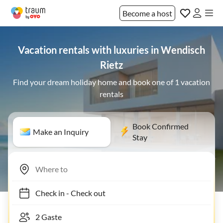
Become a host
Vacation rentals with luxuries in Wendisch
Rietz
Find your dream holiday home and book one of 1 vacation
rentals
Book Confirmed
Make an Inquiry
Stay
Check in
-
Check out