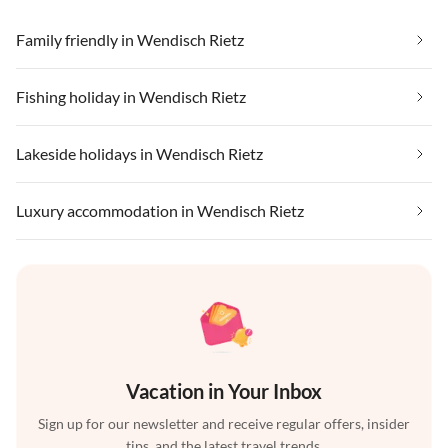
Family friendly in Wendisch Rietz
Fishing holiday in Wendisch Rietz
Lakeside holidays in Wendisch Rietz
Luxury accommodation in Wendisch Rietz
Vacation in Your Inbox
Sign up for our newsletter and receive regular offers, insider
tips, and the latest travel trends.