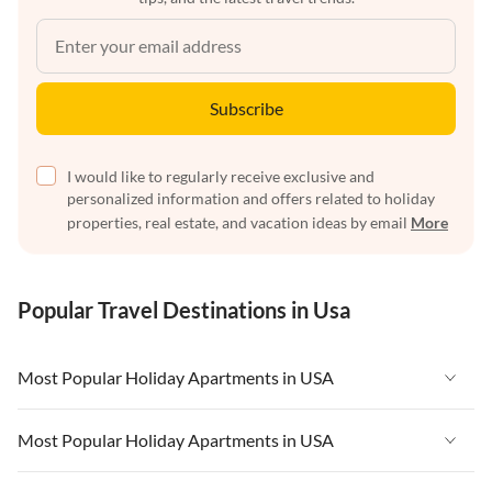
Subscribe
I would like to regularly receive exclusive and
personalized information and offers related to holiday
properties, real estate, and vacation ideas by email
More
Popular Travel Destinations in Usa
Most Popular Holiday Apartments in USA
Vacation Apartments in USA
Most Popular Holiday Apartments in USA
Vacation Apartments in Florida