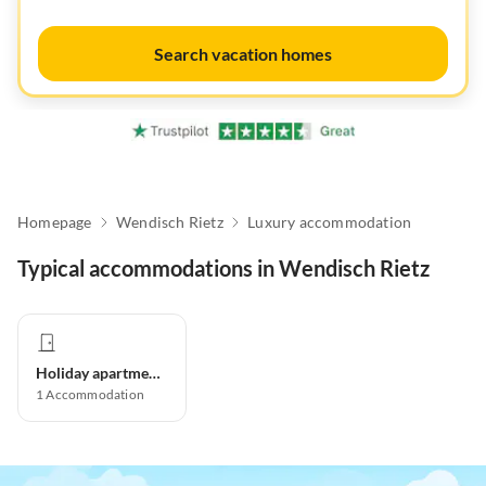
Search vacation homes
Homepage
Wendisch Rietz
Luxury accommodation
Typical accommodations in Wendisch Rietz
Holiday apartment
1
Accommodation