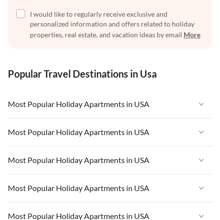
I would like to regularly receive exclusive and
personalized information and offers related to holiday
properties, real estate, and vacation ideas by email
More
Popular Travel Destinations in Usa
Most Popular Holiday Apartments in USA
Vacation Apartments in USA
Most Popular Holiday Apartments in USA
Vacation Apartments in Florida
Vacation Apartments in USA
Most Popular Holiday Apartments in USA
Vacation Apartments in Cape Coral
Vacation Apartments in Florida
Vacation Apartments in New York
Vacation Apartments in USA
Most Popular Holiday Apartments in USA
Vacation Apartments in Cape Coral
Vacation Apartments in California
Vacation Apartments in Florida
Vacation Apartments in New York
Vacation Apartments in USA
Most Popular Holiday Apartments in USA
Vacation Apartments in Hawaii