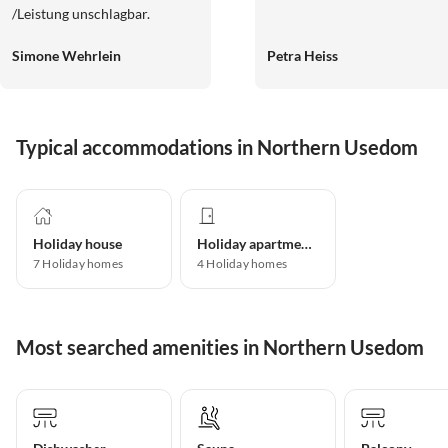
/Leistung unschlagbar.
Simone Wehrlein
Petra Heiss
Typical accommodations in Northern Usedom
Holiday house
Holiday apartment
7
Holiday homes
4
Holiday homes
Most searched amenities in Northern Usedom