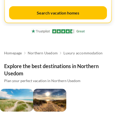
Search vacation homes
Homepage
Northern Usedom
Luxury accommodation
Explore the best destinations in Northern
Usedom
Plan your perfect vacation in Northern Usedom