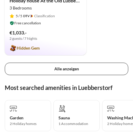
Holiday house At the Old Lübberstorf Manor
3 Bedrooms
5
/ 5
Classification
Free cancellation
€1,033.-
2 guests / 7 Nights
Hidden Gem
Alle anzeigen
Most searched amenities in Luebberstorf
Garden
Sauna
Washing Mac
2 Holiday homes
1 Accommodation
2 Holiday home