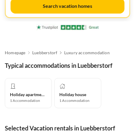
Search vacation homes
Homepage
Luebberstorf
Luxury accommodation
Typical accommodations in Luebberstorf
Holiday apartment
Holiday house
1
Accommodation
1
Accommodation
Selected Vacation rentals in Luebberstorf