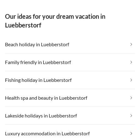
Our ideas for your dream vacation in
Luebberstorf
Beach holiday in Luebberstorf
Family friendly in Luebberstorf
Fishing holiday in Luebberstorf
Health spa and beauty in Luebberstorf
Lakeside holidays in Luebberstorf
Luxury accommodation in Luebberstorf