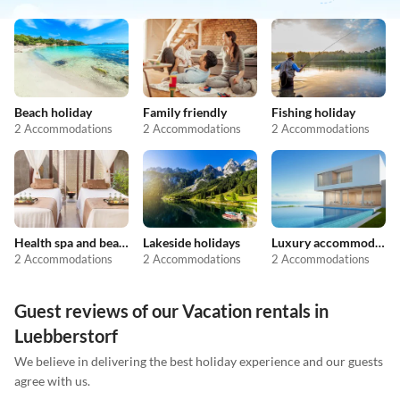
Beach holiday
Family friendly
Fishing holiday
2 Accommodations
2 Accommodations
2 Accommodations
Health spa and beauty
Lakeside holidays
Luxury accommodation
2 Accommodations
2 Accommodations
2 Accommodations
Guest reviews of our Vacation rentals in
Luebberstorf
We believe in delivering the best holiday experience and our guests
agree with us.