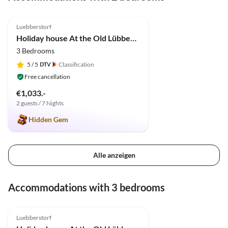
4.9
(11)
Luebberstorf
Holiday house At the Old Lübberstorf Manor
3 Bedrooms
5
/ 5
Classification
Free cancellation
€1,033.-
2 guests / 7 Nights
Hidden Gem
Alle anzeigen
Accommodations with 3 bedrooms
4.9
(11)
Luebberstorf