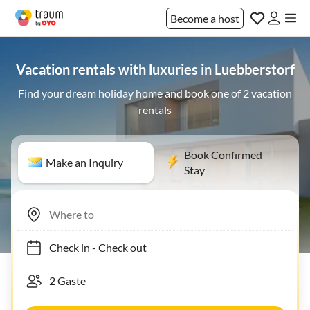
Become a host
Vacation rentals with luxuries in Luebberstorf
Find your dream holiday home and book one of 2 vacation
rentals
Book Confirmed
Make an Inquiry
Stay
Check in
-
Check out