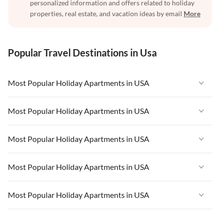
personalized information and offers related to holiday
properties, real estate, and vacation ideas by email
More
Popular Travel Destinations in Usa
Most Popular Holiday Apartments in USA
Vacation Apartments in USA
Most Popular Holiday Apartments in USA
Vacation Apartments in Florida
Vacation Apartments in USA
Most Popular Holiday Apartments in USA
Vacation Apartments in Cape Coral
Vacation Apartments in Florida
Vacation Apartments in New York
Vacation Apartments in USA
Most Popular Holiday Apartments in USA
Vacation Apartments in Cape Coral
Vacation Apartments in California
Vacation Apartments in Florida
Vacation Apartments in New York
Vacation Apartments in USA
Most Popular Holiday Apartments in USA
Vacation Apartments in Hawaii
Vacation Apartments in Cape Coral
Vacation Apartments in California
Vacation Apartments in Florida
Vacation Apartments in Maine
Vacation Apartments in New York