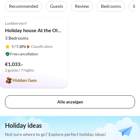
Recommended
Guests
Review
Bedrooms
Sta
4.9
(11)
Luebberstorf
Holiday house At the Old Lübberstorf Manor
3 Bedrooms
5
/ 5
Classification
Free cancellation
€1,033.-
2 guests / 7 Nights
Hidden Gem
Alle anzeigen
Holiday ideas
Not sure where to go? Explore perfect holiday ideas!