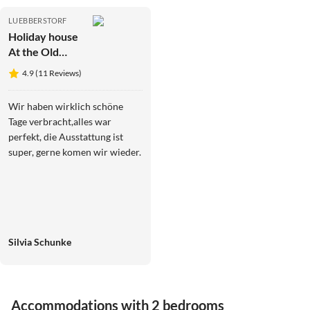
LUEBBERSTORF
Holiday house
At the Old
Lübberstorf
4.9 (11 Reviews)
Manor
Wir haben wirklich schöne
Tage verbracht,alles war
perfekt, die Ausstattung ist
super, gerne komen wir wieder.
Silvia Schunke
Accommodations with 2 bedrooms