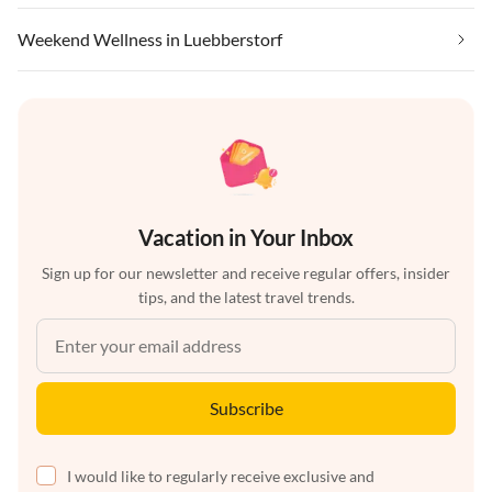
Weekend Wellness in Luebberstorf
Vacation in Your Inbox
Sign up for our newsletter and receive regular offers, insider
tips, and the latest travel trends.
Subscribe
I would like to regularly receive exclusive and