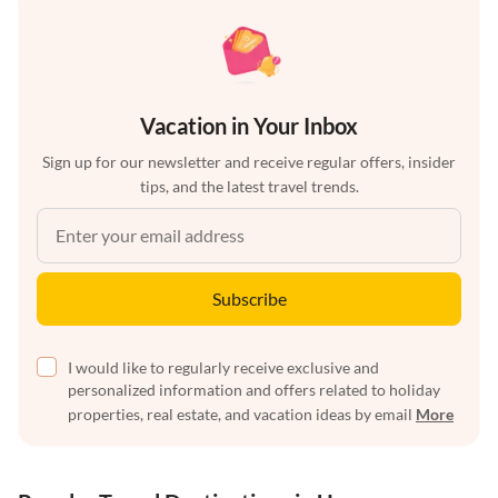
Vacation in Your Inbox
Sign up for our newsletter and receive regular offers, insider
tips, and the latest travel trends.
Subscribe
I would like to regularly receive exclusive and
personalized information and offers related to holiday
properties, real estate, and vacation ideas by email
More