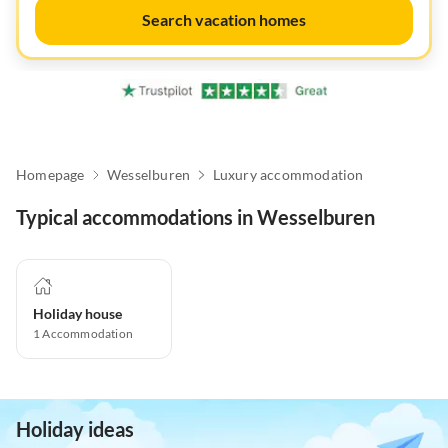
Search vacation homes
Homepage
Wesselburen
Luxury accommodation
Typical accommodations in Wesselburen
Holiday house
1
Accommodation
Holiday ideas