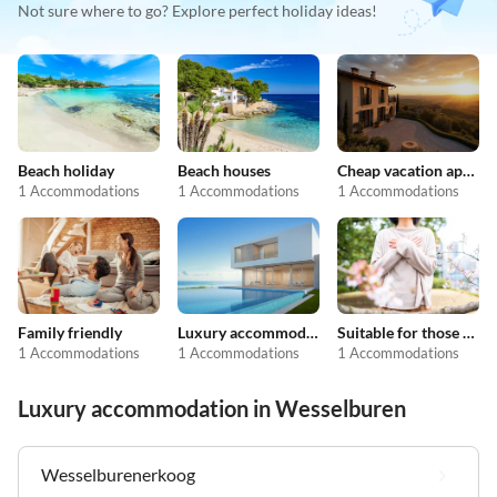
Not sure where to go? Explore perfect holiday ideas!
Beach holiday
Beach houses
Cheap vacation apartments
1 Accommodations
1 Accommodations
1 Accommodations
Family friendly
Luxury accommodation
Suitable for those with allergies
1 Accommodations
1 Accommodations
1 Accommodations
Luxury accommodation in Wesselburen
Wesselburenerkoog