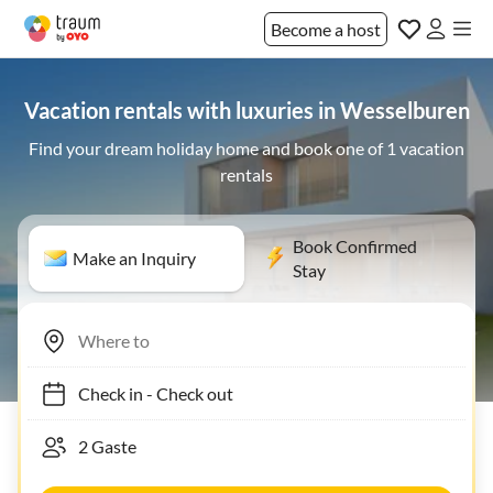
Become a host
Vacation rentals with luxuries in Wesselburen
Find your dream holiday home and book one of 1 vacation
rentals
Book Confirmed
Make an Inquiry
Stay
Check in
-
Check out