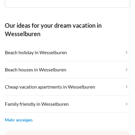
Our ideas for your dream vacation in
Wesselburen
Beach holiday in Wesselburen
Beach houses in Wesselburen
Cheap vacation apartments in Wesselburen
Family friendly in Wesselburen
Mehr anzeigen