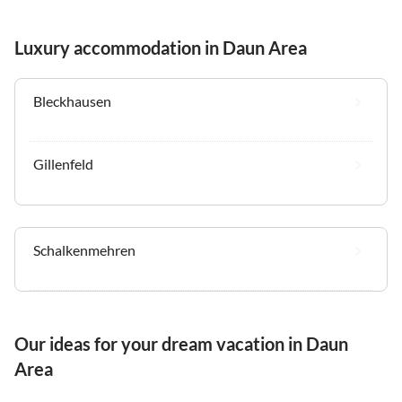
Luxury accommodation in Daun Area
Bleckhausen
Gillenfeld
Schalkenmehren
Our ideas for your dream vacation in Daun
Area