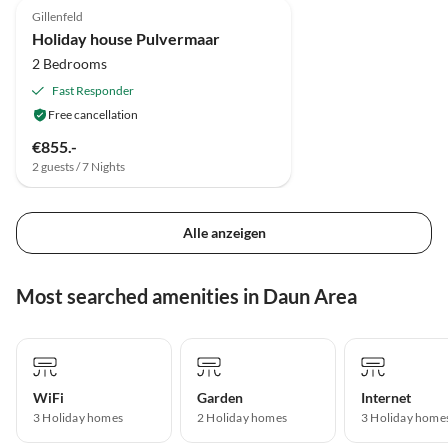
Gillenfeld
Holiday house Pulvermaar
2 Bedrooms
Fast Responder
Free cancellation
€855.-
2 guests / 7 Nights
Alle anzeigen
Most searched amenities in Daun Area
WiFi
Garden
Internet
3 Holiday homes
2 Holiday homes
3 Holiday home