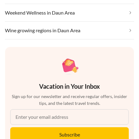
Weekend Wellness in Daun Area
Wine growing regions in Daun Area
Vacation in Your Inbox
Sign up for our newsletter and receive regular offers, insider
tips, and the latest travel trends.
Subscribe