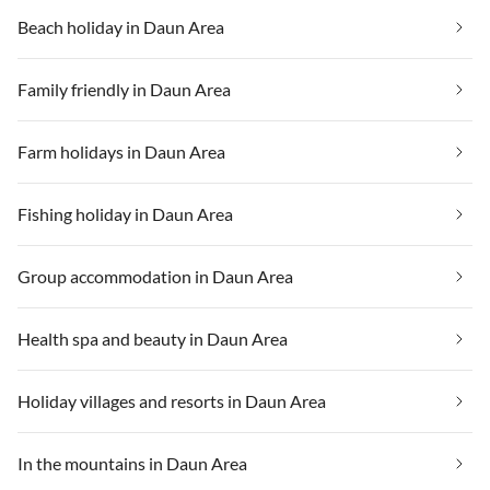
Beach holiday in Daun Area
Family friendly in Daun Area
Farm holidays in Daun Area
Fishing holiday in Daun Area
Group accommodation in Daun Area
Health spa and beauty in Daun Area
Holiday villages and resorts in Daun Area
In the mountains in Daun Area