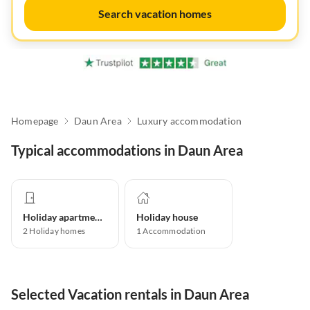
Search vacation homes
Homepage
Daun Area
Luxury accommodation
Typical accommodations in Daun Area
Holiday apartment
Holiday house
2
Holiday homes
1
Accommodation
Selected Vacation rentals in Daun Area