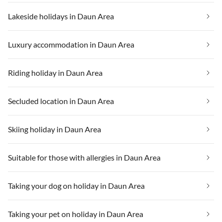
Lakeside holidays in Daun Area
Luxury accommodation in Daun Area
Riding holiday in Daun Area
Secluded location in Daun Area
Skiing holiday in Daun Area
Suitable for those with allergies in Daun Area
Taking your dog on holiday in Daun Area
Taking your pet on holiday in Daun Area