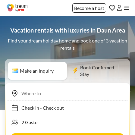
Become a host
Vacation rentals with luxuries in Daun Area
Find your dream holiday home and book one of 3 vacation
rentals
Book Confirmed
Make an Inquiry
Stay
Check in
-
Check out