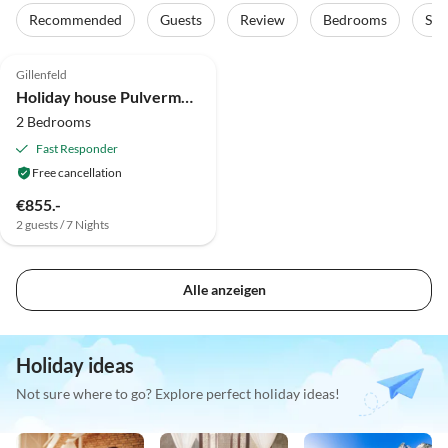
Recommended
Guests
Review
Bedrooms
Sta
4.9
(24)
Top-Listing
Gillenfeld
Holiday house Pulvermaar
2 Bedrooms
Fast Responder
Free cancellation
€855.-
2 guests / 7 Nights
Alle anzeigen
Holiday ideas
Not sure where to go? Explore perfect holiday ideas!