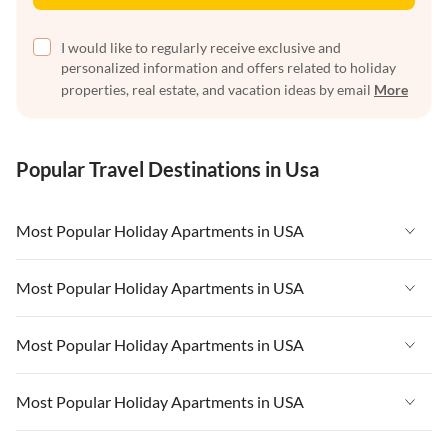
I would like to regularly receive exclusive and
personalized information and offers related to holiday
properties, real estate, and vacation ideas by email
More
Popular Travel Destinations in Usa
Most Popular Holiday Apartments in USA
Vacation Apartments in USA
Most Popular Holiday Apartments in USA
Vacation Apartments in Florida
Vacation Apartments in USA
Most Popular Holiday Apartments in USA
Vacation Apartments in Cape Coral
Vacation Apartments in Florida
Vacation Apartments in New York
Vacation Apartments in USA
Most Popular Holiday Apartments in USA
Vacation Apartments in Cape Coral
Vacation Apartments in California
Vacation Apartments in Florida