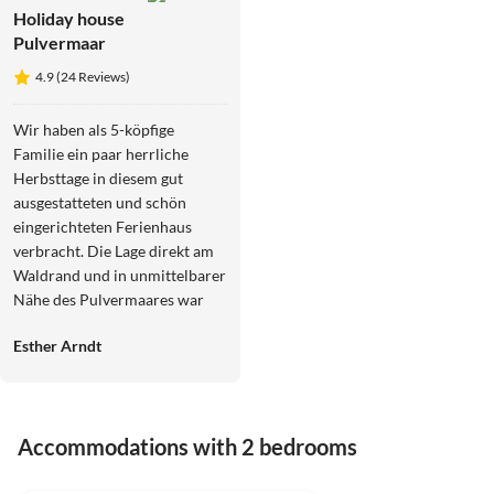
Holiday house
Pulvermaar
4.9 (24 Reviews)
Wir haben als 5-köpfige
Familie ein paar herrliche
Herbsttage in diesem gut
ausgestatteten und schön
eingerichteten Ferienhaus
verbracht. Die Lage direkt am
Waldrand und in unmittelbarer
Nähe des Pulvermaares war
perfekt.
Esther Arndt
Accommodations with 2 bedrooms
4.9
(24)
Top-Listing