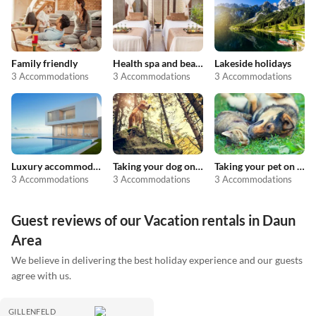
Family friendly
Health spa and beauty
Lakeside holidays
3 Accommodations
3 Accommodations
3 Accommodations
Luxury accommodation
Taking your dog on holiday
Taking your pet on holiday
3 Accommodations
3 Accommodations
3 Accommodations
Guest reviews of our Vacation rentals in Daun
Area
We believe in delivering the best holiday experience and our guests
agree with us.
GILLENFELD