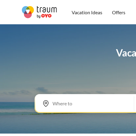
Vacation Ideas
Offers
Vacat