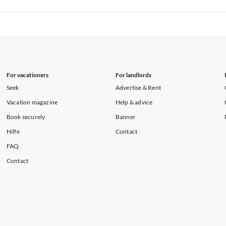
rtments in Hawaii
Vacation Apartments in Maine
rtments in Florida
Vacation Apartments in Cape Coral
rtments in Hawaii
Vacation Apartments in Maine
For vacationers
For landlords
Seek
Advertise & Rent
Vacation magazine
Help & advice
Book securely
Banner
Hilfe
Contact
FAQ
Contact