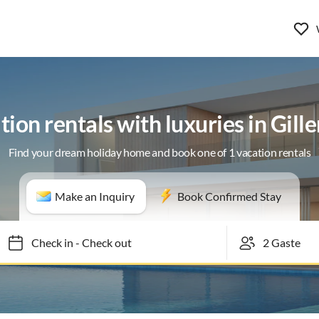
ion rentals with luxuries in Gill
Find your dream holiday home and book one of 1 vacation rentals
Make an Inquiry
Book Confirmed Stay
Check in
-
Check out