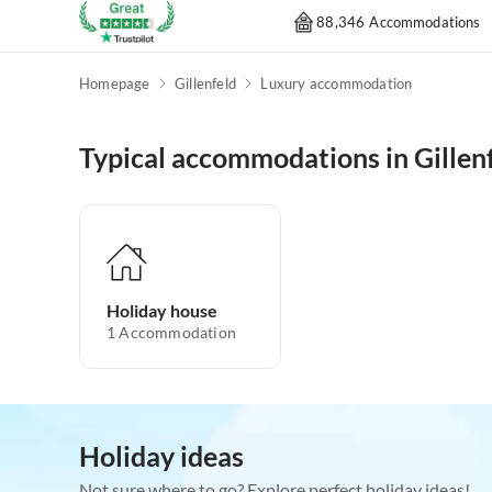
88,346 Accommodations
Homepage
Gillenfeld
Luxury accommodation
Typical accommodations in Gillen
Holiday house
1
Accommodation
Holiday ideas
Not sure where to go? Explore perfect holiday ideas!