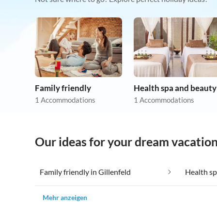
Family friendly
Health spa and beauty
1 Accommodations
1 Accommodations
Our ideas for your dream vacation 
Family friendly in Gillenfeld
Health sp
Mehr anzeigen