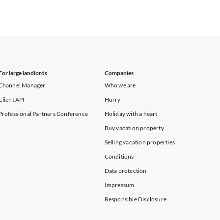
Vacation Apartments in New York
For large landlords
Companies
Channel Manager
Who we are
Client API
Hurry
Professional Partners Conference
Holiday with a heart
Buy vacation property
Selling vacation properties
Conditions
Data protection
Impressum
Responsible Disclosure