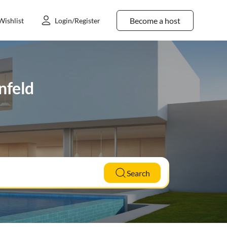
Become a host
Wishlist
Login/Register
enfeld
Search