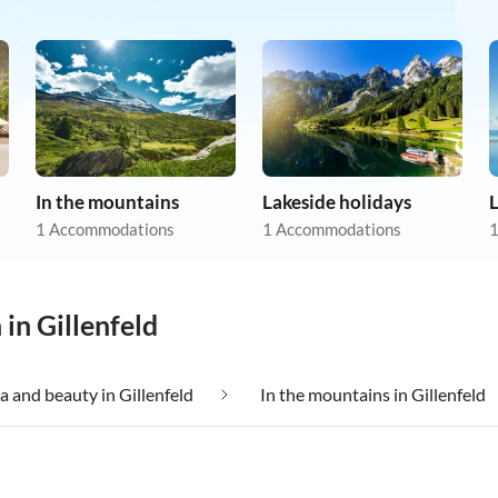
In the mountains
Lakeside holidays
1 Accommodations
1 Accommodations
1
in Gillenfeld
a and beauty in Gillenfeld
In the mountains in Gillenfeld