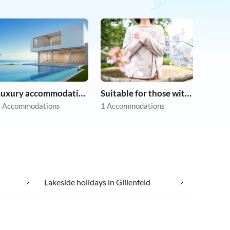
Luxury accommodation
Suitable for those with allergies
 Accommodations
1 Accommodations
Lakeside holidays in Gillenfeld