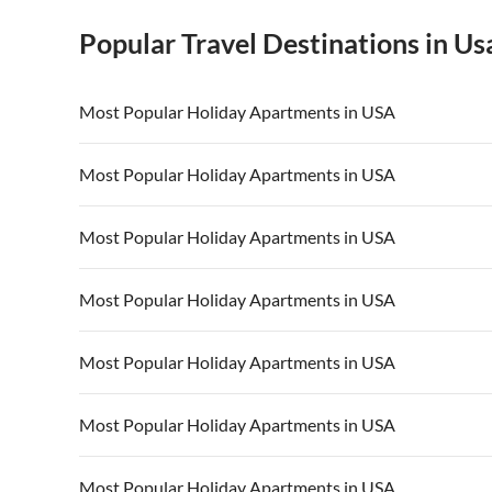
Popular Travel Destinations in Us
Most Popular Holiday Apartments in USA
Vacation Apartments in USA
Vacation Apa
Most Popular Holiday Apartments in USA
Vacation Apartments in California
Vacation Apa
Vacation Apartments in USA
Vacation Apa
Most Popular Holiday Apartments in USA
Vacation Apartments in California
Vacation Apa
Vacation Apartments in USA
Vacation Apa
Most Popular Holiday Apartments in USA
Vacation Apartments in California
Vacation Apa
Vacation Apartments in USA
Vacation Apa
Most Popular Holiday Apartments in USA
Vacation Apartments in California
Vacation Apa
Vacation Apartments in USA
Vacation Apa
Most Popular Holiday Apartments in USA
Vacation Apartments in California
Vacation Apa
Vacation Apartments in USA
Vacation Apa
Most Popular Holiday Apartments in USA