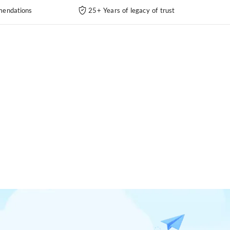
endations
25+ Years of legacy of trust