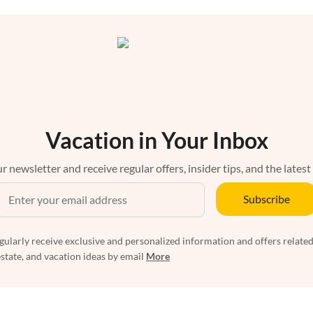
Vacation in Your Inbox
r newsletter and receive regular offers, insider tips, and the latest
Subscribe
egularly receive exclusive and personalized information and offers related
estate, and vacation ideas by email
More