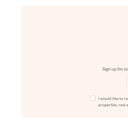
Sign up for ou
I would like to r
properties, real 