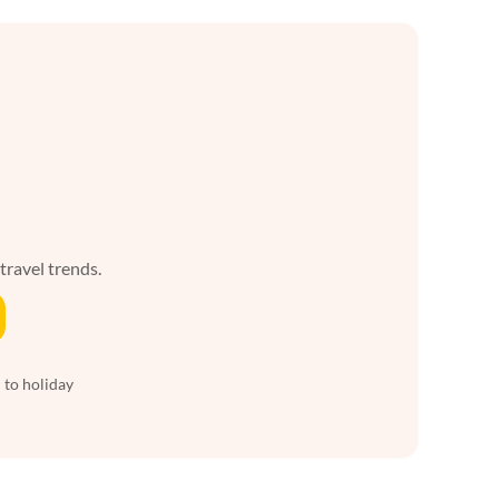
 travel trends.
 to holiday