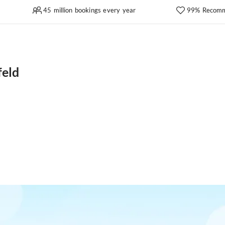
45 million bookings every year
99% Recomm
feld