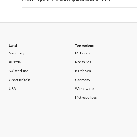
Vacation Apartments in California
Vacation Apa
Vacation Apartments in USA
Vacation Apa
Vacation Apartments in California
Vacation Apa
Land
Top regions
Germany
Mallorca
Austria
North Sea
Switzerland
Baltic Sea
Great Britain
Germany
USA
Worldwide
Metropolises