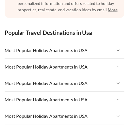
personalized information and offers related to holiday
properties, real estate, and vacation ideas by email
More
Popular Travel Destinations in Usa
Most Popular Holiday Apartments in USA
Vacation Apartments in USA
Most Popular Holiday Apartments in USA
Vacation Apartments in Florida
Vacation Apartments in USA
Most Popular Holiday Apartments in USA
Vacation Apartments in Cape Coral
Vacation Apartments in Florida
Vacation Apartments in New York
Vacation Apartments in USA
Most Popular Holiday Apartments in USA
Vacation Apartments in Cape Coral
Vacation Apartments in California
Vacation Apartments in Florida
Vacation Apartments in New York
Vacation Apartments in USA
Most Popular Holiday Apartments in USA
Vacation Apartments in Hawaii
Vacation Apartments in Cape Coral
Vacation Apartments in California
Vacation Apartments in Florida
Vacation Apartments in Maine