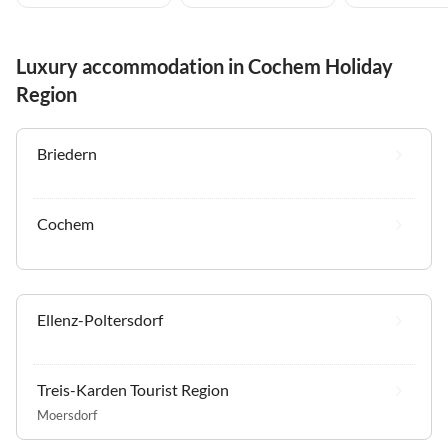
Luxury accommodation in Cochem Holiday
Region
Briedern
Cochem
Ellenz-Poltersdorf
Treis-Karden Tourist Region
Moersdorf