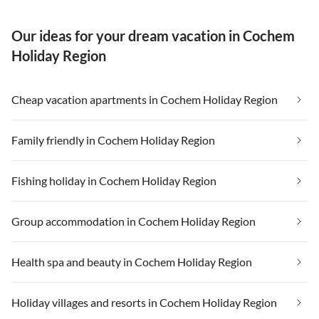
Our ideas for your dream vacation in Cochem
Holiday Region
Cheap vacation apartments in Cochem Holiday Region
Family friendly in Cochem Holiday Region
Fishing holiday in Cochem Holiday Region
Group accommodation in Cochem Holiday Region
Health spa and beauty in Cochem Holiday Region
Holiday villages and resorts in Cochem Holiday Region