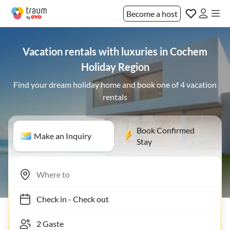
Become a host
Vacation rentals with luxuries in Cochem
Holiday Region
Find your dream holiday home and book one of 4 vacation
rentals
Book Confirmed
Make an Inquiry
Stay
Check in
-
Check out