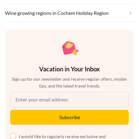
Wine growing regions in Cochem Holiday Region
Vacation in Your Inbox
Sign up for our newsletter and receive regular offers, insider
tips, and the latest travel trends.
Subscribe
I would like to regularly receive exclusive and