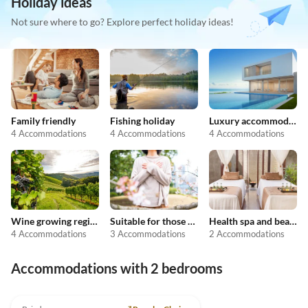
Holiday ideas
Not sure where to go? Explore perfect holiday ideas!
Family friendly
Fishing holiday
Luxury accommodation
4 Accommodations
4 Accommodations
4 Accommodations
Wine growing regions
Suitable for those with allergies
Health spa and beauty
4 Accommodations
3 Accommodations
2 Accommodations
Accommodations with 2 bedrooms
5.0
(16)