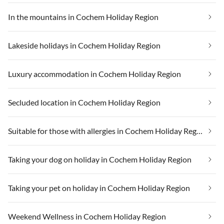
In the mountains in Cochem Holiday Region
Lakeside holidays in Cochem Holiday Region
Luxury accommodation in Cochem Holiday Region
Secluded location in Cochem Holiday Region
Suitable for those with allergies in Cochem Holiday Region
Taking your dog on holiday in Cochem Holiday Region
Taking your pet on holiday in Cochem Holiday Region
Weekend Wellness in Cochem Holiday Region