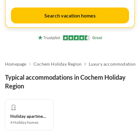
Search vacation homes
Homepage
Cochem Holiday Region
Luxury accommodation
Typical accommodations in Cochem Holiday
Region
Holiday apartment
4
Holiday homes