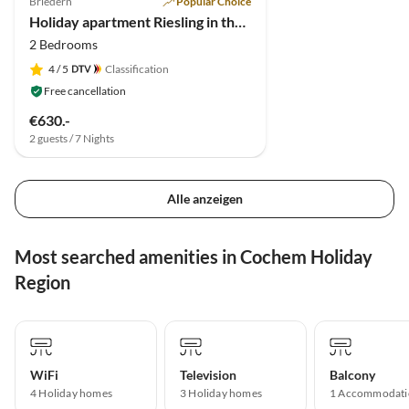
Briedern
Popular Choice
Holiday apartment Riesling in the holiday winery Friederich
2 Bedrooms
4
/ 5
Classification
Free cancellation
€630.-
2 guests / 7 Nights
Alle anzeigen
Most searched amenities in Cochem Holiday
Region
WiFi
Television
Balcony
4 Holiday homes
3 Holiday homes
1 Accommodati