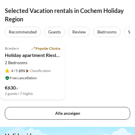
Selected Vacation rentals in Cochem Holiday
Region
Recommended
Guests
Review
Bedrooms
Sta
5.0
(16)
Briedern
Popular Choice
Holiday apartment Riesling in the holiday winery Friederich
2 Bedrooms
4
/ 5
Classification
Free cancellation
€630.-
2 guests / 7 Nights
Alle anzeigen