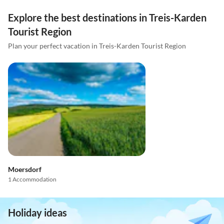
Explore the best destinations in Treis-Karden
Tourist Region
Plan your perfect vacation in Treis-Karden Tourist Region
Moersdorf
1 Accommodation
Holiday ideas