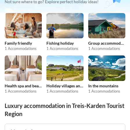
Not sure where to go? Explore perfect holiday ideas!
Family friendly
Fishing holiday
Group accommodation
1 Accommodations
1 Accommodations
1 Accommodations
Health spa and beauty
Holiday villages and resorts
In the mountains
1 Accommodations
1 Accommodations
1 Accommodations
Luxury accommodation in Treis-Karden Tourist
Region