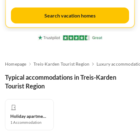
Search vacation homes
Homepage
Treis-Karden Tourist Region
Luxury accommodati
Typical accommodations in Treis-Karden
Tourist Region
Holiday apartment
1
Accommodation