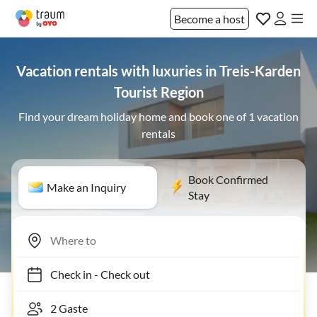
Become a host
Vacation rentals with luxuries in Treis-Karden
Tourist Region
Find your dream holiday home and book one of 1 vacation
rentals
Book Confirmed
Make an Inquiry
Stay
Check in
-
Check out