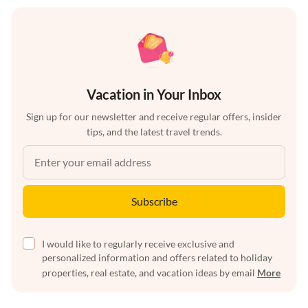
Vacation in Your Inbox
Sign up for our newsletter and receive regular offers, insider
tips, and the latest travel trends.
Subscribe
I would like to regularly receive exclusive and
personalized information and offers related to holiday
properties, real estate, and vacation ideas by email
More