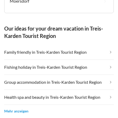
Moersdorf
Our ideas for your dream vacation in Treis-
Karden Tourist Region
Family friendly in Treis-Karden Tourist Region
Fishing holiday in Treis-Karden Tourist Region
Group accommodation in Treis-Karden Tourist Region
Health spa and beauty in Treis-Karden Tourist Region
Mehr anzeigen