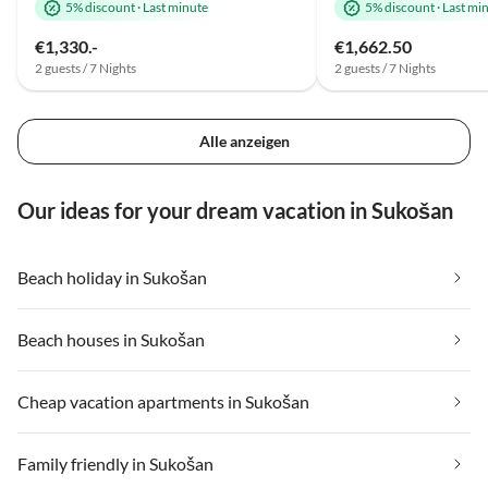
5% discount
·
Last minute
5% discount
·
Last mi
€1,330.-
€1,662.50
2 guests / 7 Nights
2 guests / 7 Nights
Alle anzeigen
Our ideas for your dream vacation in Sukošan
Beach holiday in Sukošan
Beach houses in Sukošan
Cheap vacation apartments in Sukošan
Family friendly in Sukošan