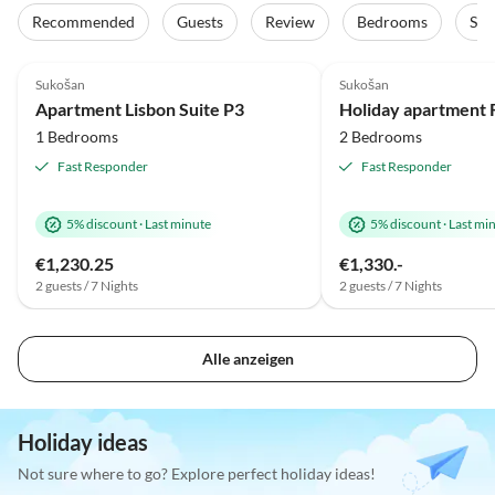
Recommended
Guests
Review
Bedrooms
Sta
4.8
(2)
Top-Listing
5.0
(1)
Sukošan
Sukošan
Apartment Lisbon Suite P3
1 Bedrooms
2 Bedrooms
Fast Responder
Fast Responder
5% discount
·
Last minute
5% discount
·
Last mi
€1,230.25
€1,330.-
2 guests / 7 Nights
2 guests / 7 Nights
Alle anzeigen
Holiday ideas
Not sure where to go? Explore perfect holiday ideas!