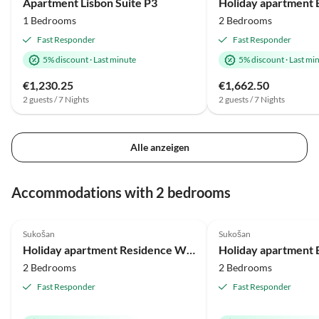
Apartment Lisbon Suite P3
1 Bedrooms
2 Bedrooms
Fast Responder
Fast Responder
5% discount
·
Last minute
5% discount
·
Last mi
€1,230.25
€1,662.50
2 guests / 7 Nights
2 guests / 7 Nights
Alle anzeigen
Accommodations with 2 bedrooms
5.0
(1)
Top-Listing
5.0
(1)
Sukošan
Sukošan
Beach Holiday
Holiday apartment Residence World Miami/Sydney
2 Bedrooms
2 Bedrooms
Fast Responder
Fast Responder