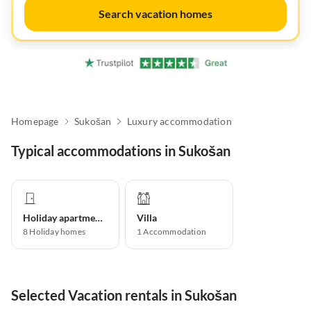
Search vacation homes
Homepage
Sukošan
Luxury accommodation
Typical accommodations in Sukošan
Holiday apartment
Villa
8
Holiday homes
1
Accommodation
Selected Vacation rentals in Sukošan