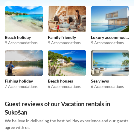
Beach holiday
Family friendly
Luxury accommodation
9 Accommodations
9 Accommodations
9 Accommodations
Fishing holiday
Beach houses
Sea views
7 Accommodations
6 Accommodations
6 Accommodations
Guest reviews of our Vacation rentals in
Sukošan
We believe in delivering the best holiday experience and our guests
agree with us.