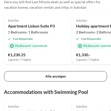
Here you will find Last Minute deals as well as special offers for
vacation homes, vacation rentals and villas in Sukošan
4.8
(2)
Top-Listing
5.0
(1)
Sukošan
Sukošan
Apartment Lisbon Suite P3
1 Bedrooms· 1 Bathrooms
2 Bedrooms· 2 Bathro
Fast Responder
Fast Responder
5% discount
·
Last minute
5% discount
·
Last mi
€1,230.25
€1,330.-
2 guests / 7 Nights
2 guests / 7 Nights
Alle anzeigen
Accommodations with Swimming Pool
4.8
(2)
Top-Listing
5.0
(1)
Sukošan
Sukošan
Beach Holiday