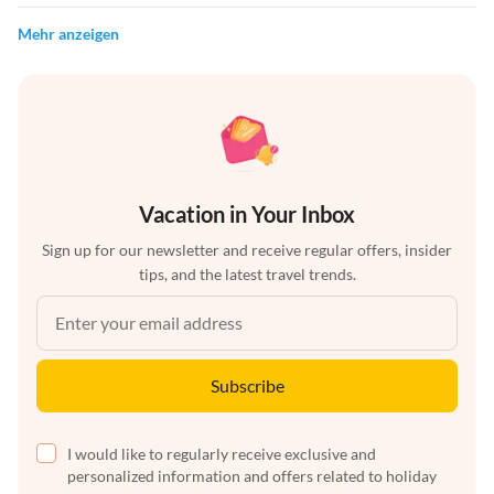
Mehr anzeigen
Vacation in Your Inbox
Sign up for our newsletter and receive regular offers, insider
tips, and the latest travel trends.
Subscribe
I would like to regularly receive exclusive and
personalized information and offers related to holiday