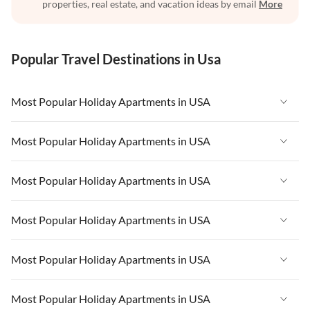
properties, real estate, and vacation ideas by email
More
Popular Travel Destinations in Usa
Most Popular Holiday Apartments in USA
Vacation Apartments in USA
Most Popular Holiday Apartments in USA
Vacation Apartments in Florida
Vacation Apartments in USA
Most Popular Holiday Apartments in USA
Vacation Apartments in Cape Coral
Vacation Apartments in Florida
Vacation Apartments in New York
Vacation Apartments in USA
Most Popular Holiday Apartments in USA
Vacation Apartments in Cape Coral
Vacation Apartments in California
Vacation Apartments in Florida
Vacation Apartments in New York
Vacation Apartments in USA
Most Popular Holiday Apartments in USA
Vacation Apartments in Hawaii
Vacation Apartments in Cape Coral
Vacation Apartments in California
Vacation Apartments in Florida
Vacation Apartments in Maine
Vacation Apartments in New York
Vacation Apartments in USA
Most Popular Holiday Apartments in USA
Vacation Apartments in Hawaii
Vacation Apartments in Cape Coral