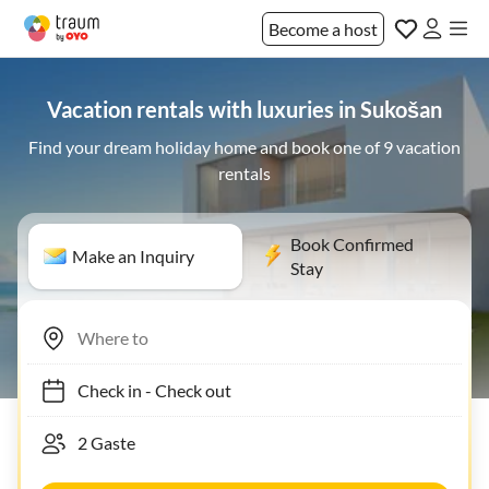
Become a host
Vacation rentals with luxuries in Sukošan
Find your dream holiday home and book one of 9 vacation
rentals
Book Confirmed
Make an Inquiry
Stay
Check in
-
Check out