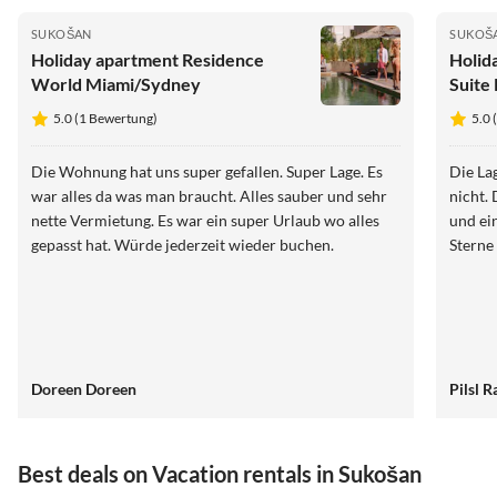
SUKOŠAN
SUKOŠ
Holiday apartment Residence
Holid
World Miami/Sydney
Suite
5.0 (1 Bewertung)
5.0 
Die Wohnung hat uns super gefallen. Super Lage. Es
Die La
war alles da was man braucht. Alles sauber und sehr
nicht.
nette Vermietung. Es war ein super Urlaub wo alles
und ei
gepasst hat. Würde jederzeit wieder buchen.
Sterne
Doreen Doreen
Pilsl R
Best deals on Vacation rentals in Sukošan