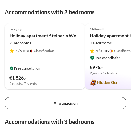
Accommodations with 2 bedrooms
5.0
(39)
Top-Listing
4.9
(17)
Leogang
Mittersill
Holiday apartment Steiner's Wellness-Appartements
2 Bedrooms
2 Bedrooms
4
/ 5
Classification
4
/ 5
Classificat
Free cancellation
€975.-
Free cancellation
2 guests / 7 Nights
€1,526.-
Hidden Gem
2 guests / 7 Nights
Alle anzeigen
Accommodations with 3 bedrooms
5.0
(11)
5.0
(11)