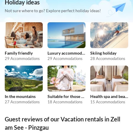
Holiday ideas
Not sure where to go? Explore perfect holiday ideas!
Family friendly
Luxury accommodation
Skiing holiday
29 Accommodations
29 Accommodations
28 Accommodations
In the mountains
Suitable for those with allergies
Health spa and beauty
27 Accommodations
18 Accommodations
15 Accommodations
Guest reviews of our Vacation rentals in Zell
am See - Pinzgau