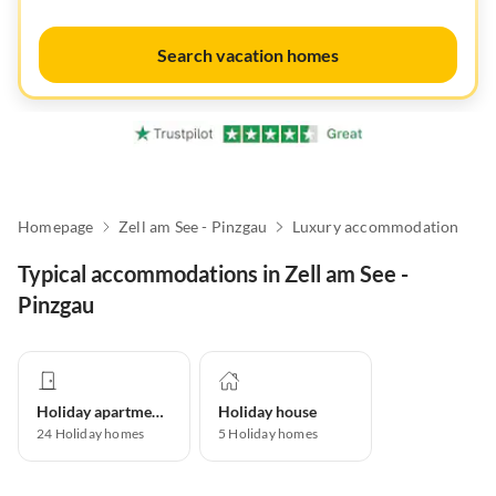
Search vacation homes
Homepage
Zell am See - Pinzgau
Luxury accommodation
Typical accommodations in Zell am See -
Pinzgau
Holiday apartment
Holiday house
24
Holiday homes
5
Holiday homes