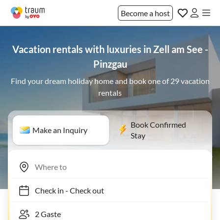
Become a host
Vacation rentals with luxuries in Zell am See -
Pinzgau
Find your dream holiday home and book one of 29 vacation
rentals
Book Confirmed
Make an Inquiry
Stay
Check in
-
Check out