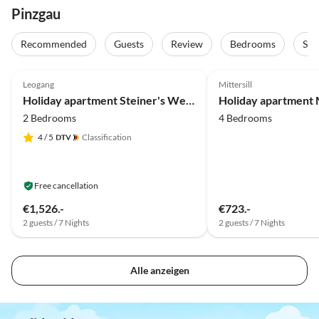
Pinzgau
Recommended
Guests
Review
Bedrooms
Sta
5.0
(39)
Top-Listing
5.0
(31)
Leogang
Mittersill
Holiday apartment Steiner's Wellness-Appartements
2 Bedrooms
4 Bedrooms
4
/ 5
Classification
Free cancellation
€1,526.-
€723.-
2 guests / 7 Nights
2 guests / 7 Nights
Alle anzeigen