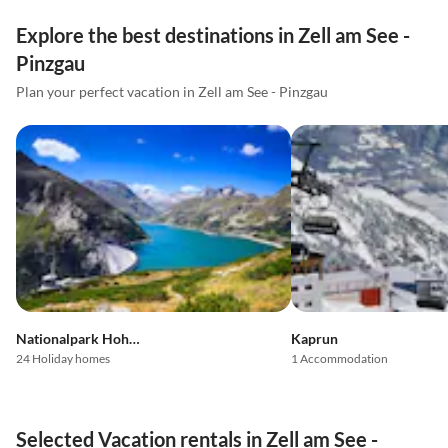
Explore the best destinations in Zell am See -
Pinzgau
Plan your perfect vacation in Zell am See - Pinzgau
Nationalpark Hohe Tauern
Kaprun
24 Holiday homes
1 Accommodation
Selected Vacation rentals in Zell am See -