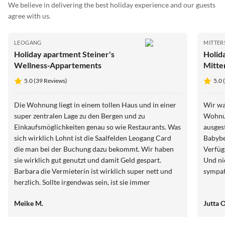
We believe in delivering the best holiday experience and our guests
agree with us.
LEOGANG
MITTER
Holiday apartment Steiner's
Holid
Wellness-Appartements
Mitter
5.0 (39 Reviews)
5.0 
Die Wohnung liegt in einem tollen Haus und in einer
Wir wa
super zentralen Lage zu den Bergen und zu
Wohnun
Einkaufsmöglichkeiten genau so wie Restaurants. Was
ausgest
sich wirklich Lohnt ist die Saalfelden Leogang Card
Babybe
die man bei der Buchung dazu bekommt. Wir haben
Verfüg
sie wirklich gut genutzt und damit Geld gespart.
Und ni
Barbara die Vermieterin ist wirklich super nett und
sympat
herzlich. Sollte irgendwas sein, ist sie immer
ansprechbar. Wir können zu 100% dies Wohnung
Meike M.
Jutta 
weiterempfehlen. Wir werden mit Sicherheit noch
mal wieder kommen