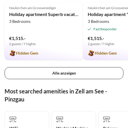
Neukirchen am Grossvenediger
Neukirchen am Grossvene
Holiday apartment Superb vacation close to the Kitzbüheler Alps
Holiday apartment 
3 Bedrooms
3 Bedrooms
Fast Responder
€1,515.-
€1,515.-
2 guests / 7 Nights
2 guests / 7 Nights
Hidden Gem
Hidden Gem
Alle anzeigen
Most searched amenities in Zell am See -
Pinzgau