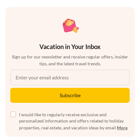
Vacation in Your Inbox
Sign up for our newsletter and receive regular offers, insider
tips, and the latest travel trends.
Subscribe
I would like to regularly receive exclusive and
personalized information and offers related to holiday
properties, real estate, and vacation ideas by email
More