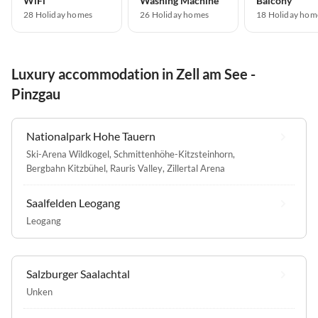
WiFi
Washing Machine
Balcony
28 Holiday homes
26 Holiday homes
18 Holiday hom
Luxury accommodation in Zell am See -
Pinzgau
Nationalpark Hohe Tauern
Ski-Arena Wildkogel
,
Schmittenhöhe-Kitzsteinhorn
,
Bergbahn Kitzbühel
,
Rauris Valley
,
Zillertal Arena
Saalfelden Leogang
Leogang
Salzburger Saalachtal
Unken