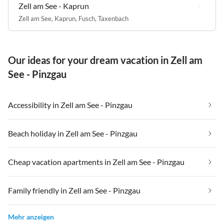
Zell am See - Kaprun
Zell am See
,
Kaprun
,
Fusch
,
Taxenbach
Our ideas for your dream vacation in Zell am
See - Pinzgau
Accessibility in Zell am See - Pinzgau
Beach holiday in Zell am See - Pinzgau
Cheap vacation apartments in Zell am See - Pinzgau
Family friendly in Zell am See - Pinzgau
Mehr anzeigen