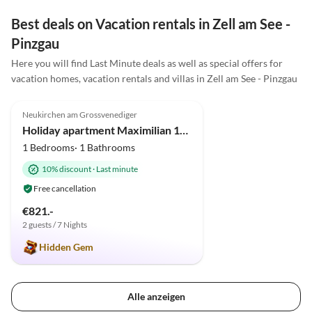
Best deals on Vacation rentals in Zell am See -
Pinzgau
Here you will find Last Minute deals as well as special offers for
vacation homes, vacation rentals and villas in Zell am See - Pinzgau
5.0
(5)
Top-Listing
Neukirchen am Grossvenediger
Super Host
Holiday apartment Maximilian 1-2 persons.
1 Bedrooms· 1 Bathrooms
10% discount
·
Last minute
Free cancellation
€821.-
2 guests / 7 Nights
Hidden Gem
Alle anzeigen