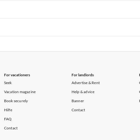
rtments in Hawaii
Vacation Apartments in Maine
rtments in Florida
Vacation Apartments in Cape Coral
rtments in Hawaii
Vacation Apartments in Maine
rtments in Florida
Vacation Apartments in Cape Coral
rtments in Hawaii
Vacation Apartments in Maine
rtments in Florida
Vacation Apartments in Cape Coral
rtments in Hawaii
Vacation Apartments in Maine
For vacationers
For landlords
Seek
Advertise & Rent
Vacation magazine
Help & advice
Book securely
Banner
Hilfe
Contact
FAQ
Contact