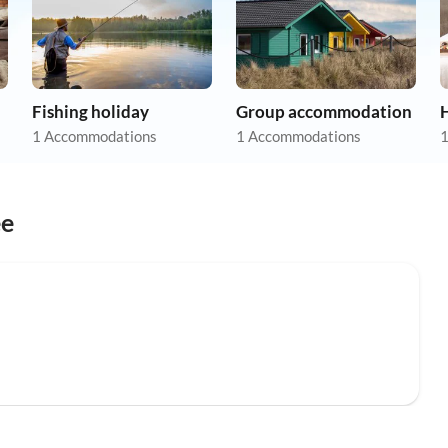
Fishing holiday
Group accommodation
1 Accommodations
1 Accommodations
1
ee