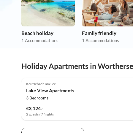
Beach holiday
Family friendly
1 Accommodations
1 Accommodations
Holiday Apartments in Worthers
Keutschach am See
Lake View Apartments
3 Bedrooms
€3,124.-
2 guests / 7 Nights