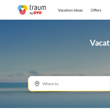
Vacation Ideas
Offers
Vacat