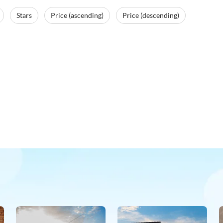
Stars
Price (ascending)
Price (descending)