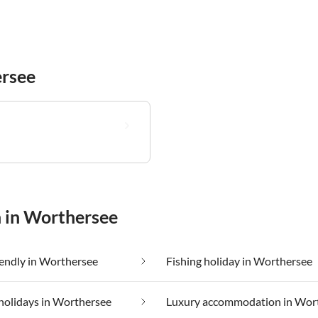
rsee
n in Worthersee
iendly in Worthersee
Fishing holiday in Worthersee
holidays in Worthersee