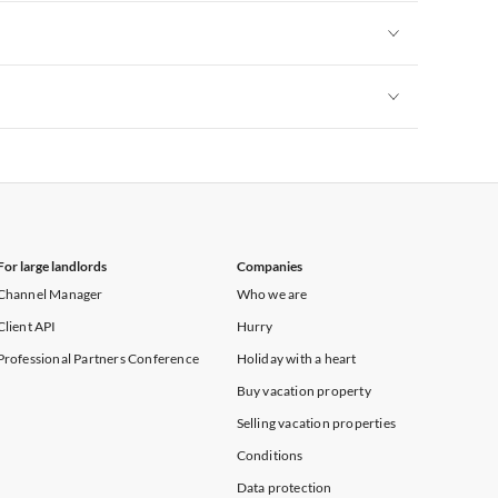
Vacation Apartments in New York
Vacation Apartments in New York
Vacation Apartments in New York
For large landlords
Companies
Channel Manager
Who we are
Client API
Hurry
Professional Partners Conference
Holiday with a heart
Buy vacation property
Selling vacation properties
Conditions
Data protection