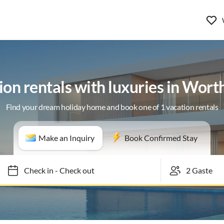
ion rentals with luxuries in Wort
Find your dream holiday home and book one of 1 vacation rentals
Make an Inquiry
Book Confirmed Stay
Check in
-
Check out