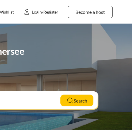
Become a host
Wishlist
Login/Register
hersee
Search