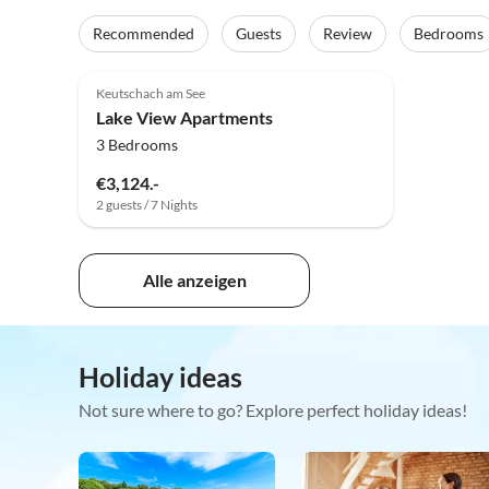
Recommended
Guests
Review
Bedrooms
Keutschach am See
Lake View Apartments
3 Bedrooms
€3,124.-
2 guests / 7 Nights
Alle anzeigen
Holiday ideas
Not sure where to go? Explore perfect holiday ideas!