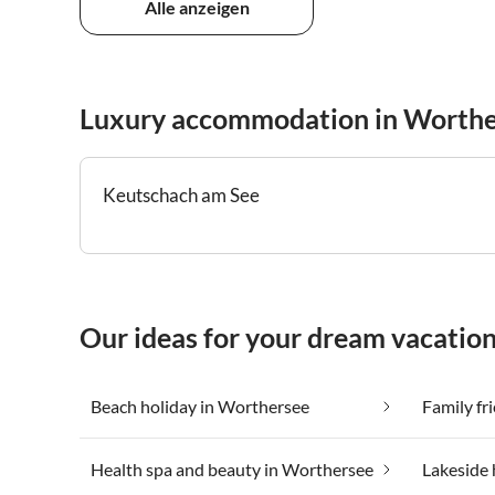
Alle anzeigen
Luxury accommodation in Worthe
Keutschach am See
Our ideas for your dream vacatio
Beach holiday in Worthersee
Family fr
Health spa and beauty in Worthersee
Lakeside 