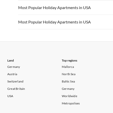
Vacation Apartments in California
Vacation Apa
Vacation Apartments in USA
Vacation Apa
Most Popular Holiday Apartments in USA
Vacation Apartments in California
Vacation Apa
Vacation Apartments in USA
Vacation Apa
Most Popular Holiday Apartments in USA
Vacation Apartments in California
Vacation Apa
Vacation Apartments in USA
Vacation Apa
Vacation Apartments in California
Vacation Apa
Land
Top regions
Germany
Mallorca
Austria
North Sea
Switzerland
Baltic Sea
Great Britain
Germany
USA
Worldwide
Metropolises