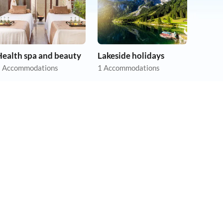
Health spa and beauty
Lakeside holidays
 Accommodations
1 Accommodations