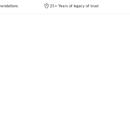
endations
25+ Years of legacy of trust