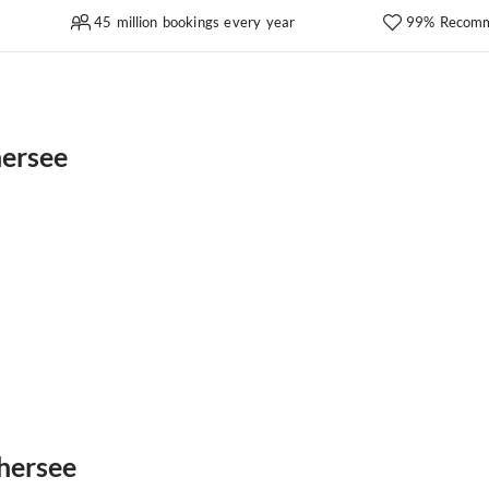
45 million bookings every year
99% Recomm
hersee
thersee