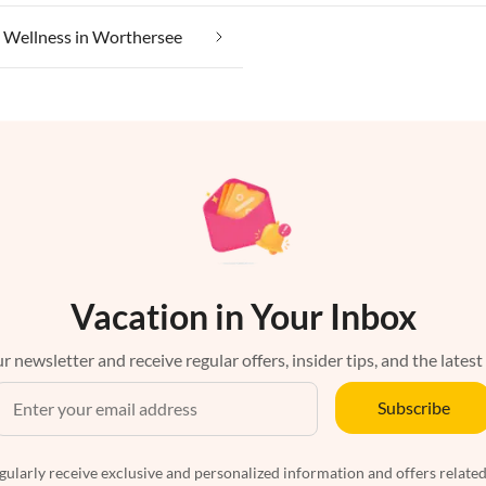
Wellness in Worthersee
Vacation in Your Inbox
r newsletter and receive regular offers, insider tips, and the latest
Subscribe
egularly receive exclusive and personalized information and offers related