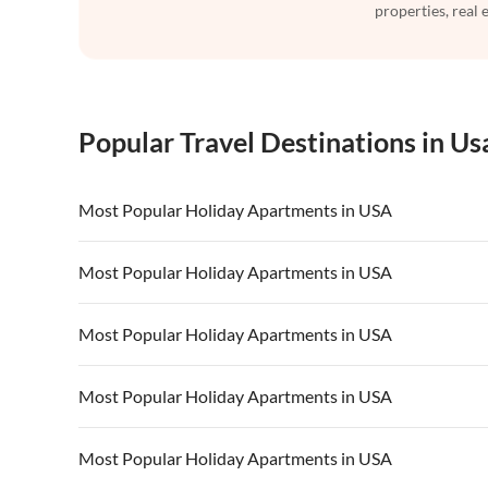
properties, real 
Popular Travel Destinations in Us
Most Popular Holiday Apartments in USA
Vacation Apartments in USA
Vacation Apa
Most Popular Holiday Apartments in USA
Vacation Apartments in California
Vacation Apa
Vacation Apartments in USA
Vacation Apa
Most Popular Holiday Apartments in USA
Vacation Apartments in California
Vacation Apa
Vacation Apartments in USA
Vacation Apa
Most Popular Holiday Apartments in USA
Vacation Apartments in California
Vacation Apa
Vacation Apartments in USA
Vacation Apa
Most Popular Holiday Apartments in USA