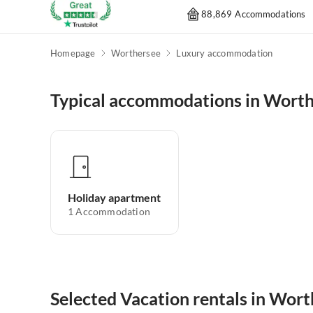
88,869 Accommodations
Homepage
Worthersee
Luxury accommodation
Typical accommodations in Wort
Holiday apartment
1
Accommodation
Selected Vacation rentals in Wor