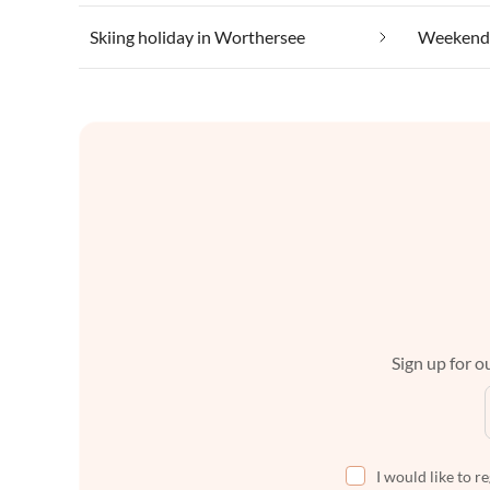
Skiing holiday in Worthersee
Weekend 
Sign up for ou
I would like to r