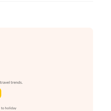
 travel trends.
 to holiday