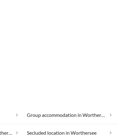
Group accommodation in Worthersee
Luxury accommodation in Worthersee
Secluded location in Worthersee