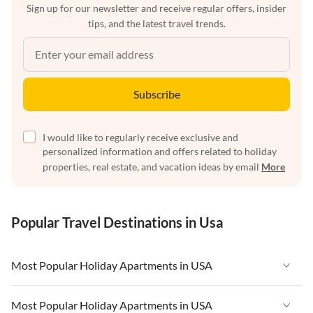
Sign up for our newsletter and receive regular offers, insider
tips, and the latest travel trends.
Subscribe
I would like to regularly receive exclusive and
personalized information and offers related to holiday
properties, real estate, and vacation ideas by email
More
Popular Travel Destinations in Usa
Most Popular Holiday Apartments in USA
Vacation Apartments in USA
Most Popular Holiday Apartments in USA