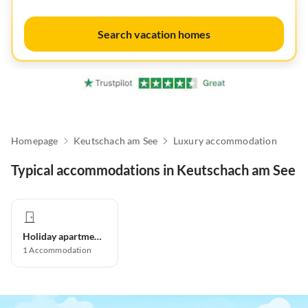
Search vacation homes
Homepage
Keutschach am See
Luxury accommodation
Typical accommodations in Keutschach am See
Holiday apartment
1
Accommodation