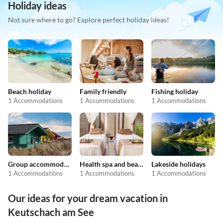
Holiday ideas
Not sure where to go? Explore perfect holiday ideas!
Beach holiday
Family friendly
Fishing holiday
1 Accommodations
1 Accommodations
1 Accommodations
Group accommodation
Health spa and beauty
Lakeside holidays
1 Accommodations
1 Accommodations
1 Accommodations
Our ideas for your dream vacation in
Keutschach am See