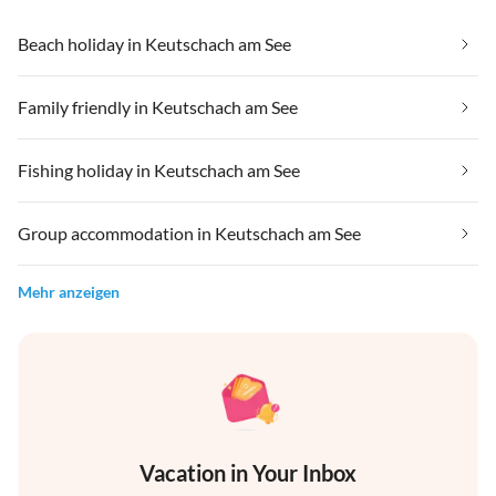
Beach holiday in Keutschach am See
Family friendly in Keutschach am See
Fishing holiday in Keutschach am See
Group accommodation in Keutschach am See
Mehr anzeigen
Vacation in Your Inbox