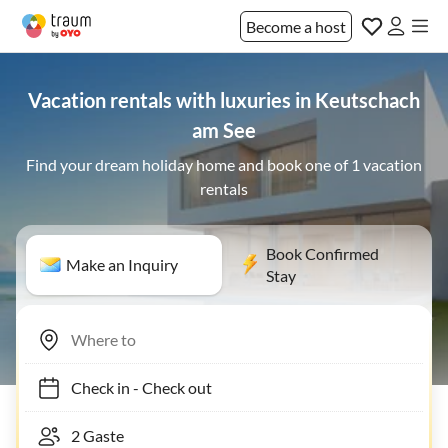
Become a host
Vacation rentals with luxuries in Keutschach
am See
Find your dream holiday home and book one of 1 vacation
rentals
Book Confirmed
Make an Inquiry
Stay
Check in
-
Check out