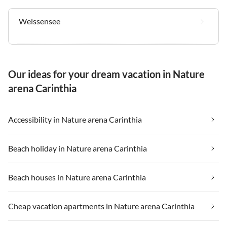
Weissensee
Our ideas for your dream vacation in Nature
arena Carinthia
Accessibility in Nature arena Carinthia
Beach holiday in Nature arena Carinthia
Beach houses in Nature arena Carinthia
Cheap vacation apartments in Nature arena Carinthia