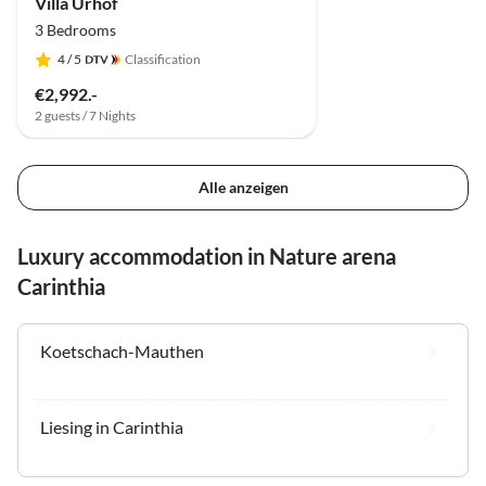
Villa Urhof
3 Bedrooms
4
/ 5
Classification
€2,992.-
2 guests / 7 Nights
Alle anzeigen
Luxury accommodation in Nature arena
Carinthia
Koetschach-Mauthen
Liesing in Carinthia