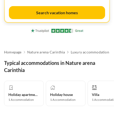
Search vacation homes
Homepage
Nature arena Carinthia
Luxury accommodation
Typical accommodations in Nature arena
Carinthia
Holiday apartment
Holiday house
Villa
1
Accommodation
1
Accommodation
1
Accommodati