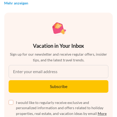
Mehr anzeigen
Vacation in Your Inbox
Sign up for our newsletter and receive regular offers, insider
tips, and the latest travel trends.
Subscribe
I would like to regularly receive exclusive and
personalized information and offers related to holiday
properties, real estate, and vacation ideas by email
More