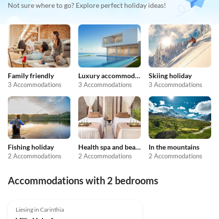
Not sure where to go? Explore perfect holiday ideas!
Family friendly
Luxury accommodation
Skiing holiday
3 Accommodations
3 Accommodations
3 Accommodations
Fishing holiday
Health spa and beauty
In the mountains
2 Accommodations
2 Accommodations
2 Accommodations
Accommodations with 2 bedrooms
Liesing in Carinthia