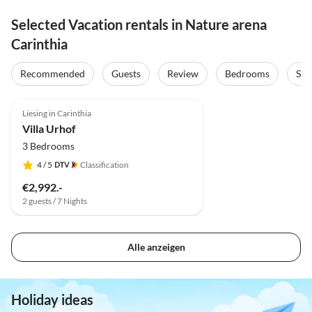
Selected Vacation rentals in Nature arena
Carinthia
Recommended
Guests
Review
Bedrooms
Sta
Liesing in Carinthia
Villa Urhof
3 Bedrooms
4
/ 5
Classification
€2,992.-
2 guests / 7 Nights
Alle anzeigen
Holiday ideas