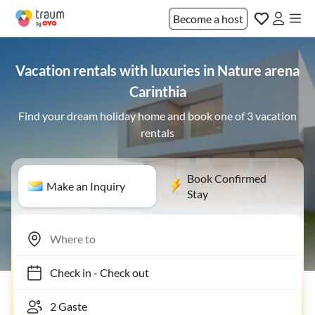
Become a host
Vacation rentals with luxuries in Nature arena
Carinthia
Find your dream holiday home and book one of 3 vacation
rentals
Book Confirmed
Make an Inquiry
Stay
Check in
-
Check out