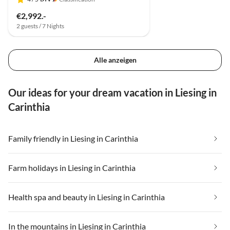
€2,992.-
2 guests / 7 Nights
Alle anzeigen
Our ideas for your dream vacation in Liesing in
Carinthia
Family friendly in Liesing in Carinthia
Farm holidays in Liesing in Carinthia
Health spa and beauty in Liesing in Carinthia
In the mountains in Liesing in Carinthia