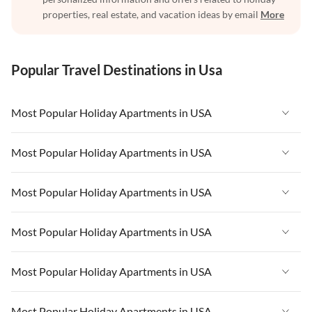
properties, real estate, and vacation ideas by email
More
Popular Travel Destinations in Usa
Most Popular Holiday Apartments in USA
Vacation Apartments in USA
Most Popular Holiday Apartments in USA
Vacation Apartments in Florida
Vacation Apartments in USA
Most Popular Holiday Apartments in USA
Vacation Apartments in Cape Coral
Vacation Apartments in Florida
Vacation Apartments in New York
Vacation Apartments in USA
Most Popular Holiday Apartments in USA
Vacation Apartments in Cape Coral
Vacation Apartments in California
Vacation Apartments in Florida
Vacation Apartments in New York
Vacation Apartments in USA
Most Popular Holiday Apartments in USA
Vacation Apartments in Hawaii
Vacation Apartments in Cape Coral
Vacation Apartments in California
Vacation Apartments in Florida
Vacation Apartments in Maine
Vacation Apartments in New York
Vacation Apartments in USA
Most Popular Holiday Apartments in USA