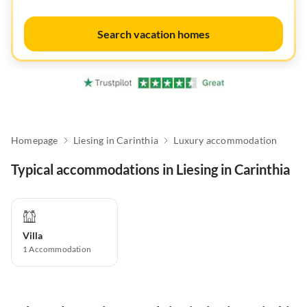
Search vacation homes
Homepage
Liesing in Carinthia
Luxury accommodation
Typical accommodations in Liesing in Carinthia
Villa
1
Accommodation