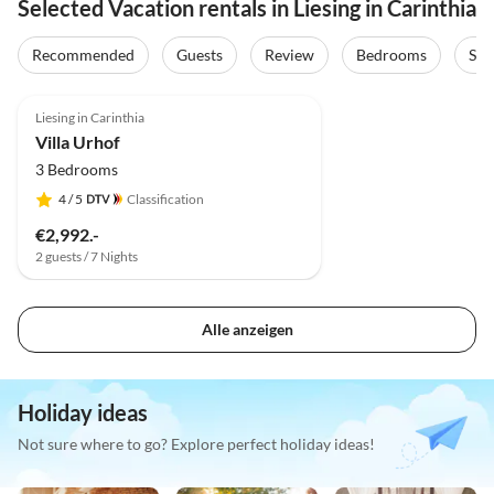
Selected Vacation rentals in Liesing in Carinthia
Recommended
Guests
Review
Bedrooms
Sta
Liesing in Carinthia
Villa Urhof
3 Bedrooms
4
/ 5
Classification
€2,992.-
2 guests / 7 Nights
Alle anzeigen
Holiday ideas
Not sure where to go? Explore perfect holiday ideas!