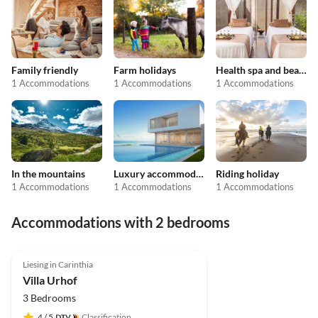
Family friendly
Farm holidays
Health spa and beauty
1 Accommodations
1 Accommodations
1 Accommodations
In the mountains
Luxury accommodation
Riding holiday
1 Accommodations
1 Accommodations
1 Accommodations
Accommodations with 2 bedrooms
Liesing in Carinthia
Villa Urhof
3 Bedrooms
4
/ 5
Classification