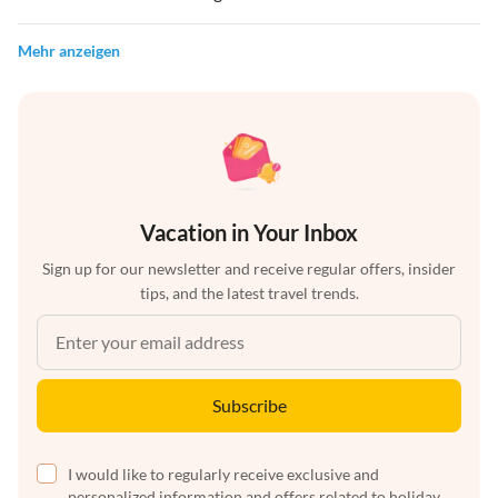
Mehr anzeigen
Vacation in Your Inbox
Sign up for our newsletter and receive regular offers, insider
tips, and the latest travel trends.
Subscribe
I would like to regularly receive exclusive and
personalized information and offers related to holiday