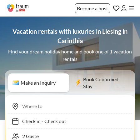
Become a host
Vacation rentals with luxuries in Liesing in
Carinthia
Find your dream holiday home and book one of 1 vacation
rentals
Book Confirmed
Make an Inquiry
Stay
Check in
-
Check out