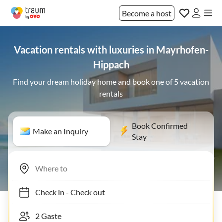
Become a host
Vacation rentals with luxuries in Mayrhofen-
Hippach
Find your dream holiday home and book one of 5 vacation
rentals
Book Confirmed
Make an Inquiry
Stay
Check in
-
Check out