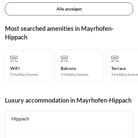
Alle anzeigen
Most searched amenities in Mayrhofen-
Hippach
WiFi
Balcony
Terrace
5 Holiday homes
3 Holiday homes
3 Holiday home
Luxury accommodation in Mayrhofen-Hippach
Hippach