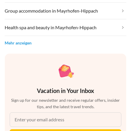
Group accommodation in Mayrhofen-Hippach
Health spa and beauty in Mayrhofen-Hippach
Mehr anzeigen
Vacation in Your Inbox
Sign up for our newsletter and receive regular offers, insider
tips, and the latest travel trends.