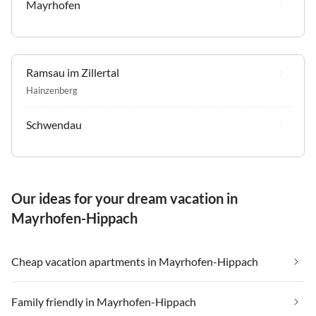
Mayrhofen
Ramsau im Zillertal
Hainzenberg
Schwendau
Our ideas for your dream vacation in
Mayrhofen-Hippach
Cheap vacation apartments in Mayrhofen-Hippach
Family friendly in Mayrhofen-Hippach