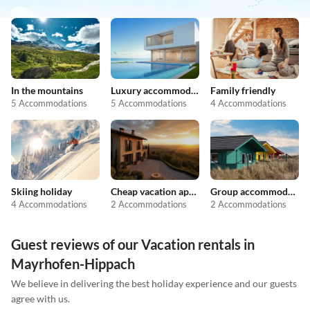
In the mountains
Luxury accommodation
Family friendly
5 Accommodations
5 Accommodations
4 Accommodations
Skiing holiday
Cheap vacation apartments
Group accommodation
4 Accommodations
2 Accommodations
2 Accommodations
Guest reviews of our Vacation rentals in
Mayrhofen-Hippach
We believe in delivering the best holiday experience and our guests
agree with us.