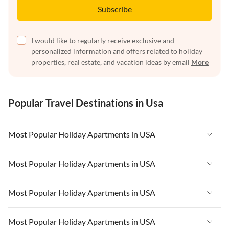
Subscribe
I would like to regularly receive exclusive and
personalized information and offers related to holiday
properties, real estate, and vacation ideas by email
More
Popular Travel Destinations in Usa
Most Popular Holiday Apartments in USA
Vacation Apartments in USA
Most Popular Holiday Apartments in USA
Vacation Apartments in Florida
Vacation Apartments in USA
Most Popular Holiday Apartments in USA
Vacation Apartments in Cape Coral
Vacation Apartments in Florida
Vacation Apartments in New York
Vacation Apartments in USA
Most Popular Holiday Apartments in USA
Vacation Apartments in Cape Coral