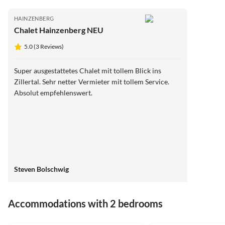
HAINZENBERG
Chalet Hainzenberg NEU
5.0 (3 Reviews)
Super ausgestattetes Chalet mit tollem Blick ins
Zillertal. Sehr netter Vermieter mit tollem Service.
Absolut empfehlenswert.
Steven Bolschwig
Accommodations with 2 bedrooms
5.0
(5)
5.0
(3)