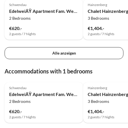
Schwendau
Hainzenberg
EdelweiÃŸ Apartment Fam. Wechselberger
Chalet Hainzenber
2 Bedrooms
3 Bedrooms
€620.-
€1,404.-
2 guests / 7 Nights
2 guests / 7 Nights
Alle anzeigen
Accommodations with 1 bedrooms
5.0
(5)
5.0
(3)
Schwendau
Hainzenberg
EdelweiÃŸ Apartment Fam. Wechselberger
Chalet Hainzenber
2 Bedrooms
3 Bedrooms
€620.-
€1,404.-
2 guests / 7 Nights
2 guests / 7 Nights