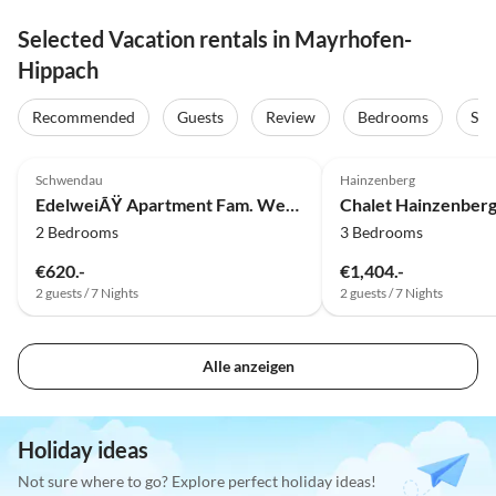
Selected Vacation rentals in Mayrhofen-
Hippach
Recommended
Guests
Review
Bedrooms
Sta
5.0
(5)
5.0
(3)
Schwendau
Hainzenberg
EdelweiÃŸ Apartment Fam. Wechselberger
Chalet Hainzenber
2 Bedrooms
3 Bedrooms
€620.-
€1,404.-
2 guests / 7 Nights
2 guests / 7 Nights
Alle anzeigen
Holiday ideas
Not sure where to go? Explore perfect holiday ideas!