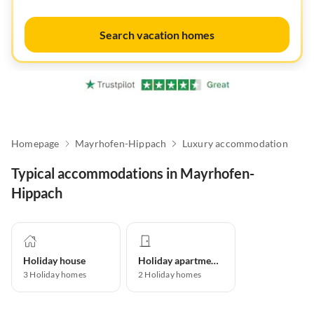
Search vacation homes
Homepage
Mayrhofen-Hippach
Luxury accommodation
Typical accommodations in Mayrhofen-
Hippach
Holiday house
Holiday apartment
3
Holiday homes
2
Holiday homes