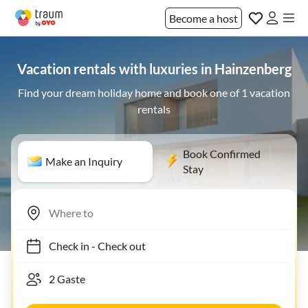
Become a host
Vacation rentals with luxuries in Hainzenberg
Find your dream holiday home and book one of 1 vacation
rentals
Book Confirmed
Make an Inquiry
Stay
Check in
-
Check out