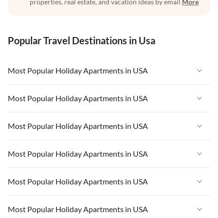
properties, real estate, and vacation ideas by email
More
Popular Travel Destinations in Usa
Most Popular Holiday Apartments in USA
Vacation Apartments in USA
Most Popular Holiday Apartments in USA
Vacation Apartments in Florida
Vacation Apartments in USA
Most Popular Holiday Apartments in USA
Vacation Apartments in Cape Coral
Vacation Apartments in Florida
Vacation Apartments in New York
Vacation Apartments in USA
Most Popular Holiday Apartments in USA
Vacation Apartments in Cape Coral
Vacation Apartments in California
Vacation Apartments in Florida
Vacation Apartments in New York
Vacation Apartments in USA
Most Popular Holiday Apartments in USA
Vacation Apartments in Hawaii
Vacation Apartments in Cape Coral
Vacation Apartments in California
Vacation Apartments in Florida
Vacation Apartments in Maine
Vacation Apartments in New York
Vacation Apartments in USA
Most Popular Holiday Apartments in USA
Vacation Apartments in Hawaii
Vacation Apartments in Cape Coral