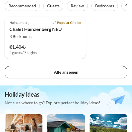
Recommended
Guests
Review
Bedrooms
Sta
5.0
(3)
Top-Listing
Hainzenberg
Popular Choice
Chalet Hainzenberg NEU
3 Bedrooms
€1,404.-
2 guests / 7 Nights
Alle anzeigen
Holiday ideas
Not sure where to go? Explore perfect holiday ideas!