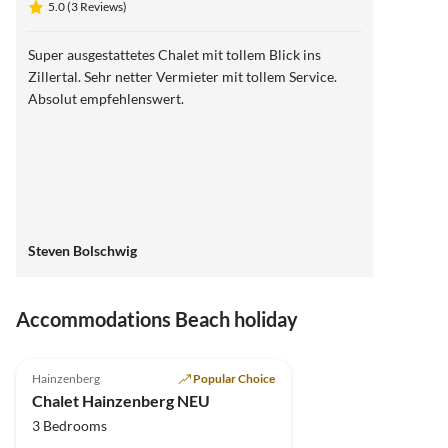
5.0 (3 Reviews)
Super ausgestattetes Chalet mit tollem Blick ins
Zillertal. Sehr netter Vermieter mit tollem Service.
Absolut empfehlenswert.
Steven Bolschwig
Accommodations Beach holiday
5.0
(3)
Top-Listing
Hainzenberg
Popular Choice
Chalet Hainzenberg NEU
3 Bedrooms