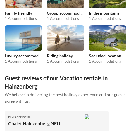
Family friendly
Group accommodation
In the mountains
1 Accommodations
1 Accommodations
1 Accommodations
Luxury accommodation
Riding holiday
Secluded location
1 Accommodations
1 Accommodations
1 Accommodations
Guest reviews of our Vacation rentals in
Hainzenberg
We believe in delivering the best holiday experience and our guests
agree with us.
HAINZENBERG
Chalet Hainzenberg NEU