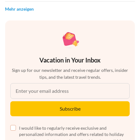
Mehr anzeigen
Vacation in Your Inbox
Sign up for our newsletter and receive regular offers, insider
tips, and the latest travel trends.
Subscribe
I would like to regularly receive exclusive and
personalized information and offers related to holiday