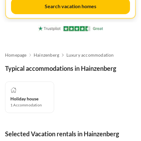
Search vacation homes
Homepage
Hainzenberg
Luxury accommodation
Typical accommodations in Hainzenberg
Holiday house
1
Accommodation
Selected Vacation rentals in Hainzenberg