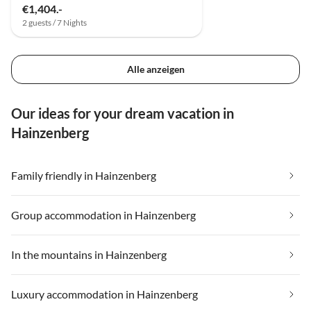
€1,404.-
2 guests / 7 Nights
Alle anzeigen
Our ideas for your dream vacation in
Hainzenberg
Family friendly in Hainzenberg
Group accommodation in Hainzenberg
In the mountains in Hainzenberg
Luxury accommodation in Hainzenberg