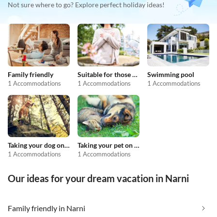
Not sure where to go? Explore perfect holiday ideas!
Family friendly
Suitable for those with allergies
Swimming pool
1 Accommodations
1 Accommodations
1 Accommodations
Taking your dog on holiday
Taking your pet on holiday
1 Accommodations
1 Accommodations
Our ideas for your dream vacation in Narni
Family friendly in Narni