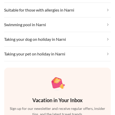
Suitable for those with allergies in Narni
Swimming pool in Narni
Taking your dog on holiday in Narni
Taking your pet on holiday in Narni
Vacation in Your Inbox
Sign up for our newsletter and receive regular offers, insider
tips, and the latest travel trends.