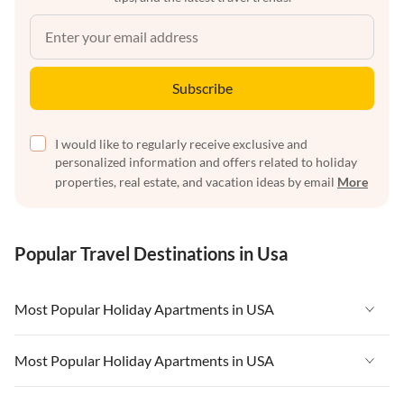
Subscribe
I would like to regularly receive exclusive and
personalized information and offers related to holiday
properties, real estate, and vacation ideas by email
More
Popular Travel Destinations in Usa
Most Popular Holiday Apartments in USA
Vacation Apartments in USA
Most Popular Holiday Apartments in USA
Vacation Apartments in Florida