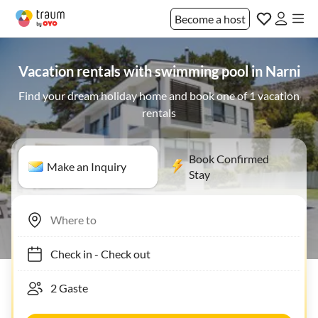
Become a host
Vacation rentals with swimming pool in Narni
Find your dream holiday home and book one of 1 vacation
rentals
Book Confirmed
Make an Inquiry
Stay
Check in
-
Check out