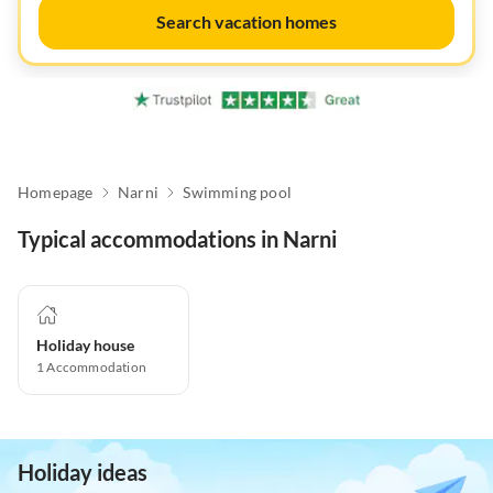
Search vacation homes
Homepage
Narni
Swimming pool
Typical accommodations in Narni
Holiday house
1
Accommodation
Holiday ideas