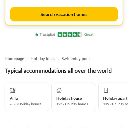
Search vacation homes
Homepage
Holiday ideas
Swimming pool
Typical accommodations all over the world
Villa
Holiday house
2898
Holiday homes
1952
Holiday homes
1199
Holiday h