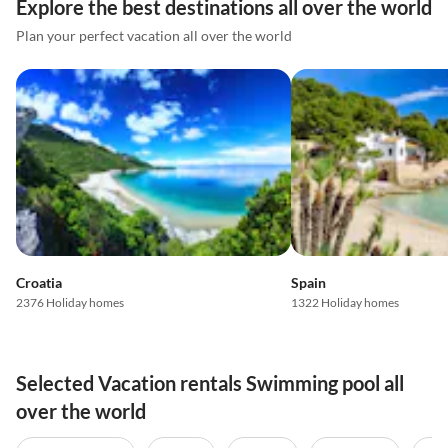
Explore the best destinations all over the world
Plan your perfect vacation all over the world
Croatia
Spain
2376 Holiday homes
1322 Holiday homes
Selected Vacation rentals Swimming pool all
over the world