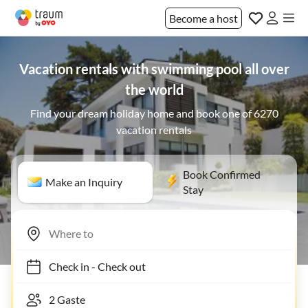
Become a host
Vacation rentals with swimming pool all over
the world
Find your dream holiday home and book one of 6270
vacation rentals
Book Confirmed
Make an Inquiry
Stay
Check in
-
Check out