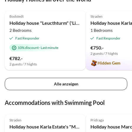
5.0
(35)
Top-Listing
5.0
(10)
Bodstedt
Straden
Holiday house "Leucthturm" ('Lighthouse ')
2 Bedrooms
1 Bedrooms
Fast Responder
Fast Responder
€750.-
10% discount
·
Last minute
2 guests / 7 Nights
€782.-
Hidden Gem
2 guests / 7 Nights
Alle anzeigen
Accommodations with Swimming Pool
5.0
(10)
Straden
Pridraga
Holiday house Karla Estate's "Monga"
Holiday house Marc