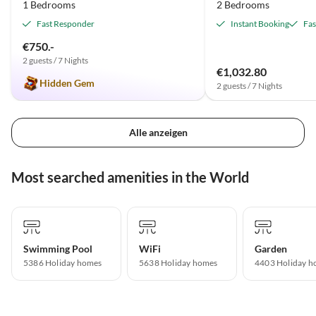
1 Bedrooms
2 Bedrooms
Fast Responder
Instant Booking
Fas
€750.-
2 guests / 7 Nights
€1,032.80
Hidden Gem
2 guests / 7 Nights
Alle anzeigen
Most searched amenities in the World
Swimming Pool
WiFi
Garden
5386 Holiday homes
5638 Holiday homes
4403 Holiday h