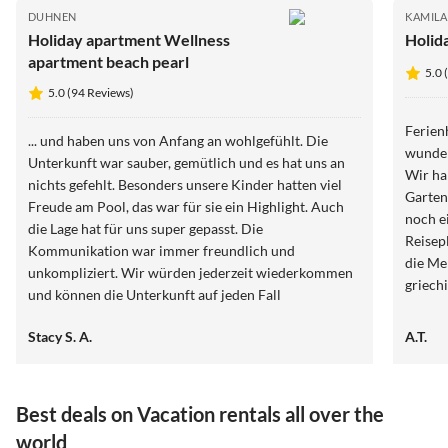
DUHNEN
KAMILA
Holiday apartment Wellness
Holid
apartment beach pearl
5.0 
5.0 (94 Reviews)
Ferien
... und haben uns von Anfang an wohlgefühlt. Die
wunder
Unterkunft war sauber, gemütlich und es hat uns an
Wir ha
nichts gefehlt. Besonders unsere Kinder hatten viel
Garten
Freude am Pool, das war für sie ein Highlight. Auch
noch e
die Lage hat für uns super gepasst. Die
Reisepl
Kommunikation war immer freundlich und
die Me
unkompliziert. Wir würden jederzeit wiederkommen
griech
und können die Unterkunft auf jeden Fall
weiterempfehlen.
Stacy S. A.
A.T.
Best deals on Vacation rentals all over the
world