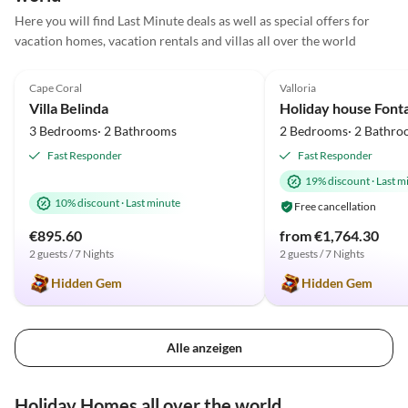
Here you will find Last Minute deals as well as special offers for
vacation homes, vacation rentals and villas all over the world
5.0
(4)
5.0
(3)
Cape Coral
Valloria
Villa Belinda
Holiday house Font
3 Bedrooms· 2 Bathrooms
2 Bedrooms· 2 Bathro
Fast Responder
Fast Responder
19% discount
·
Last m
10% discount
·
Last minute
Free cancellation
€895.60
from €1,764.30
2 guests / 7 Nights
2 guests / 7 Nights
Hidden Gem
Hidden Gem
Alle anzeigen
Holiday Homes all over the world