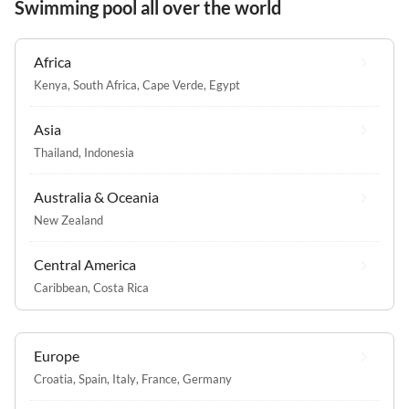
Swimming pool all over the world
Africa
Kenya
,
South Africa
,
Cape Verde
,
Egypt
Asia
Thailand
,
Indonesia
Australia & Oceania
New Zealand
Central America
Caribbean
,
Costa Rica
Europe
Croatia
,
Spain
,
Italy
,
France
,
Germany