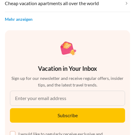
Cheap vacation apartments all over the world
Mehr anzeigen
Vacation in Your Inbox
Sign up for our newsletter and receive regular offers, insider
tips, and the latest travel trends.
Subscribe
I would like to regularly receive exclusive and