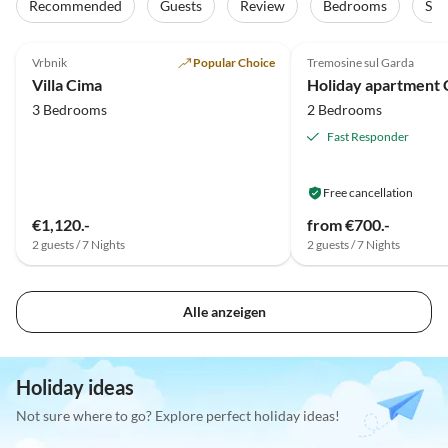
Recommended
Guests
Review
Bedrooms
Sta
5.0
(26)
Top-Listing
5.0
(14)
Vrbnik
Popular Choice
Tremosine sul Garda
Villa Cima
3 Bedrooms
2 Bedrooms
Fast Responder
Free cancellation
€1,120.-
from €700.-
2 guests / 7 Nights
2 guests / 7 Nights
Alle anzeigen
Holiday ideas
Not sure where to go? Explore perfect holiday ideas!