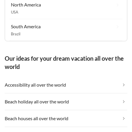
North America
USA
South America
Brazil
Our ideas for your dream vacation all over the
world
Accessibility all over the world
Beach holiday all over the world
Beach houses all over the world