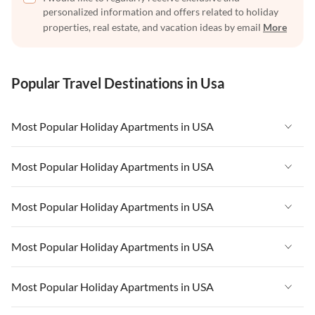
personalized information and offers related to holiday
properties, real estate, and vacation ideas by email
More
Popular Travel Destinations in Usa
Most Popular Holiday Apartments in USA
Vacation Apartments in USA
Most Popular Holiday Apartments in USA
Vacation Apartments in Florida
Vacation Apartments in USA
Most Popular Holiday Apartments in USA
Vacation Apartments in Cape Coral
Vacation Apartments in Florida
Vacation Apartments in New York
Vacation Apartments in USA
Most Popular Holiday Apartments in USA
Vacation Apartments in Cape Coral
Vacation Apartments in California
Vacation Apartments in Florida
Vacation Apartments in New York
Vacation Apartments in USA
Most Popular Holiday Apartments in USA
Vacation Apartments in Hawaii
Vacation Apartments in Cape Coral
Vacation Apartments in California
Vacation Apartments in Florida