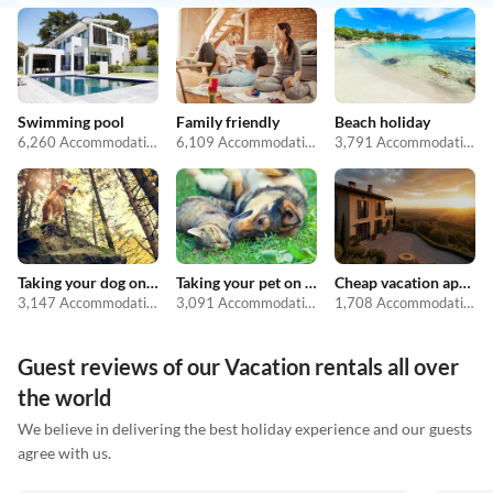
Swimming pool
Family friendly
Beach holiday
6,260 Accommodations
6,109 Accommodations
3,791 Accommodations
Taking your dog on holiday
Taking your pet on holiday
Cheap vacation apartments
3,147 Accommodations
3,091 Accommodations
1,708 Accommodations
Guest reviews of our Vacation rentals all over
the world
We believe in delivering the best holiday experience and our guests
agree with us.