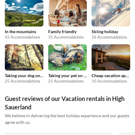
In the mountains
Family friendly
Skiing holiday
42 Accommodations
31 Accommodations
26 Accommodations
Taking your dog on holiday
Taking your pet on holiday
Cheap vacation apartments
25 Accommodations
21 Accommodations
10 Accommodations
Guest reviews of our Vacation rentals in High
Sauerland
We believe in delivering the best holiday experience and our guests
agree with us.