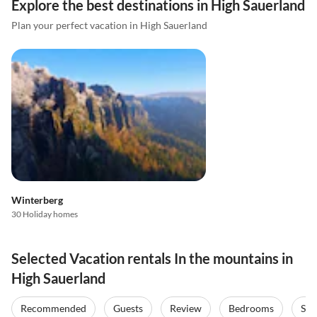
Explore the best destinations in High Sauerland
Plan your perfect vacation in High Sauerland
Winterberg
30 Holiday homes
Selected Vacation rentals In the mountains in
High Sauerland
Recommended
Guests
Review
Bedrooms
Sta