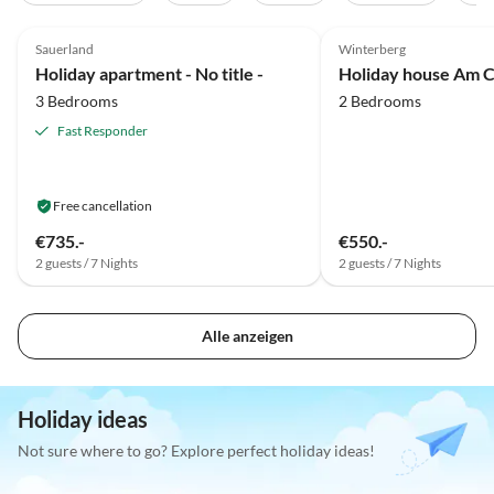
5.0
(15)
5.0
(4)
Sauerland
Winterberg
Holiday apartment - No title -
Holiday house Am 
3 Bedrooms
2 Bedrooms
Fast Responder
Free cancellation
€735.-
€550.-
2 guests / 7 Nights
2 guests / 7 Nights
Alle anzeigen
Holiday ideas
Not sure where to go? Explore perfect holiday ideas!