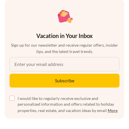
Vacation in Your Inbox
Sign up for our newsletter and receive regular offers, insider
tips, and the latest travel trends.
Subscribe
I would like to regularly receive exclusive and
personalized information and offers related to holiday
properties, real estate, and vacation ideas by email
More