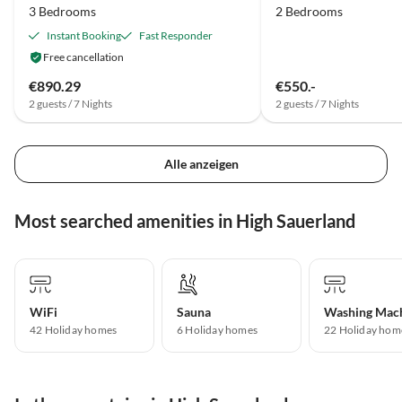
3 Bedrooms
2 Bedrooms
Instant Booking
Fast Responder
Free cancellation
€890.29
€550.-
2 guests / 7 Nights
2 guests / 7 Nights
Alle anzeigen
Most searched amenities in High Sauerland
WiFi
Sauna
Washing Mac
42 Holiday homes
6 Holiday homes
22 Holiday hom