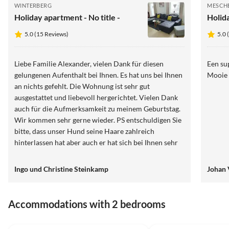
WINTERBERG
MESCH
Holiday apartment - No title -
Holid
5.0 (15 Reviews)
5.0 
Liebe Familie Alexander, vielen Dank für diesen
Een su
gelungenen Aufenthalt bei Ihnen. Es hat uns bei Ihnen
Mooie 
an nichts gefehlt. Die Wohnung ist sehr gut
ausgestattet und liebevoll hergerichtet. Vielen Dank
auch für die Aufmerksamkeit zu meinem Geburtstag.
Wir kommen sehr gerne wieder. PS entschuldigen Sie
bitte, dass unser Hund seine Haare zahlreich
hinterlassen hat aber auch er hat sich bei Ihnen sehr
wohl gefühlt LG Familie Steinkamp
Ingo und Christine Steinkamp
Johan 
Accommodations with 2 bedrooms
4.9
(26)
5.0
(9)