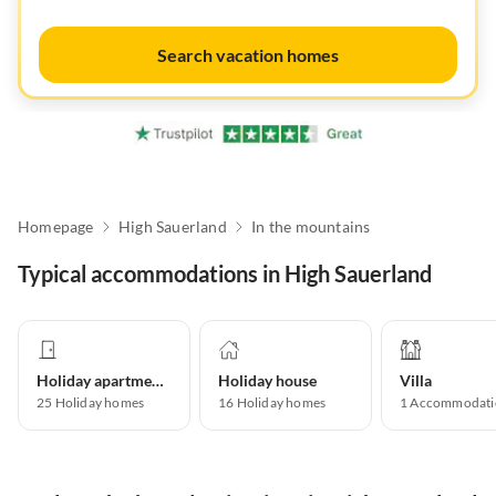
Search vacation homes
Homepage
High Sauerland
In the mountains
Typical accommodations in High Sauerland
Holiday apartment
Holiday house
Villa
25
Holiday homes
16
Holiday homes
1
Accommodati