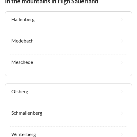
In the mountains in High Sauerland
Hallenberg
Medebach
Meschede
Olsberg
Schmallenberg
Winterberg