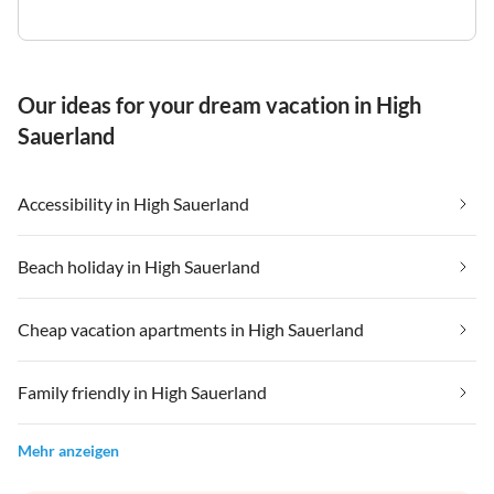
Our ideas for your dream vacation in High
Sauerland
Accessibility in High Sauerland
Beach holiday in High Sauerland
Cheap vacation apartments in High Sauerland
Family friendly in High Sauerland
Mehr anzeigen