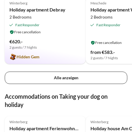
Winterberg
Meschede
Holiday apartment Debray
Holiday apartment 
2 Bedrooms
2 Bedrooms
Fast Responder
Fast Responder
Free cancellation
€620.-
Free cancellation
2 guests / 7 Nights
from €583.-
Hidden Gem
2 guests / 7 Nights
Alle anzeigen
Accommodations on Taking your dog on
holiday
4.5
(6)
5.0
(4)
Winterberg
Winterberg
Holiday apartment Ferienwohnung Alpen Appartement Winterberg
Holiday house Am 