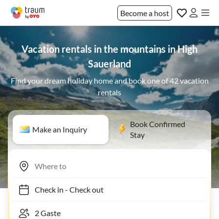
Become a host
Vacation rentals in the mountains in High
Sauerland
Find your dream holiday home and book one of 42 vacation
rentals
Book Confirmed
Make an Inquiry
Stay
Check in
-
Check out