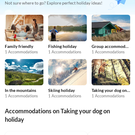
Not sure where to go? Explore perfect holiday ideas!
Family friendly
Fishing holiday
Group accommodation
1 Accommodations
1 Accommodations
1 Accommodations
In the mountains
Skiing holiday
Taking your dog on holiday
1 Accommodations
1 Accommodations
1 Accommodations
Accommodations on Taking your dog on
holiday
4.7
(54)
4.2
(33)