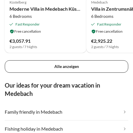
Küstelberg
Medebach
Moderne Villa in Medebach Küstelberg
Villa in Zentrumsn
6 Bedrooms
6 Bedrooms
Fast Responder
Fast Responder
Free cancellation
Free cancellation
€3,057.91
€2,925.22
2 guests / 7 Nights
2 guests / 7 Nights
Alle anzeigen
Our ideas for your dream vacation in
Medebach
Family friendly in Medebach
Fishing holiday in Medebach