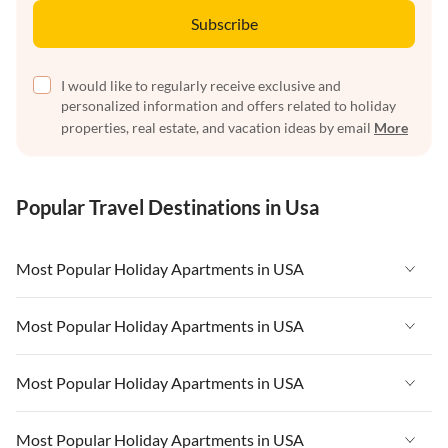
Subscribe
I would like to regularly receive exclusive and
personalized information and offers related to holiday
properties, real estate, and vacation ideas by email
More
Popular Travel Destinations in Usa
Most Popular Holiday Apartments in USA
Vacation Apartments in USA
Most Popular Holiday Apartments in USA
Vacation Apartments in Florida
Vacation Apartments in USA
Most Popular Holiday Apartments in USA
Vacation Apartments in Cape Coral
Vacation Apartments in Florida
Vacation Apartments in New York
Vacation Apartments in USA
Most Popular Holiday Apartments in USA