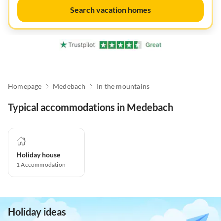
Search vacation homes
Homepage
Medebach
In the mountains
Typical accommodations in Medebach
Holiday house
1
Accommodation
Holiday ideas