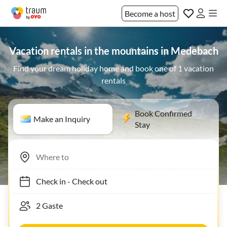
Become a host
Vacation rentals in the mountains in Medebach
Find your dream holiday home and book one of 1 vacation
rentals
Book Confirmed
Make an Inquiry
Stay
Check in
-
Check out