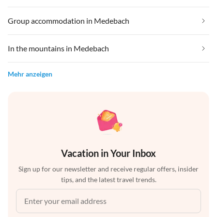
Group accommodation in Medebach
In the mountains in Medebach
Mehr anzeigen
Vacation in Your Inbox
Sign up for our newsletter and receive regular offers, insider
tips, and the latest travel trends.