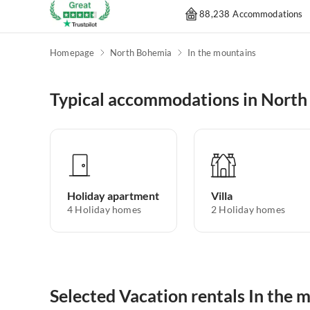
88,238 Accommodations
Homepage
North Bohemia
In the mountains
Typical accommodations in Nort
Holiday apartment
Villa
4
Holiday homes
2
Holiday homes
Selected Vacation rentals In the