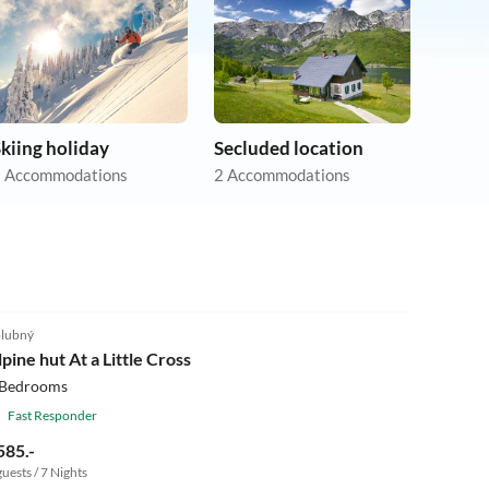
kiing holiday
Secluded location
 Accommodations
2 Accommodations
4.5
(1)
lubný
lpine hut At a Little Cross
 Bedrooms
Fast Responder
585.-
guests / 7 Nights