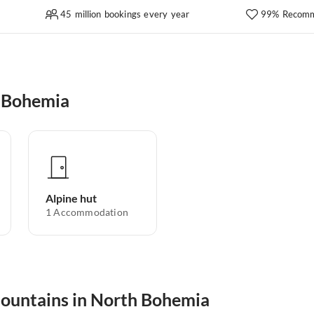
45 million bookings every year
99% Recomm
h Bohemia
Alpine hut
1
Accommodation
 mountains in North Bohemia