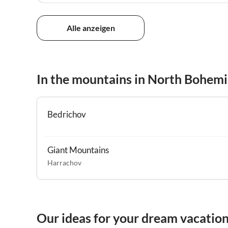
Alle anzeigen
In the mountains in North Bohem
Bedrichov
Giant Mountains
Harrachov
Our ideas for your dream vacatio