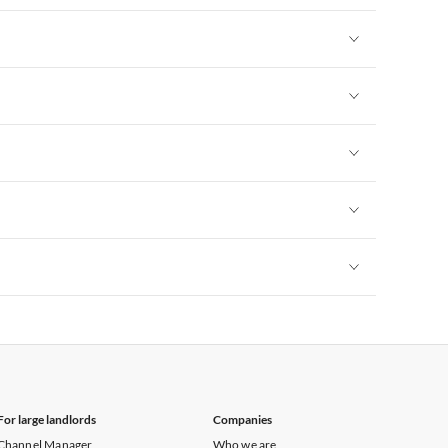
Vacation Apartments in New York
Vacation Apartments in New York
Vacation Apartments in New York
Vacation Apartments in New York
Vacation Apartments in New York
Vacation Apartments in New York
For large landlords
Companies
Channel Manager
Who we are