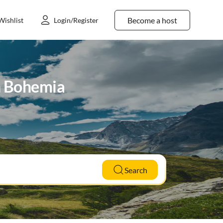
Become a host
Wishlist
Login/Register
th Bohemia
Search