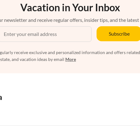
Vacation in Your Inbox
r newsletter and receive regular offers, insider tips, and the latest
Subscribe
egularly receive exclusive and personalized information and offers related
estate, and vacation ideas by email
More
a
rtments in Florida
Vacation Apartments in Cape Coral