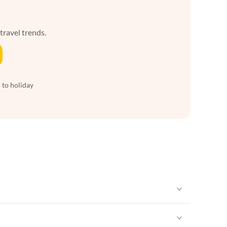
 travel trends.
 to holiday
Vacation Apartments in New York