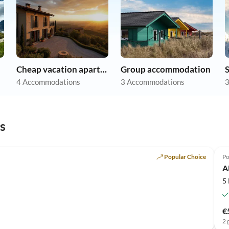
Cheap vacation apartments
Group accommodation
S
4 Accommodations
3 Accommodations
3
s
Popular Choice
Po
A
5
€
2 