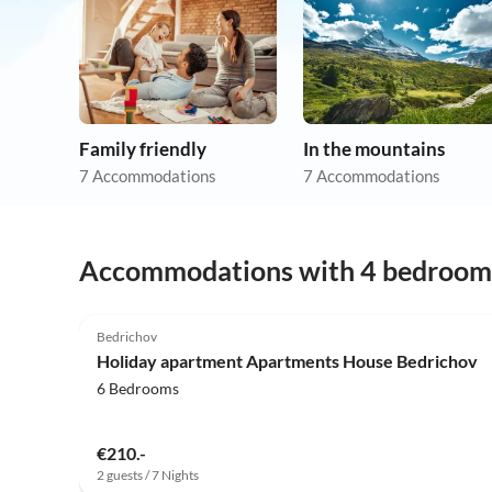
Family friendly
In the mountains
7 Accommodations
7 Accommodations
Accommodations with 4 bedroom
5.0
(8)
Bedrichov
Holiday apartment Apartments House Bedrichov
6 Bedrooms
€210.-
2 guests / 7 Nights