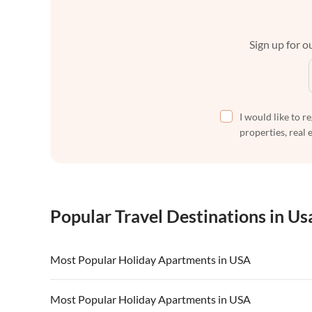
Sign up for ou
I would like to r
properties, real 
Popular Travel Destinations in Us
Most Popular Holiday Apartments in USA
Vacation Apartments in USA
Vacation Apa
Most Popular Holiday Apartments in USA