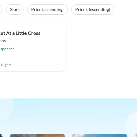
Stars
Price (ascending)
Price (descending)
(1)
ut At a Little Cross
oms
esponder
7 Nights