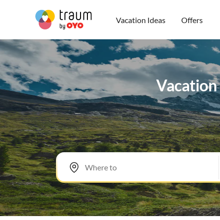
Vacation Ideas
Offers
Vacation 