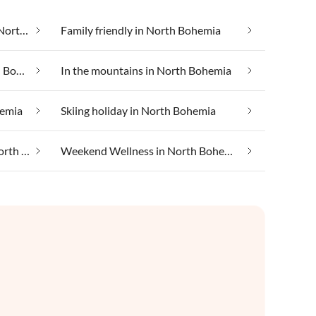
Cheap vacation apartments in North Bohemia
Family friendly in North Bohemia
Health spa and beauty in North Bohemia
In the mountains in North Bohemia
hemia
Skiing holiday in North Bohemia
Taking your pet on holiday in North Bohemia
Weekend Wellness in North Bohemia