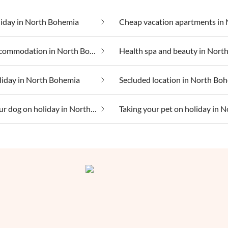
liday in North Bohemia
Group accommodation in North Bohemia
liday in North Bohemia
Secluded location in North Bo
Taking your dog on holiday in North Bohemia