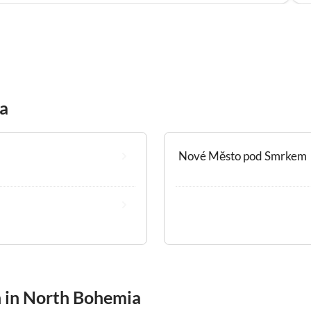
ia
Nové Město pod Smrkem
n in North Bohemia