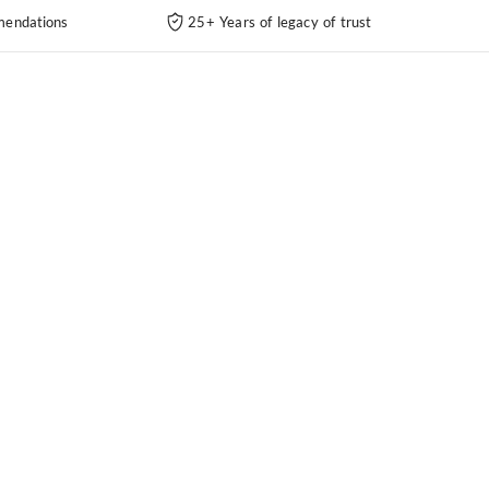
endations
25+ Years of legacy of trust