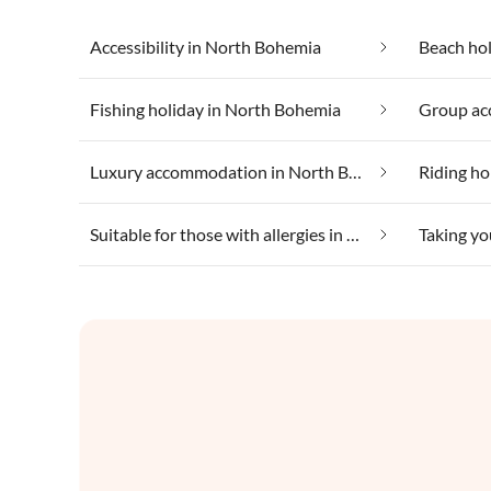
Accessibility in North Bohemia
Beach ho
Fishing holiday in North Bohemia
Luxury accommodation in North Bohemia
Riding ho
Suitable for those with allergies in North Bohemia