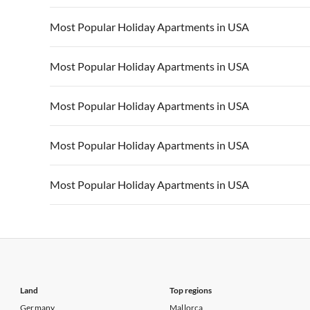
Vacation Apartments in California
Vacation Apa
Vacation Apartments in USA
Vacation Apa
Most Popular Holiday Apartments in USA
Vacation Apartments in California
Vacation Apa
Vacation Apartments in USA
Vacation Apa
Most Popular Holiday Apartments in USA
Vacation Apartments in California
Vacation Apa
Vacation Apartments in USA
Vacation Apa
Most Popular Holiday Apartments in USA
Vacation Apartments in California
Vacation Apa
Vacation Apartments in USA
Vacation Apa
Most Popular Holiday Apartments in USA
Vacation Apartments in California
Vacation Apa
Vacation Apartments in USA
Vacation Apa
Most Popular Holiday Apartments in USA
Vacation Apartments in California
Vacation Apa
Vacation Apartments in USA
Vacation Apa
Vacation Apartments in California
Vacation Apa
Land
Top regions
Germany
Mallorca