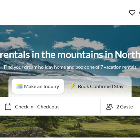
rentals in the mountains in Nor
Find your dream holiday home and book one of 7 vacation rentals
Make an Inquiry
Book Confirmed Stay
Check in
-
Check out