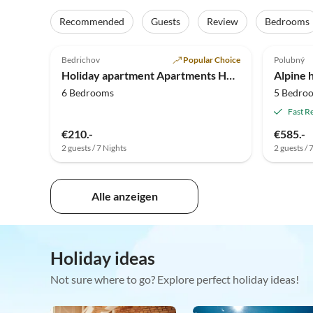
Recommended
Guests
Review
Bedrooms
5.0
(8)
4.5
Bedrichov
Popular Choice
Polubný
Holiday apartment Apartments House Bedrichov
Alpine h
6 Bedrooms
5 Bedro
Fast R
€210.-
€585.-
2 guests / 7 Nights
2 guests / 
Alle anzeigen
Holiday ideas
Not sure where to go? Explore perfect holiday ideas!