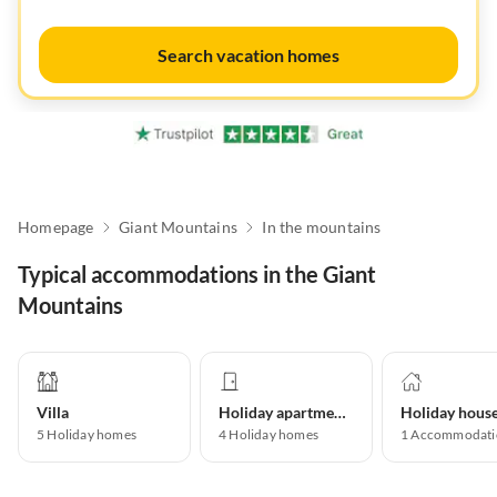
Search vacation homes
Homepage
Giant Mountains
In the mountains
Typical accommodations in the Giant
Mountains
Villa
Holiday apartment
Holiday hous
5
Holiday homes
4
Holiday homes
1
Accommodati