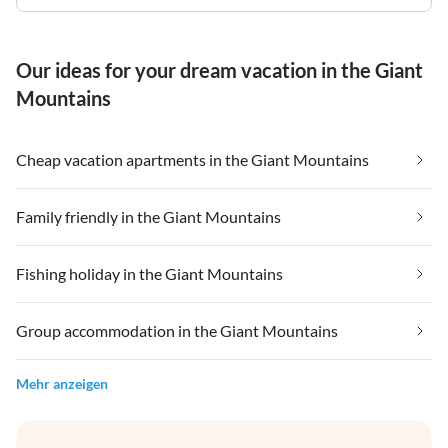
Our ideas for your dream vacation in the Giant
Mountains
Cheap vacation apartments in the Giant Mountains
Family friendly in the Giant Mountains
Fishing holiday in the Giant Mountains
Group accommodation in the Giant Mountains
Mehr anzeigen