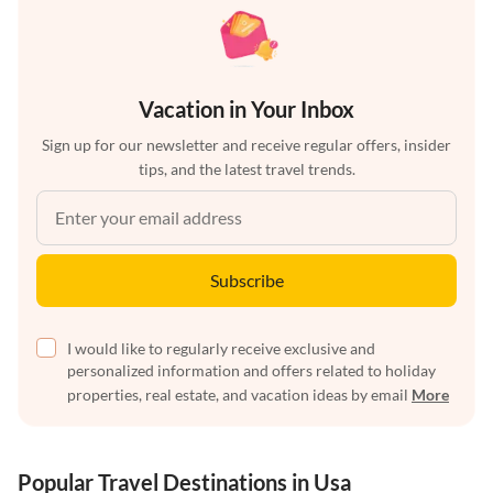
Vacation in Your Inbox
Sign up for our newsletter and receive regular offers, insider
tips, and the latest travel trends.
Subscribe
I would like to regularly receive exclusive and
personalized information and offers related to holiday
properties, real estate, and vacation ideas by email
More
Popular Travel Destinations in Usa