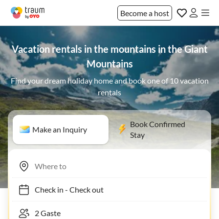
Become a host
Vacation rentals in the mountains in the Giant
Mountains
Find your dream holiday home and book one of 10 vacation
rentals
Book Confirmed
Make an Inquiry
Stay
Check in
-
Check out