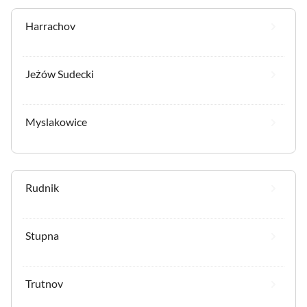
Harrachov
Jeżów Sudecki
Myslakowice
Rudnik
Stupna
Trutnov