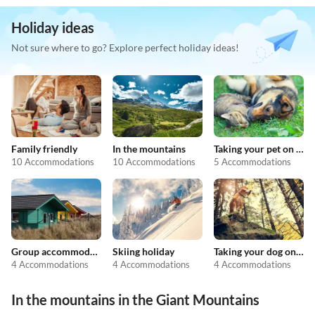
Holiday ideas
Not sure where to go? Explore perfect holiday ideas!
Family friendly
In the mountains
Taking your pet on holiday
10 Accommodations
10 Accommodations
5 Accommodations
Group accommodation
Skiing holiday
Taking your dog on holiday
4 Accommodations
4 Accommodations
4 Accommodations
In the mountains in the Giant Mountains