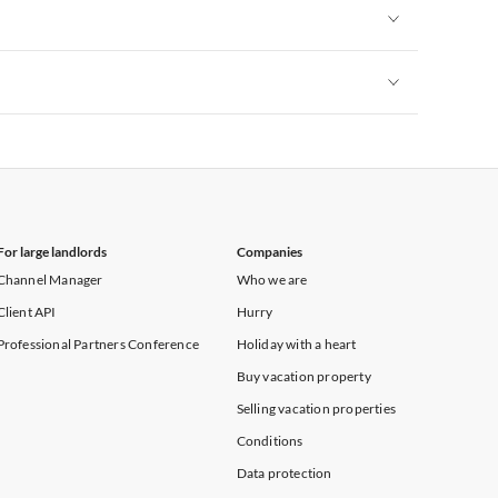
Vacation Apartments in New York
Vacation Apartments in New York
Vacation Apartments in New York
For large landlords
Companies
Channel Manager
Who we are
Client API
Hurry
Professional Partners Conference
Holiday with a heart
Buy vacation property
Selling vacation properties
Conditions
Data protection