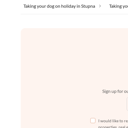
Taking your dog on holiday in Stupna
Taking yo
Sign up for ou
I would like to r
properties, real 