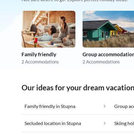
Family friendly
Group accommodatio
2 Accommodations
2 Accommodations
Our ideas for your dream vacation
Family friendly in Stupna
Group ac
Secluded location in Stupna
Skiing ho