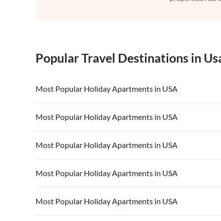
Popular Travel Destinations in Us
Most Popular Holiday Apartments in USA
Vacation Apartments in USA
Vacation Apa
Most Popular Holiday Apartments in USA
Vacation Apartments in California
Vacation Apa
Vacation Apartments in USA
Vacation Apa
Most Popular Holiday Apartments in USA
Vacation Apartments in California
Vacation Apa
Vacation Apartments in USA
Vacation Apa
Most Popular Holiday Apartments in USA
Vacation Apartments in California
Vacation Apa
Vacation Apartments in USA
Vacation Apa
Most Popular Holiday Apartments in USA
Vacation Apartments in California
Vacation Apa