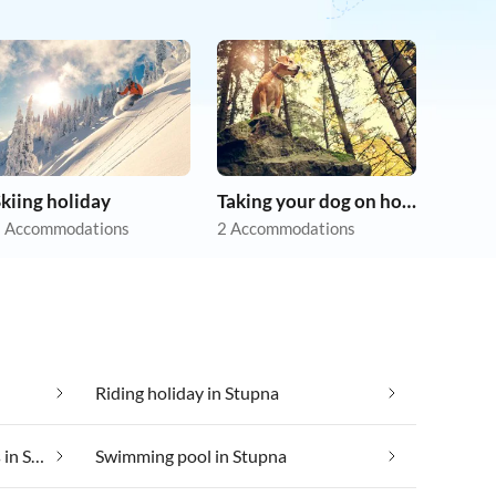
kiing holiday
Taking your dog on holiday
 Accommodations
2 Accommodations
Riding holiday in Stupna
Suitable for those with allergies in Stupna
Swimming pool in Stupna