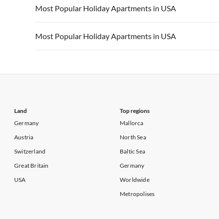
Vacation Apartments in USA
Vacation Apa
Most Popular Holiday Apartments in USA
Vacation Apartments in California
Vacation Apa
Vacation Apartments in USA
Vacation Apa
Most Popular Holiday Apartments in USA
Vacation Apartments in California
Vacation Apa
Vacation Apartments in USA
Vacation Apa
Vacation Apartments in California
Vacation Apa
Land
Top regions
Germany
Mallorca
Austria
North Sea
Switzerland
Baltic Sea
Great Britain
Germany
USA
Worldwide
Metropolises