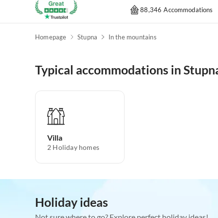
88,346 Accommodations
Homepage
Stupna
In the mountains
Typical accommodations in Stupn
Villa
2
Holiday homes
Holiday ideas
Not sure where to go? Explore perfect holiday ideas!