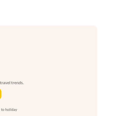
 travel trends.
 to holiday