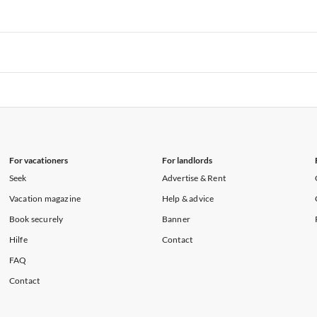
rtments in Florida
Vacation Apartments in Cape Coral
rtments in Hawaii
Vacation Apartments in Maine
rtments in Florida
Vacation Apartments in Cape Coral
rtments in Hawaii
Vacation Apartments in Maine
rtments in Florida
Vacation Apartments in Cape Coral
rtments in Hawaii
Vacation Apartments in Maine
For vacationers
For landlords
Seek
Advertise & Rent
Vacation magazine
Help & advice
Book securely
Banner
Hilfe
Contact
FAQ
Contact