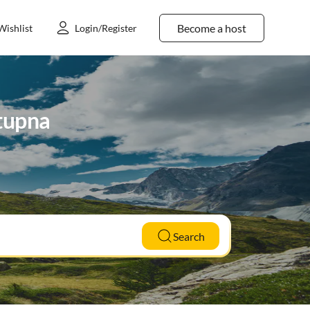
Become a host
Wishlist
Login/Register
Stupna
Search