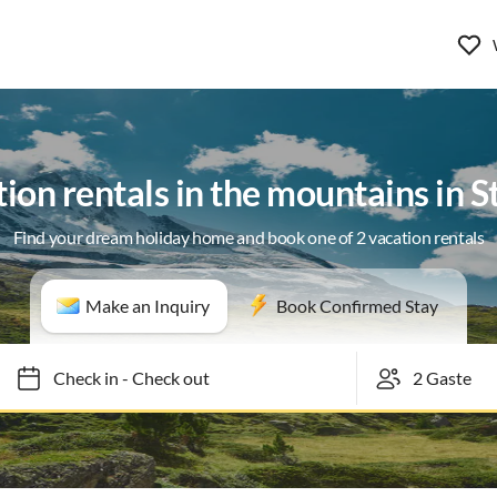
ion rentals in the mountains in 
Find your dream holiday home and book one of 2 vacation rentals
Make an Inquiry
Book Confirmed Stay
Check in
-
Check out