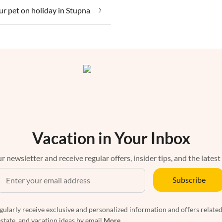
ur pet on holiday in Stupna
Vacation in Your Inbox
r newsletter and receive regular offers, insider tips, and the latest
Subscribe
egularly receive exclusive and personalized information and offers related
estate, and vacation ideas by email
More