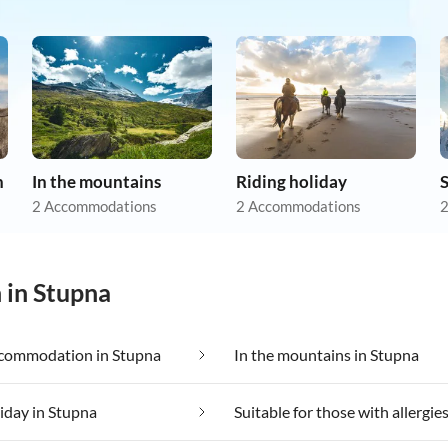
n
In the mountains
Riding holiday
S
2 Accommodations
2 Accommodations
2
 in Stupna
commodation in Stupna
In the mountains in Stupna
liday in Stupna