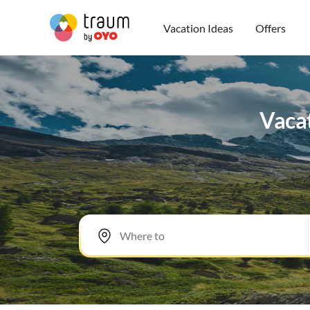
Vacation Ideas
Offers
Vacat