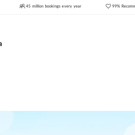
45 million bookings every year
99% Recomm
a