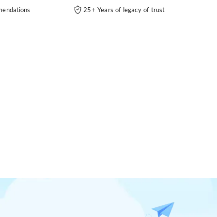
endations
25+ Years of legacy of trust