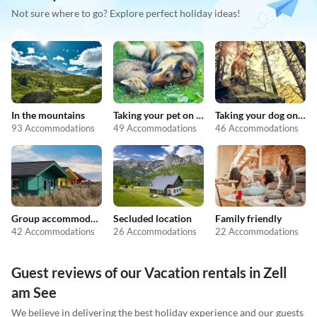
Not sure where to go? Explore perfect holiday ideas!
In the mountains
Taking your pet on holiday
Taking your dog on holiday
93 Accommodations
49 Accommodations
46 Accommodations
Group accommodation
Secluded location
Family friendly
42 Accommodations
26 Accommodations
22 Accommodations
Guest reviews of our Vacation rentals in Zell
am See
We believe in delivering the best holiday experience and our guests