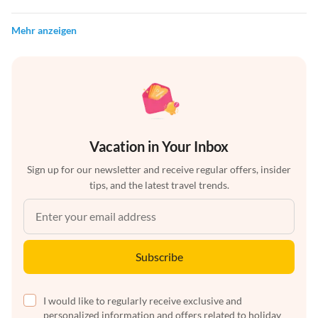
Mehr anzeigen
Vacation in Your Inbox
Sign up for our newsletter and receive regular offers, insider
tips, and the latest travel trends.
Subscribe
I would like to regularly receive exclusive and
personalized information and offers related to holiday