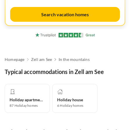
Search vacation homes
Homepage
Zell am See
In the mountains
Typical accommodations in Zell am See
Holiday apartment
Holiday house
87
Holiday homes
6
Holiday homes