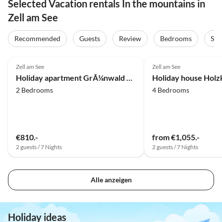
Selected Vacation rentals In the mountains in
Zell am See
Recommended
Guests
Review
Bedrooms
Sta
5.0
(17)
Top-Listing
5.0
(2)
Zell am See
Zell am See
Holiday apartment GrÃ¼nwald House
Holiday house Holz
2 Bedrooms
4 Bedrooms
€810.-
from €1,055.-
2 guests / 7 Nights
2 guests / 7 Nights
Alle anzeigen
Holiday ideas