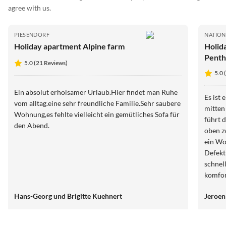
agree with us.
PIESENDORF
NATION
Holiday apartment Alpine farm
Holid
Penth
5.0 (21 Reviews)
5.0 
Ein absolut erholsamer Urlaub.Hier findet man Ruhe
Es ist
vom alltag.eine sehr freundliche Familie.Sehr saubere
mitten
Wohnung,es fehlte vielleicht ein gemütliches Sofa für
führt 
den Abend.
oben z
ein Wo
Defekt
schnel
komfor
Preis.
Hans-Georg und Brigitte Kuehnert
Jeroen