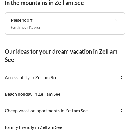
In the mountains in Zell am See
Piesendorf
Fürth near Kaprun
Our ideas for your dream vacation in Zell am
See
Accessibility in Zell am See
Beach holiday in Zell am See
Cheap vacation apartments in Zell am See
Family friendly in Zell am See