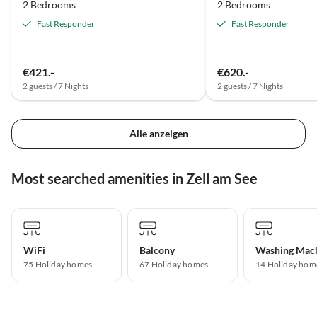
2 Bedrooms
2 Bedrooms
Fast Responder
Fast Responder
€421.-
€620.-
2 guests / 7 Nights
2 guests / 7 Nights
Alle anzeigen
Most searched amenities in Zell am See
WiFi
Balcony
Washing Mac
75 Holiday homes
67 Holiday homes
14 Holiday hom