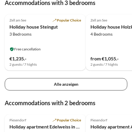
Accommodations with 3 bedrooms
4.9
(4)
5.0
(2)
Zell am See
Popular Choice
Zell am See
Mountain Views
Holiday house Steingut
Holiday house Holz
3 Bedrooms
4 Bedrooms
Free cancellation
€1,235.-
from €1,055.-
2 guests / 7 Nights
2 guests / 7 Nights
Alle anzeigen
Accommodations with 2 bedrooms
4.9
(126)
5.0
(21)
Piesendorf
Popular Choice
Piesendorf
Holiday apartment Edelweiss in Apartment house Hofer
Holiday apartment 