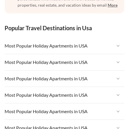
properties, real estate, and vacation ideas by email
More
Popular Travel Destinations in Usa
Most Popular Holiday Apartments in USA
Vacation Apartments in USA
Most Popular Holiday Apartments in USA
Vacation Apartments in Florida
Vacation Apartments in USA
Most Popular Holiday Apartments in USA
Vacation Apartments in Cape Coral
Vacation Apartments in Florida
Vacation Apartments in New York
Vacation Apartments in USA
Most Popular Holiday Apartments in USA
Vacation Apartments in Cape Coral
Vacation Apartments in California
Vacation Apartments in Florida
Vacation Apartments in New York
Vacation Apartments in USA
Most Popular Holiday Apartments in USA
Vacation Apartments in Hawaii
Vacation Apartments in Cape Coral
Vacation Apartments in California
Vacation Apartments in Florida
Vacation Apartments in Maine
Vacation Apartments in New York
Vacation Apartments in USA
Most Popular Holiday Apartments in USA