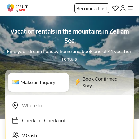
Become a host
Vacation rentals in the mountains in Zell am
See
Find your dream holiday home and book one of 41 vacation
rentals
Book Confirmed
Make an Inquiry
Stay
Check in
-
Check out