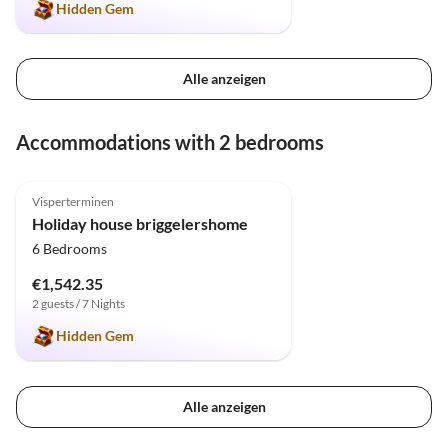
Hidden Gem
Alle anzeigen
Accommodations with 2 bedrooms
5.0
(31)
Top-Listing
Visperterminen
Holiday house briggelershome
6 Bedrooms
€1,542.35
2 guests / 7 Nights
Hidden Gem
Alle anzeigen