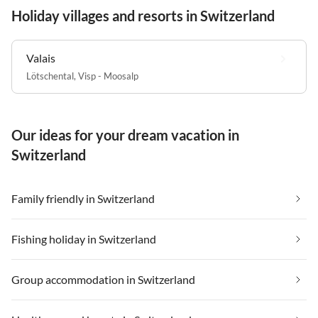
Holiday villages and resorts in Switzerland
Valais
Lötschental
,
Visp - Moosalp
Our ideas for your dream vacation in
Switzerland
Family friendly in Switzerland
Fishing holiday in Switzerland
Group accommodation in Switzerland