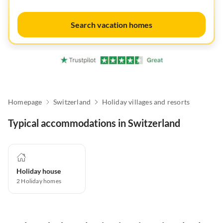
Search vacation homes
Homepage
Switzerland
Holiday villages and resorts
Typical accommodations in Switzerland
Holiday house
2
Holiday homes