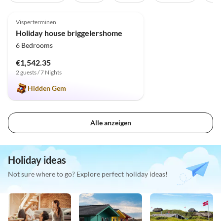
5.0
(31)
Top-Listing
Visperterminen
Holiday house briggelershome
6 Bedrooms
€1,542.35
2 guests / 7 Nights
Hidden Gem
Alle anzeigen
Holiday ideas
Not sure where to go? Explore perfect holiday ideas!