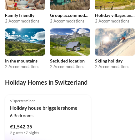
Family friendly
Group accommodation
Holiday villages and resorts
2 Accommodations
2 Accommodations
2 Accommodations
In the mountains
Secluded location
Skiing holiday
2 Accommodations
2 Accommodations
2 Accommodations
Holiday Homes in Switzerland
5.0
(31)
Top-Listing
Visperterminen
Holiday house briggelershome
6 Bedrooms
€1,542.35
2 guests / 7 Nights