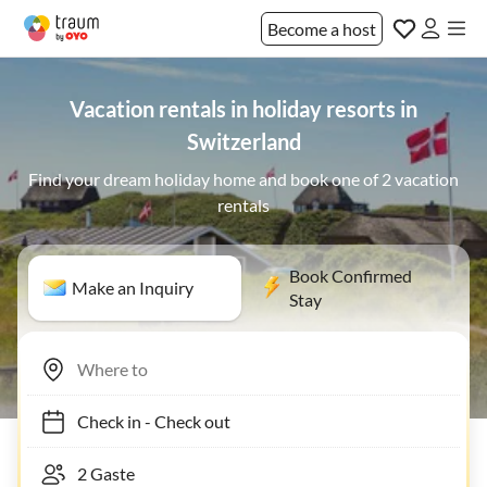
Become a host
Vacation rentals in holiday resorts in
Switzerland
Find your dream holiday home and book one of 2 vacation
rentals
Book Confirmed
Make an Inquiry
Stay
Check in
-
Check out