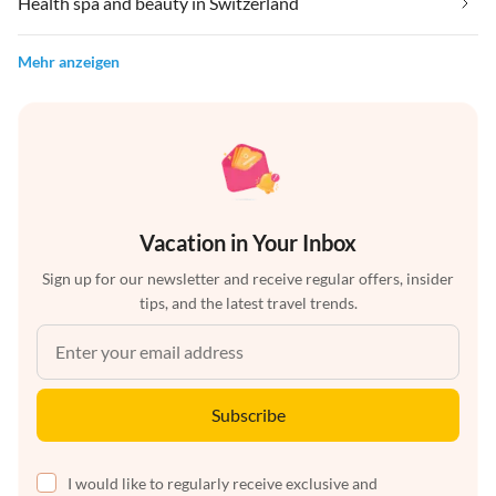
Health spa and beauty in Switzerland
Mehr anzeigen
Vacation in Your Inbox
Sign up for our newsletter and receive regular offers, insider
tips, and the latest travel trends.
Subscribe
I would like to regularly receive exclusive and