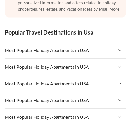
personalized information and offers related to holiday
properties, real estate, and vacation ideas by email
More
Popular Travel Destinations in Usa
Most Popular Holiday Apartments in USA
Vacation Apartments in USA
Most Popular Holiday Apartments in USA
Vacation Apartments in Florida
Vacation Apartments in USA
Most Popular Holiday Apartments in USA
Vacation Apartments in Cape Coral
Vacation Apartments in Florida
Vacation Apartments in New York
Vacation Apartments in USA
Most Popular Holiday Apartments in USA
Vacation Apartments in Cape Coral
Vacation Apartments in California
Vacation Apartments in Florida
Vacation Apartments in New York
Vacation Apartments in USA
Most Popular Holiday Apartments in USA
Vacation Apartments in Hawaii
Vacation Apartments in Cape Coral
Vacation Apartments in California
Vacation Apartments in Florida
Vacation Apartments in Maine
Vacation Apartments in New York