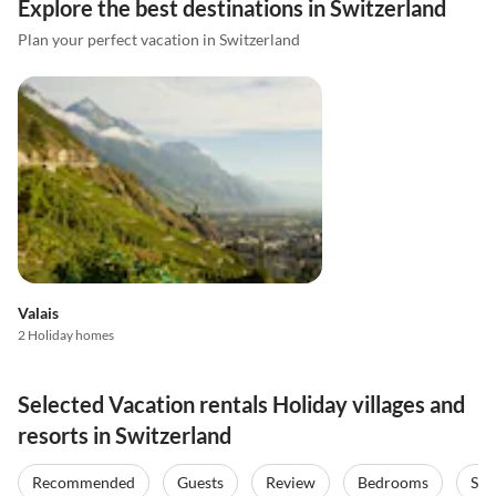
Explore the best destinations in Switzerland
Plan your perfect vacation in Switzerland
Valais
2 Holiday homes
Selected Vacation rentals Holiday villages and
resorts in Switzerland
Recommended
Guests
Review
Bedrooms
Sta