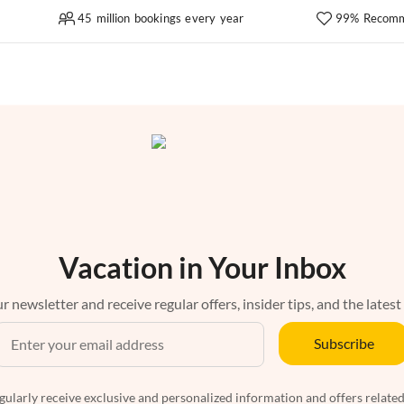
45 million bookings every year
99% Recomm
Vacation in Your Inbox
r newsletter and receive regular offers, insider tips, and the latest
Subscribe
egularly receive exclusive and personalized information and offers related