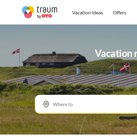
Vacation Ideas
Offers
Vacation r