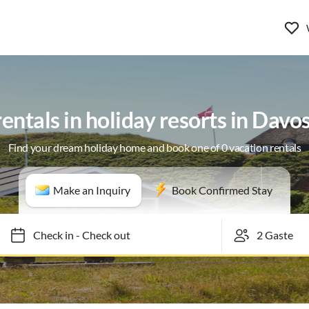
entals in holiday resorts in Davo
Find your dream holiday home and book one of 0 vacation rentals
Make an Inquiry
Book Confirmed Stay
Check in
-
Check out