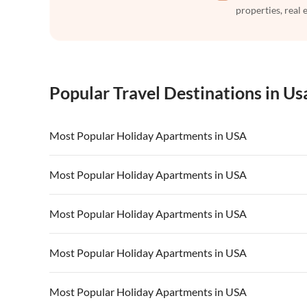
properties, real 
Popular Travel Destinations in Us
Most Popular Holiday Apartments in USA
Vacation Apartments in USA
Vacation Apa
Most Popular Holiday Apartments in USA
Vacation Apartments in California
Vacation Apa
Vacation Apartments in USA
Vacation Apa
Most Popular Holiday Apartments in USA
Vacation Apartments in California
Vacation Apa
Vacation Apartments in USA
Vacation Apa
Most Popular Holiday Apartments in USA
Vacation Apartments in California
Vacation Apa
Vacation Apartments in USA
Vacation Apa
Most Popular Holiday Apartments in USA