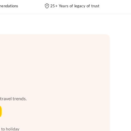
endations
25+ Years of legacy of trust
 travel trends.
 to holiday