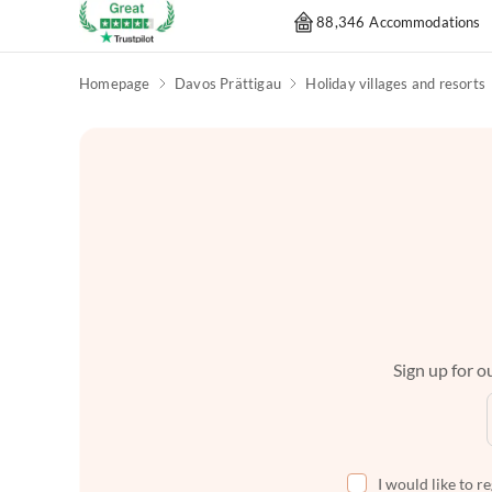
88,346 Accommodations
Homepage
Davos Prättigau
Holiday villages and resorts
Sign up for ou
I would like to r