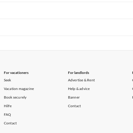
rtments in Hawaii
Vacation Apartments in Maine
rtments in Florida
Vacation Apartments in Cape Coral
rtments in Hawaii
Vacation Apartments in Maine
rtments in Florida
Vacation Apartments in Cape Coral
rtments in Hawaii
Vacation Apartments in Maine
rtments in Florida
Vacation Apartments in Cape Coral
rtments in Hawaii
Vacation Apartments in Maine
For vacationers
For landlords
Seek
Advertise & Rent
Vacation magazine
Help & advice
Book securely
Banner
Hilfe
Contact
FAQ
Contact