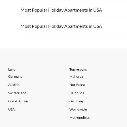
Vacation Apartments in California
Vacation Apa
Vacation Apartments in USA
Vacation Apa
Most Popular Holiday Apartments in USA
Vacation Apartments in California
Vacation Apa
Vacation Apartments in USA
Vacation Apa
Most Popular Holiday Apartments in USA
Vacation Apartments in California
Vacation Apa
Vacation Apartments in USA
Vacation Apa
Vacation Apartments in California
Vacation Apa
Land
Top regions
Germany
Mallorca
Austria
North Sea
Switzerland
Baltic Sea
Great Britain
Germany
USA
Worldwide
Metropolises