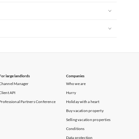
Vacation Apartments in New York
Vacation Apartments in New York
Vacation Apartments in New York
For large landlords
Companies
Channel Manager
Who we are
Client API
Hurry
Professional Partners Conference
Holiday with a heart
Buy vacation property
Selling vacation properties
Conditions
Data protection