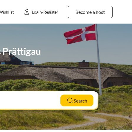
Become a host
Wishlist
Login/Register
s Prättigau
Search