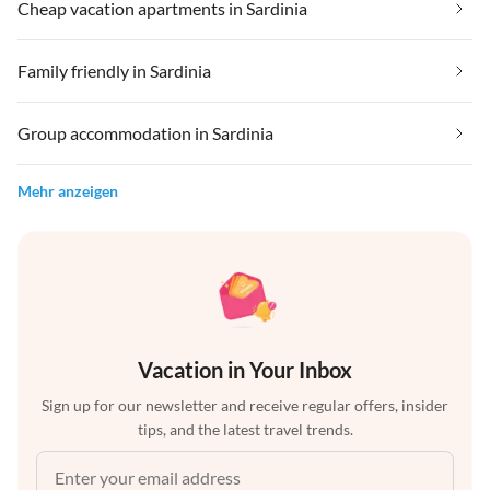
Cheap vacation apartments in Sardinia
Family friendly in Sardinia
Group accommodation in Sardinia
Mehr anzeigen
Vacation in Your Inbox
Sign up for our newsletter and receive regular offers, insider
tips, and the latest travel trends.