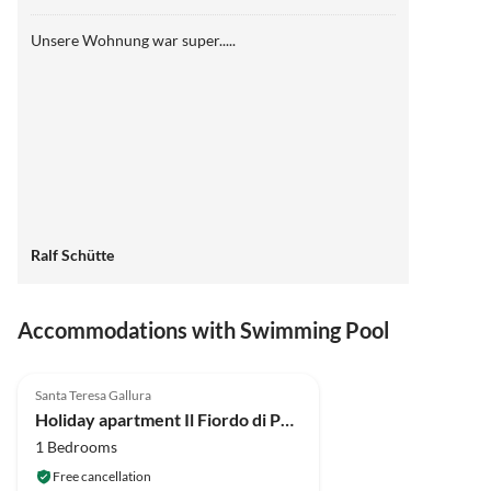
Unsere Wohnung war super.....
Ralf Schütte
Accommodations with Swimming Pool
4.7
(21)
Santa Teresa Gallura
Holiday apartment Il Fiordo di Porto Pozzo
1 Bedrooms
Free cancellation