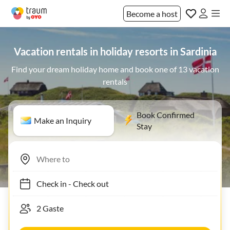
Become a host
Vacation rentals in holiday resorts in Sardinia
Find your dream holiday home and book one of 13 vacation
rentals
Book Confirmed
Make an Inquiry
Stay
Check in
-
Check out