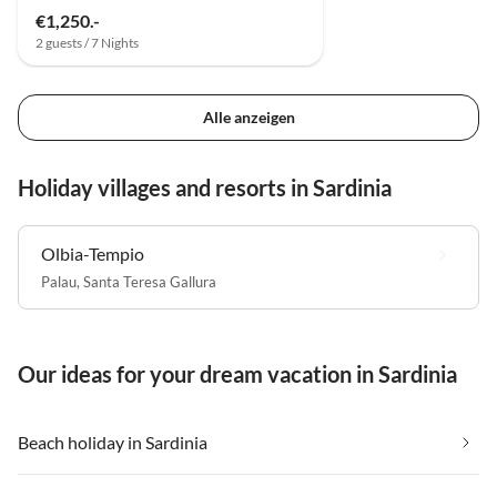
€1,250.-
2 guests / 7 Nights
Alle anzeigen
Holiday villages and resorts in Sardinia
Olbia-Tempio
Palau
,
Santa Teresa Gallura
Our ideas for your dream vacation in Sardinia
Beach holiday in Sardinia