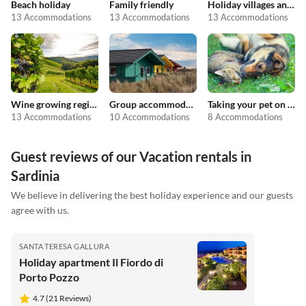
Beach holiday
Family friendly
Holiday villages and resorts
13 Accommodations
13 Accommodations
13 Accommodations
Wine growing regions
Group accommodation
Taking your pet on holiday
13 Accommodations
10 Accommodations
8 Accommodations
Guest reviews of our Vacation rentals in
Sardinia
We believe in delivering the best holiday experience and our guests
agree with us.
SANTA TERESA GALLURA
Holiday apartment Il Fiordo di
Porto Pozzo
4.7 (21 Reviews)