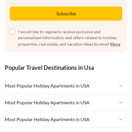
Subscribe
I would like to regularly receive exclusive and
personalized information and offers related to holiday
properties, real estate, and vacation ideas by email
More
Popular Travel Destinations in Usa
Most Popular Holiday Apartments in USA
Vacation Apartments in USA
Most Popular Holiday Apartments in USA
Vacation Apartments in Florida
Vacation Apartments in USA
Most Popular Holiday Apartments in USA
Vacation Apartments in Cape Coral
Vacation Apartments in Florida