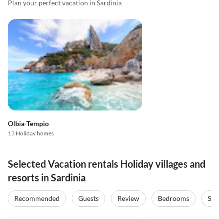
Plan your perfect vacation in Sardinia
Olbia-Tempio
13 Holiday homes
Selected Vacation rentals Holiday villages and
resorts in Sardinia
Recommended
Guests
Review
Bedrooms
Sta
4.7
(21)