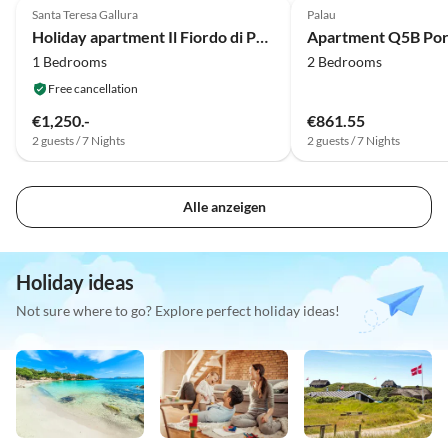
Santa Teresa Gallura
Palau
Holiday apartment Il Fiordo di Porto Pozzo
Apartment Q5B Po
1 Bedrooms
2 Bedrooms
Free cancellation
€1,250.-
€861.55
2 guests / 7 Nights
2 guests / 7 Nights
Alle anzeigen
Holiday ideas
Not sure where to go? Explore perfect holiday ideas!