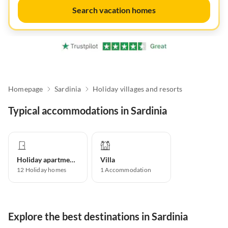
Search vacation homes
Homepage
Sardinia
Holiday villages and resorts
Typical accommodations in Sardinia
Holiday apartment
Villa
12
Holiday homes
1
Accommodation
Explore the best destinations in Sardinia