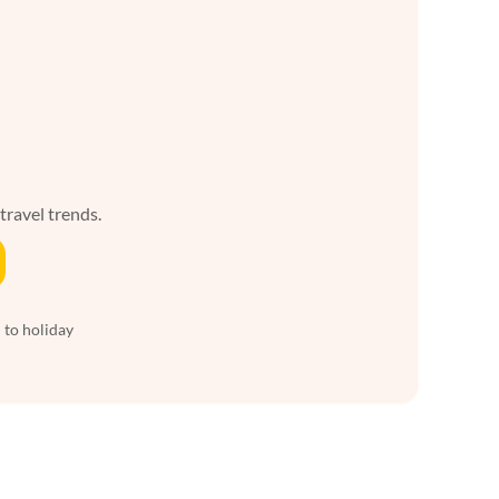
 travel trends.
 to holiday