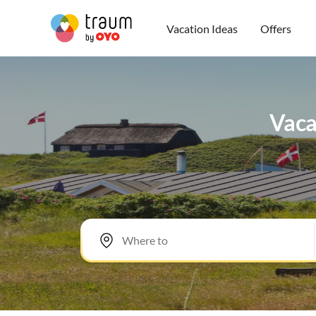
Vacation Ideas
Offers
Vacat