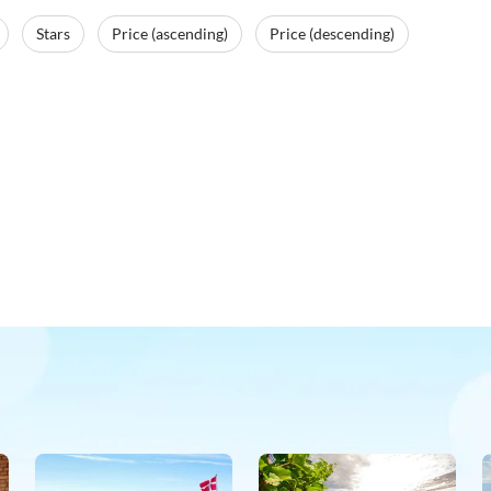
Stars
Price (ascending)
Price (descending)