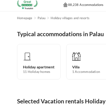
88,238 Accommodations
Homepage
Palau
Holiday villages and resorts
Typical accommodations in Palau
Holiday apartment
Villa
11
Holiday homes
1
Accommodation
Selected Vacation rentals Holiday 