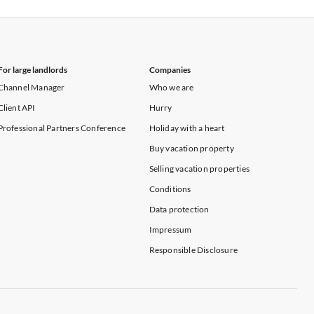
Vacation Apartments in New York
For large landlords
Companies
Channel Manager
Who we are
Client API
Hurry
Professional Partners Conference
Holiday with a heart
Buy vacation property
Selling vacation properties
Conditions
Data protection
Impressum
Responsible Disclosure