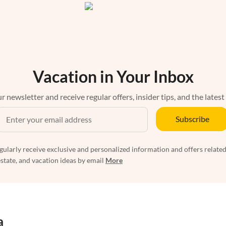
Vacation in Your Inbox
r newsletter and receive regular offers, insider tips, and the latest
Subscribe
egularly receive exclusive and personalized information and offers related
estate, and vacation ideas by email
More
a