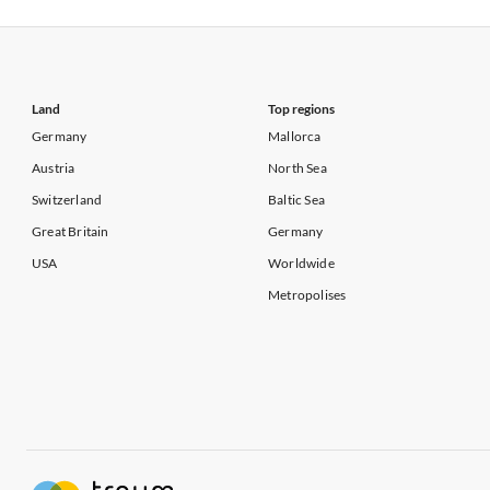
Vacation Apartments in USA
Vacation Apa
Vacation Apartments in California
Vacation Apa
Land
Top regions
Germany
Mallorca
Austria
North Sea
Switzerland
Baltic Sea
Great Britain
Germany
USA
Worldwide
Metropolises