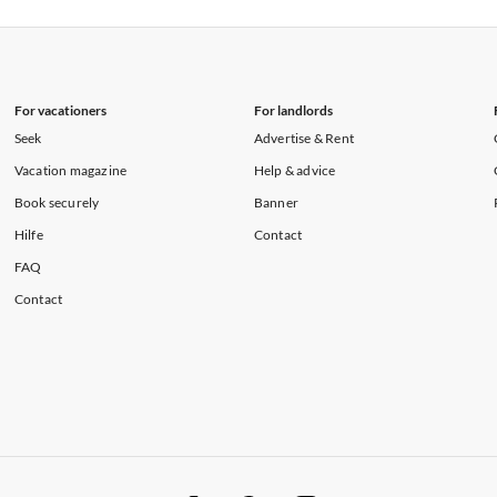
rtments in Florida
Vacation Apartments in Cape Coral
rtments in Hawaii
Vacation Apartments in Maine
For vacationers
For landlords
Seek
Advertise & Rent
Vacation magazine
Help & advice
Book securely
Banner
Hilfe
Contact
FAQ
Contact