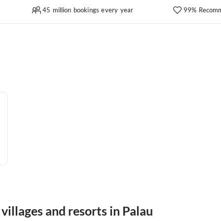
45 million bookings every year
99% Recomm
villages and resorts in Palau