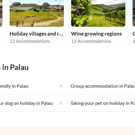
Holiday villages and resorts
Wine growing regions
12 Accommodations
12 Accommodations
1
 in Palau
iendly in Palau
Group accommodation in Pala
ur dog on holiday in Palau
Taking your pet on holiday in P