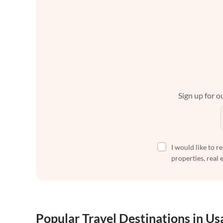
Sign up for ou
I would like to r
properties, real 
Popular Travel Destinations in Us