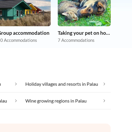
Group accommodation
Taking your pet on holiday
0 Accommodations
7 Accommodations
u
Holiday villages and resorts in Palau
alau
Wine growing regions in Palau