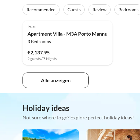
Recommended
Guests
Review
Bedrooms
Palau
Apartment Villa - M3A Porto Mannu
3 Bedrooms
€2,137.95
2 guests / 7 Nights
Alle anzeigen
Holiday ideas
Not sure where to go? Explore perfect holiday ideas!