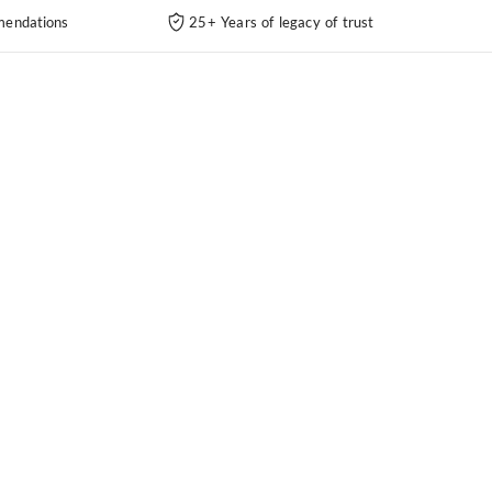
endations
25+ Years of legacy of trust