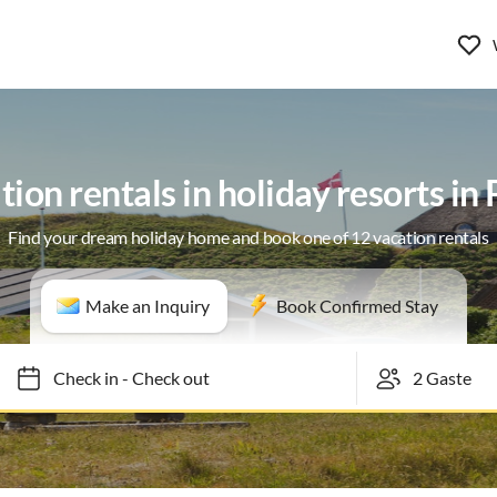
ion rentals in holiday resorts in
Find your dream holiday home and book one of 12 vacation rentals
Make an Inquiry
Book Confirmed Stay
Check in
-
Check out