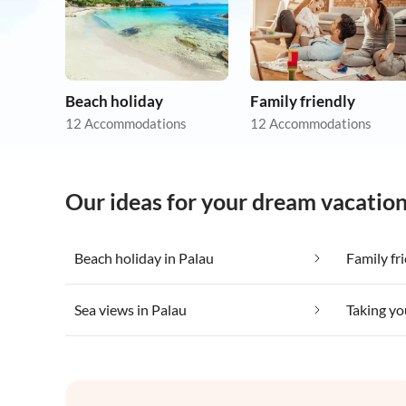
Beach holiday
Family friendly
12 Accommodations
12 Accommodations
Our ideas for your dream vacation
Beach holiday in Palau
Family fr
Sea views in Palau
Taking yo