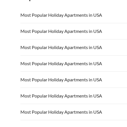
Most Popular Holiday Apartments in USA
Vacation Apartments in USA
Vacation Apa
Most Popular Holiday Apartments in USA
Vacation Apartments in California
Vacation Apa
Vacation Apartments in USA
Vacation Apa
Most Popular Holiday Apartments in USA
Vacation Apartments in California
Vacation Apa
Vacation Apartments in USA
Vacation Apa
Most Popular Holiday Apartments in USA
Vacation Apartments in California
Vacation Apa
Vacation Apartments in USA
Vacation Apa
Most Popular Holiday Apartments in USA
Vacation Apartments in California
Vacation Apa
Vacation Apartments in USA
Vacation Apa
Most Popular Holiday Apartments in USA
Vacation Apartments in California
Vacation Apa
Vacation Apartments in USA
Vacation Apa
Most Popular Holiday Apartments in USA
Vacation Apartments in California
Vacation Apa