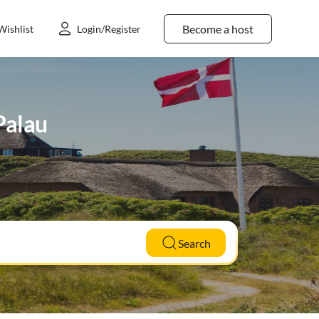
Become a host
Wishlist
Login/Register
 Palau
Search