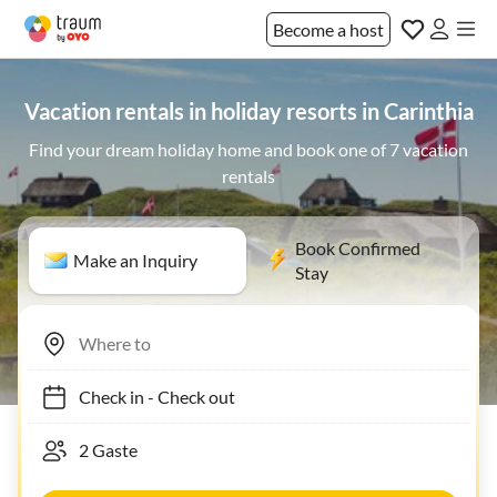
Become a host
Vacation rentals in holiday resorts in Carinthia
Find your dream holiday home and book one of 7 vacation
rentals
Book Confirmed
Make an Inquiry
Stay
Check in
-
Check out