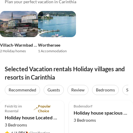
Plan your perfect vacation in Carinthia
Villach-Warmbad / Lake Faak / Lake Ossiach
Worthersee
2 Holiday homes
1 Accommodation
Selected Vacation rentals Holiday villages and
resorts in Carinthia
Recommended
Guests
Review
Bedrooms
Sta
4.9
(20)
4.7
(3)
Feistritz im
Popular
Bodensdorf
Rosental
Choice
Holiday house spacious holiday home
Holiday house Located directly on the Drau reservoir
3 Bedrooms
3 Bedrooms
4
/ 5
Classification