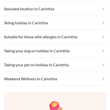
Secluded location in Carinthia
Skiing holiday in Carinthia
Suitable for those with allergies in Carinthia
Taking your dog on holiday in Carinthia
Taking your pet on holiday in Carinthia
Weekend Wellness in Carinthia