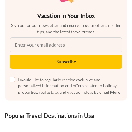
Vacation in Your Inbox
Sign up for our newsletter and receive regular offers, insider
tips, and the latest travel trends.
Subscribe
I would like to regularly receive exclusive and
personalized information and offers related to holiday
properties, real estate, and vacation ideas by email
More
Popular Travel Destinations in Usa