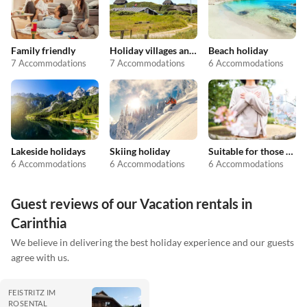
Family friendly
Holiday villages and resorts
Beach holiday
7 Accommodations
7 Accommodations
6 Accommodations
Lakeside holidays
Skiing holiday
Suitable for those with allergies
6 Accommodations
6 Accommodations
6 Accommodations
Guest reviews of our Vacation rentals in
Carinthia
We believe in delivering the best holiday experience and our guests
agree with us.
FEISTRITZ IM
ROSENTAL