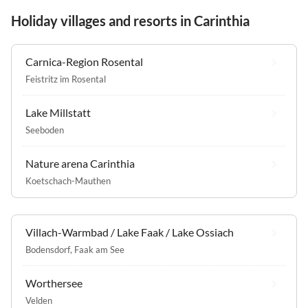
Holiday villages and resorts in Carinthia
Carnica-Region Rosental
Feistritz im Rosental
Lake Millstatt
Seeboden
Nature arena Carinthia
Koetschach-Mauthen
Villach-Warmbad / Lake Faak / Lake Ossiach
Bodensdorf
,
Faak am See
Worthersee
Velden