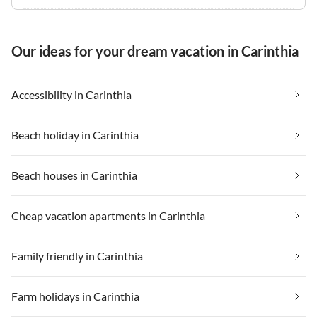
Our ideas for your dream vacation in Carinthia
Accessibility in Carinthia
Beach holiday in Carinthia
Beach houses in Carinthia
Cheap vacation apartments in Carinthia
Family friendly in Carinthia
Farm holidays in Carinthia