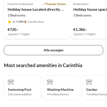
Feistritz im Rosental
Popular Choice
Bodensdorf
Holiday house Located directly on the Drau reservoir
3 Bedrooms
3 Bedrooms
4
/ 5
Classification
€720.-
€1,386.-
2 guests / 7 Nights
2 guests / 7 Nights
Alle anzeigen
Most searched amenities in Carinthia
Swimming Pool
Washing Machine
Garden
1 Accommodation
4 Holiday homes
7 Holiday home