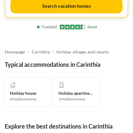
Search vacation homes
Homepage
Carinthia
Holiday villages and resorts
Typical accommodations in Carinthia
Holiday house
Holiday apartment
4
Holiday homes
3
Holiday homes
Explore the best destinations in Carinthia