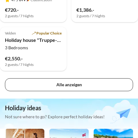
€720.-
€1,386.-
2 guests / 7 Nights
2 guests / 7 Nights
5.0
(2)
Top-Listing
Velden
Popular Choice
Holiday house "Truppe-Muschett"
3 Bedrooms
€2,550.-
2 guests / 7 Nights
Alle anzeigen
Holiday ideas
Not sure where to go? Explore perfect holiday ideas!