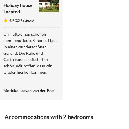
Holiday house
Located
directly on the
4.9 (20 Reviews)
Drau
reservoir
wir hatte einen schönen
Familienurlaub. Schönes Haus
in einer wunderschönen
Gegend. Die Ruhe und
Gastfreundschaft sind so
schön. Wir hoffen, dass wir
wieder hierher kommen.
Marieke Laeven van der Poel
Accommodations with 2 bedrooms
4.9
(20)
4.7
(3)