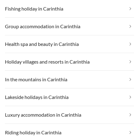
Fishing holiday in Carinthia
Group accommodation in Carinthia
Health spa and beauty in Carinthia
Holiday villages and resorts in Carinthia
In the mountains in Carinthia
Lakeside holidays in Carinthia
Luxury accommodation in Carinthia
Riding holiday in Carinthia