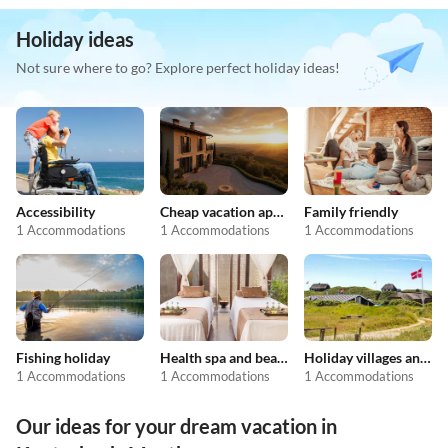
Holiday ideas
Not sure where to go? Explore perfect holiday ideas!
Accessibility
Cheap vacation apartments
Family friendly
1 Accommodations
1 Accommodations
1 Accommodations
Fishing holiday
Health spa and beauty
Holiday villages and resorts
1 Accommodations
1 Accommodations
1 Accommodations
Our ideas for your dream vacation in