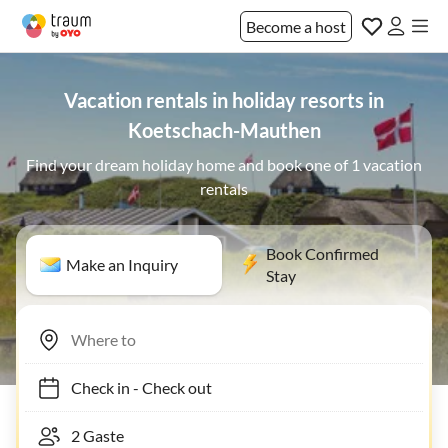
Become a host
Vacation rentals in holiday resorts in
Koetschach-Mauthen
Find your dream holiday home and book one of 1 vacation
rentals
Book Confirmed
Make an Inquiry
Stay
Check in
-
Check out