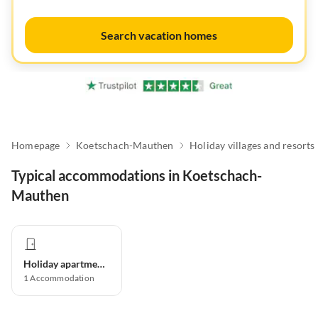
Search vacation homes
Homepage
Koetschach-Mauthen
Holiday villages and resorts
Typical accommodations in Koetschach-
Mauthen
Holiday apartment
1
Accommodation