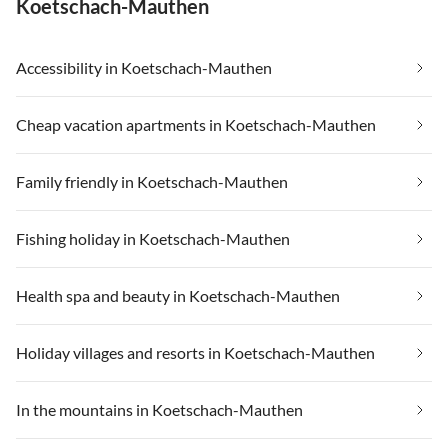
Koetschach-Mauthen
Accessibility in Koetschach-Mauthen
Cheap vacation apartments in Koetschach-Mauthen
Family friendly in Koetschach-Mauthen
Fishing holiday in Koetschach-Mauthen
Health spa and beauty in Koetschach-Mauthen
Holiday villages and resorts in Koetschach-Mauthen
In the mountains in Koetschach-Mauthen