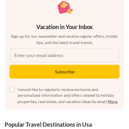
Vacation in Your Inbox
Sign up for our newsletter and receive regular offers, insider
tips, and the latest travel trends.
Subscribe
I would like to regularly receive exclusive and
personalized information and offers related to holiday
properties, real estate, and vacation ideas by email
More
Popular Travel Destinations in Usa