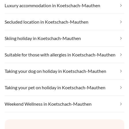
Luxury accommodation in Koetschach-Mauthen
Secluded location in Koetschach-Mauthen
Skiing holiday in Koetschach-Mauthen
Suitable for those with allergies in Koetschach-Mauthen
Taking your dog on holiday in Koetschach-Mauthen
Taking your pet on holiday in Koetschach-Mauthen
Weekend Wellness in Koetschach-Mauthen