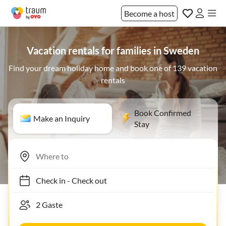
Become a host
Vacation rentals for families in Sweden
Find your dream holiday home and book one of 139 vacation
rentals
Book Confirmed
Make an Inquiry
Stay
Check in
-
Check out