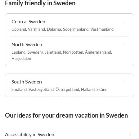
Family friendly in Sweden
Central Sweden
Uppland
,
Värmland
,
Dalarna
,
Södermanland
,
Västmanland
North Sweden
Lapland (Sweden)
,
Jämtland
,
Norrbotten
,
Ångermanland
,
Härjedalen
South Sweden
Småland
,
Västergötland
,
Östergötland
,
Halland
,
Skåne
Our ideas for your dream vacation in Sweden
Accessibility in Sweden