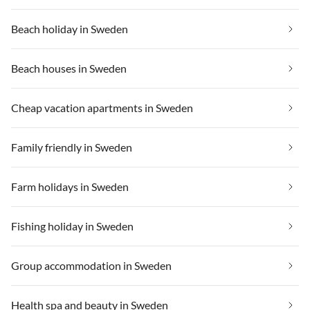
Beach holiday in Sweden
Beach houses in Sweden
Cheap vacation apartments in Sweden
Family friendly in Sweden
Farm holidays in Sweden
Fishing holiday in Sweden
Group accommodation in Sweden
Health spa and beauty in Sweden