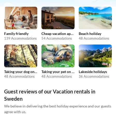
Family friendly
Cheap vacation apartments
Beach holiday
139 Accommodations
54 Accommodations
48 Accommodations
Taking your dog on holiday
Taking your pet on holiday
Lakeside holidays
48 Accommodations
48 Accommodations
36 Accommodations
Guest reviews of our Vacation rentals in
Sweden
We believe in delivering the best holiday experience and our guests
agree with us.