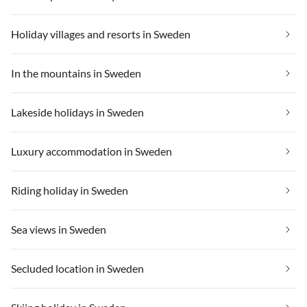
Holiday villages and resorts in Sweden
In the mountains in Sweden
Lakeside holidays in Sweden
Luxury accommodation in Sweden
Riding holiday in Sweden
Sea views in Sweden
Secluded location in Sweden