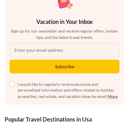
Vacation in Your Inbox
Sign up for our newsletter and receive regular offers, insider
tips, and the latest travel trends.
Subscribe
I would like to regularly receive exclusive and
personalized information and offers related to holiday
properties, real estate, and vacation ideas by email
More
Popular Travel Destinations in Usa