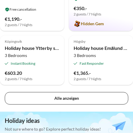
€350.-
Free cancellation
2 guests / 7 Nights
€1,190.-
Hidden Gem
2 guests / 7 Nights
Top-Listing
Köpingsvik
Högsby
Holiday house Ytterby stuga 5
Holiday house Emålund Högsby
3 Bedrooms
3 Bedrooms
Instant Booking
Fast Responder
€603.20
€1,365.-
2 guests / 7 Nights
2 guests / 7 Nights
Alle anzeigen
Holiday ideas
Not sure where to go? Explore perfect holiday ideas!