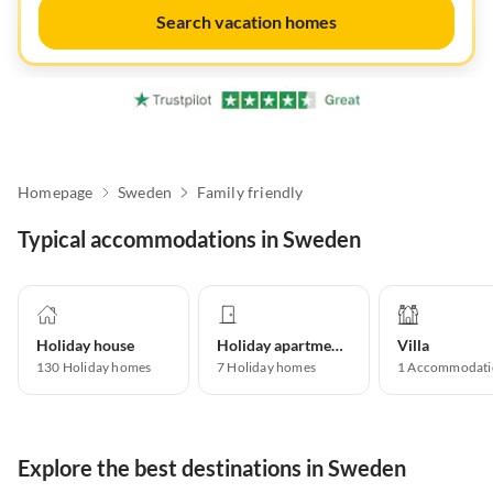
Search vacation homes
Homepage
Sweden
Family friendly
Typical accommodations in Sweden
Holiday house
Holiday apartment
Villa
130
Holiday homes
7
Holiday homes
1
Accommodati
Explore the best destinations in Sweden