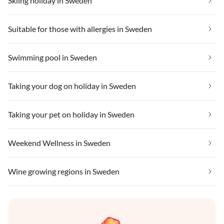
Skiing holiday in Sweden
Suitable for those with allergies in Sweden
Swimming pool in Sweden
Taking your dog on holiday in Sweden
Taking your pet on holiday in Sweden
Weekend Wellness in Sweden
Wine growing regions in Sweden