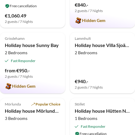
€840.-
Free cancellation
2 guests / 7 Nights
€1,060.49
Hidden Gem
2 guests / 7 Nights
4.9
(7)
4.8
(5)
Top-Listing
Grisslehamn
Lammhult
Holiday house Sunny Bay
Holiday house Villa Sjoängen
2 Bedrooms
2 Bedrooms
Fast Responder
from €950.-
2 guests / 7 Nights
€940.-
Hidden Gem
2 guests / 7 Nights
4.8
(2)
5.0
(1)
Top-Listing
Mörlunda
Popular Choice
Stöllet
Holiday house Mörlunda Småland
Holiday house Hütten Natur-Camp in Schweden
3 Bedrooms
1 Bedrooms
Fast Responder
Free cancellation