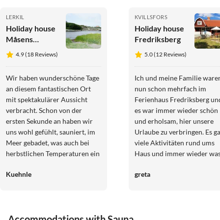
LERKIL
KVILLSFORS
Holiday house
Holiday house
Måsens
Fredriksberg
Havsbad Lerkil
4.9 (18 Reviews)
5.0 (12 Reviews)
Wir haben wunderschöne Tage
Ich und meine Familie ware
an diesem fantastischen Ort
nun schon mehrfach im
mit spektakulärer Aussicht
Ferienhaus Fredriksberg un
verbracht. Schon von der
es war immer wieder schön
ersten Sekunde an haben wir
und erholsam, hier unsere
uns wohl gefühlt, sauniert, im
Urlaube zu verbringen. Es g
Meer gebadet, was auch bei
viele Aktivitäten rund ums
herbstlichen Temperaturen ein
Haus und immer wieder wa
großer Spaß ist. Es ist an alles
neues zu entdecken. Sehr
Kuehnle
greta
gedacht, es fehlt einem an
weiterzuempfehlen :)
nichts. Man möchte am
liebsten nicht mehr abreisen.
Einfach perfekt für eine
Accommodations with Sauna
Auszeit am Meer. Vielen Dank!