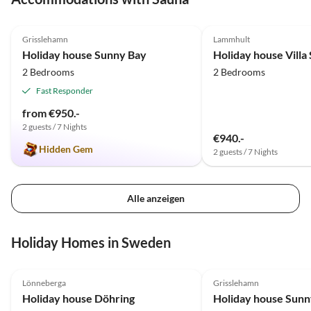
4.9
(7)
4.8
(5)
Grisslehamn
Lammhult
Holiday house Sunny Bay
Holiday house Villa
2 Bedrooms
2 Bedrooms
Fast Responder
from €950.-
2 guests / 7 Nights
€940.-
Hidden Gem
2 guests / 7 Nights
Alle anzeigen
Holiday Homes in Sweden
4.9
(13)
Top-Listing
4.9
(7)
Lönneberga
Grisslehamn
Holiday house Döhring
Holiday house Sunn