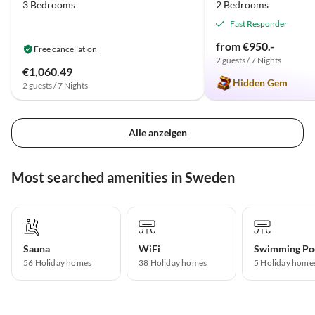
3 Bedrooms
2 Bedrooms
Fast Responder
from €950.-
Free cancellation
2 guests / 7 Nights
€1,060.49
Hidden Gem
2 guests / 7 Nights
Alle anzeigen
Most searched amenities in Sweden
Sauna
WiFi
Swimming Po
56 Holiday homes
38 Holiday homes
5 Holiday home