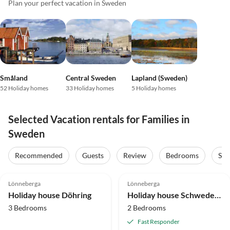
Plan your perfect vacation in Sweden
Småland
Central Sweden
Lapland (Sweden)
52 Holiday homes
33 Holiday homes
5 Holiday homes
Selected Vacation rentals for Families in
Sweden
Recommended
Guests
Review
Bedrooms
Sta
4.9
(13)
Top-Listing
5.0
(9)
Top-Listing
Lönneberga
Lönneberga
Holiday house Döhring
Holiday house Schwedenurlaub bei Michel 1
3 Bedrooms
2 Bedrooms
Fast Responder