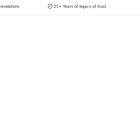
endations
25+ Years of legacy of trust