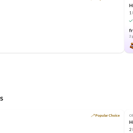
H
1
f
2 
s
Popular Choice
O
H
2