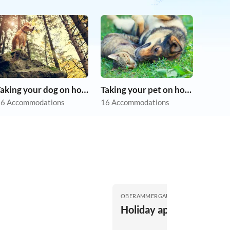
Taking your dog on holiday
Taking your pet on holiday
6 Accommodations
16 Accommodations
OBERAMMERGAU
Holiday apartment Lisa