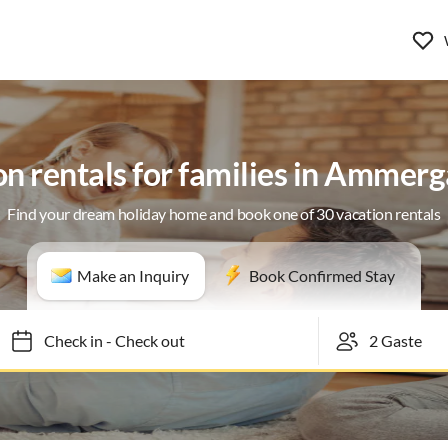
n rentals for families in Ammer
Find your dream holiday home and book one of 30 vacation rentals
Make an Inquiry
Book Confirmed Stay
Check in
-
Check out