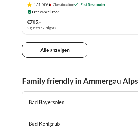
4
/ 5
Classification
Fast Responder
Free cancellation
€705.-
2 guests / 7 Nights
Alle anzeigen
Family friendly in Ammergau Alps
Bad Bayersoien
Bad Kohlgrub