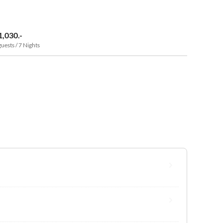
1,030.-
guests / 7 Nights