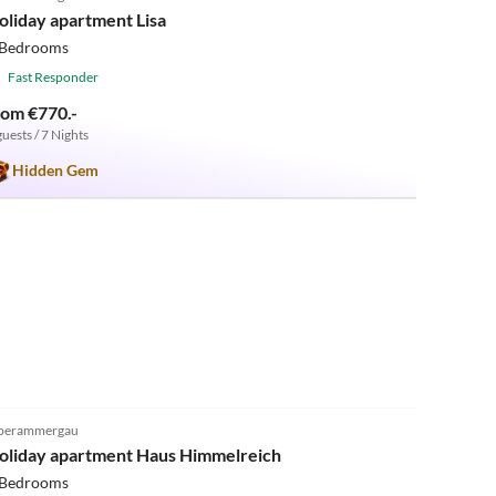
oliday apartment Lisa
 Bedrooms
Fast Responder
rom €770.-
guests / 7 Nights
Hidden Gem
5.0
(24)
berammergau
oliday apartment Haus Himmelreich
 Bedrooms