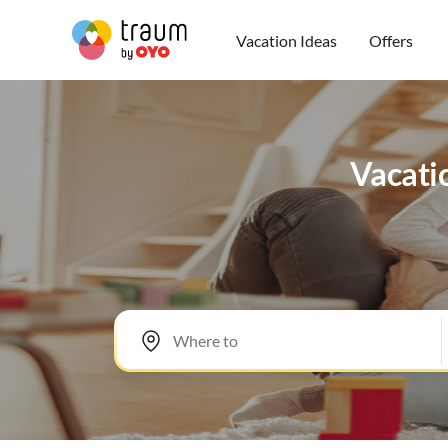
Vacation Ideas
Offers
Vacatio