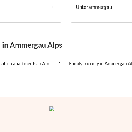
Unterammergau
n in Ammergau Alps
Cheap vacation apartments in Ammergau Alps
Family friendly in Ammergau A