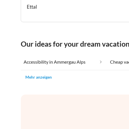
Ettal
Our ideas for your dream vacatio
Accessibility in Ammergau Alps
Mehr anzeigen