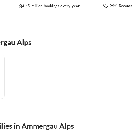
45 million bookings every year
99% Recomm
rgau Alps
milies in Ammergau Alps