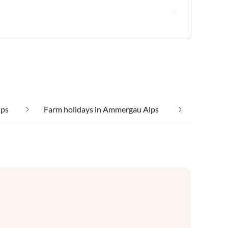
lps
Farm holidays in Ammergau Alps