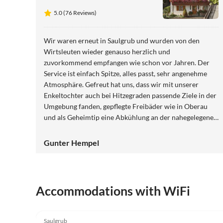
5.0 (76 Reviews)
Wir waren erneut in Saulgrub und wurden von den
Wirtsleuten wieder genauso herzlich und
zuvorkommend empfangen wie schon vor Jahren. Der
Service ist einfach Spitze, alles passt, sehr angenehme
Atmosphäre. Gefreut hat uns, dass wir mit unserer
Enkeltochter auch bei Hitzegraden passende Ziele in der
Umgebung fanden, gepflegte Freibäder wie in Oberau
und als Geheimtip eine Abkühlung an der nahegelegenen
Ammer.
Gunter Hempel
Accommodations with WiFi
5.0
(76)
Saulgrub