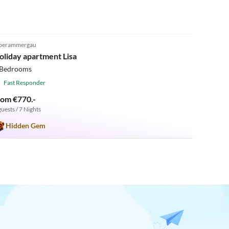
5.0
(42)
berammergau
oliday apartment Lisa
 Bedrooms
Fast Responder
rom €770.-
guests / 7 Nights
Hidden Gem