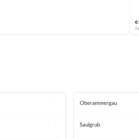
€
2 
Oberammergau
Saulgrub