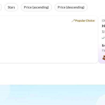
Stars
Price (ascending)
Price (descending)
Popular Choice
O
H
1
f
2 