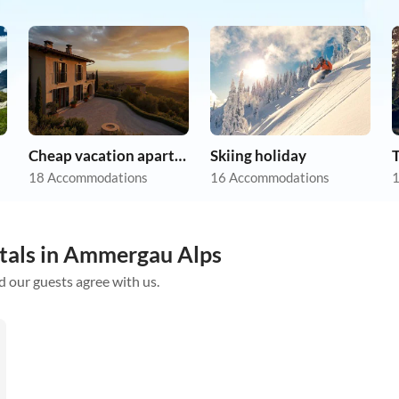
Cheap vacation apartments
Skiing holiday
18 Accommodations
16 Accommodations
1
ntals in Ammergau Alps
d our guests agree with us.