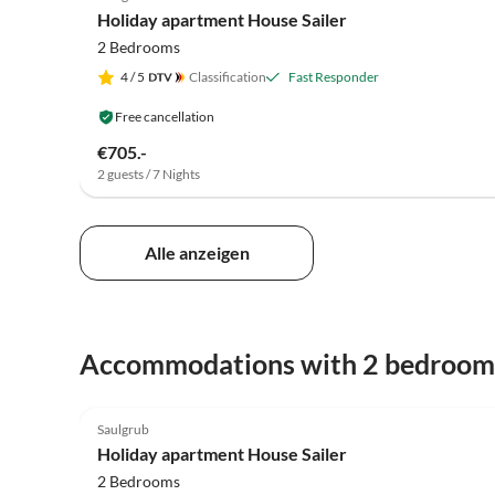
Holiday apartment House Sailer
2 Bedrooms
4
/ 5
Classification
Fast Responder
Free cancellation
€705.-
2 guests / 7 Nights
Alle anzeigen
Accommodations with 2 bedroom
5.0
(76)
Saulgrub
Holiday apartment House Sailer
2 Bedrooms