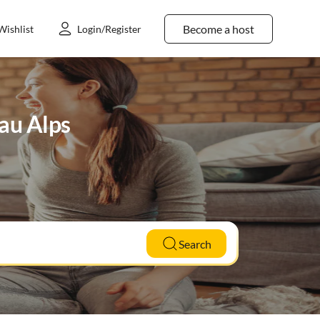
Become a host
Wishlist
Login/Register
gau Alps
Search