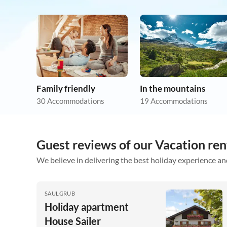
Family friendly
In the mountains
30 Accommodations
19 Accommodations
Guest reviews of our Vacation re
We believe in delivering the best holiday experience an
SAULGRUB
Holiday apartment
House Sailer