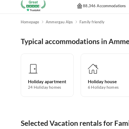
88,346 Accommodations
Homepage
Ammergau Alps
Family friendly
Typical accommodations in Amme
Holiday apartment
Holiday house
24
Holiday homes
6
Holiday homes
Selected Vacation rentals for Fa