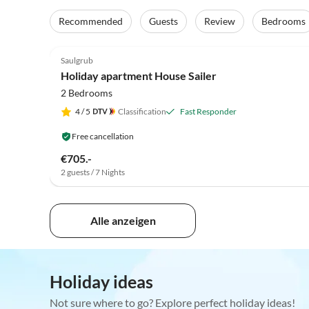
Recommended
Guests
Review
Bedrooms
5.0
(76)
Saulgrub
Holiday apartment House Sailer
2 Bedrooms
4
/ 5
Classification
Fast Responder
Free cancellation
€705.-
2 guests / 7 Nights
Alle anzeigen
Holiday ideas
Not sure where to go? Explore perfect holiday ideas!