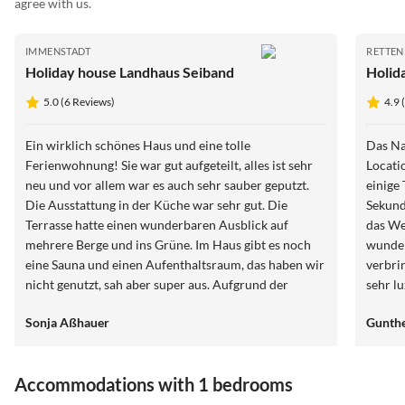
agree with us.
IMMENSTADT
RETTE
Holiday house Landhaus Seiband
Holid
5.0 (6 Reviews)
4.9 
Ein wirklich schönes Haus und eine tolle
Das Na
Ferienwohnung! Sie war gut aufgeteilt, alles ist sehr
Locati
neu und vor allem war es auch sehr sauber geputzt.
einige
Die Ausstattung in der Küche war sehr gut. Die
Sekund
Terrasse hatte einen wunderbaren Ausblick auf
das We
mehrere Berge und ins Grüne. Im Haus gibt es noch
wunder
eine Sauna und einen Aufenthaltsraum, das haben wir
verbri
nicht genutzt, sah aber super aus. Aufgrund der
sehr l
Einzellage ist es ein Stück zum nächsten Bäcker, hier
Aussta
Sonja Aßhauer
Gunthe
kann aber ein Brötchenservice in Anspruch
wunder
genommen werden. Die Lage ist ansonsten wirklich
der es
sehr zentral für Ausflüge im Allgäu. Der Vermieter ist
Gastge
Accommodations with 1 bedrooms
wirklich sehr freundlich und wirklich daran
Ende h
interessiert, dass man sich wohl fühlt. Er ist
danke,