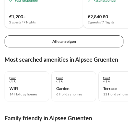
Fast Responder
Fast Responder
€1,200.-
€2,840.80
2 guests / 7 Nights
2 guests / 7 Nights
Alle anzeigen
Most searched amenities in Alpsee Gruenten
WiFi
Garden
Terrace
14 Holiday homes
6 Holiday homes
11 Holiday hom
Family friendly in Alpsee Gruenten