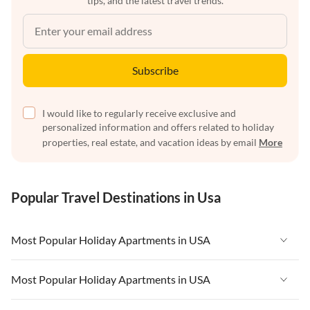
tips, and the latest travel trends.
Subscribe
I would like to regularly receive exclusive and
personalized information and offers related to holiday
properties, real estate, and vacation ideas by email
More
Popular Travel Destinations in Usa
Most Popular Holiday Apartments in USA
Vacation Apartments in USA
Most Popular Holiday Apartments in USA
Vacation Apartments in Florida