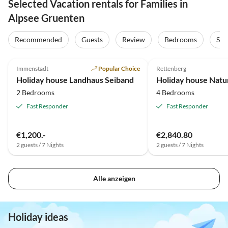
Selected Vacation rentals for Families in
Alpsee Gruenten
Recommended
Guests
Review
Bedrooms
Sta
5.0
(6)
4.9
(5)
Immenstadt
Popular Choice
Rettenberg
Holiday house Landhaus Seiband
Holiday house Natur
2 Bedrooms
4 Bedrooms
Fast Responder
Fast Responder
€1,200.-
€2,840.80
2 guests / 7 Nights
2 guests / 7 Nights
Alle anzeigen
Holiday ideas