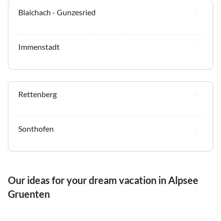
Blaichach - Gunzesried
Immenstadt
Rettenberg
Sonthofen
Our ideas for your dream vacation in Alpsee
Gruenten