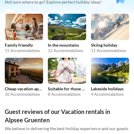
Not sure where to go? Explore perfect holiday ideas!
Family friendly
In the mountains
Skiing holiday
15 Accommodations
12 Accommodations
11 Accommodations
Cheap vacation apartments
Suitable for those with allergies
Lakeside holidays
10 Accommodations
8 Accommodations
4 Accommodations
Guest reviews of our Vacation rentals in
Alpsee Gruenten
We believe in delivering the best holiday experience and our guests