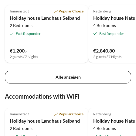
5.0
(6)
4.9
(5)
regelmäßig vor Ort ansprechbar und gibt auch gute
Immenstadt
Popular Choice
Rettenberg
Tipps für Gastronomie und Ausflüge.
Holiday house Landhaus Seiband
Holiday house Natur
2 Bedrooms
4 Bedrooms
Fast Responder
Fast Responder
€1,200.-
€2,840.80
2 guests / 7 Nights
2 guests / 7 Nights
Alle anzeigen
Accommodations with WiFi
5.0
(6)
4.9
(5)
Immenstadt
Popular Choice
Rettenberg
Holiday house Landhaus Seiband
Holiday house Natur
2 Bedrooms
4 Bedrooms