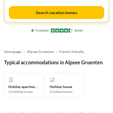
Search vacation homes
Homepage
Alpsee Gruenten
Family friendly
Typical accommodations in Alpsee Gruenten
Holiday apartment
Holiday house
13
Holiday homes
2
Holiday homes