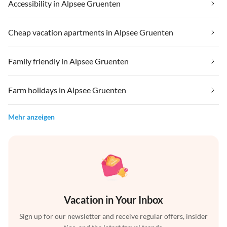
Accessibility in Alpsee Gruenten
Cheap vacation apartments in Alpsee Gruenten
Family friendly in Alpsee Gruenten
Farm holidays in Alpsee Gruenten
Mehr anzeigen
Vacation in Your Inbox
Sign up for our newsletter and receive regular offers, insider