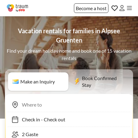
Become a host
Vacation rentals for families in Alpsee
Gruenten
Find your dream holiday home and book one of 15 vacation
rentals
Book Confirmed
Make an Inquiry
Stay
Check in
-
Check out