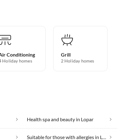
Air Conditioning
Grill
4 Holiday homes
2 Holiday homes
Health spa and beauty in Lopar
Suitable for those with allergies in Lopar