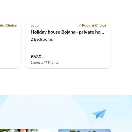
lar Choice
Lopar
Popular Choice
Holiday house Bojana - private home in Lopar
2 Bedrooms
€630.-
2 guests / 7 Nights