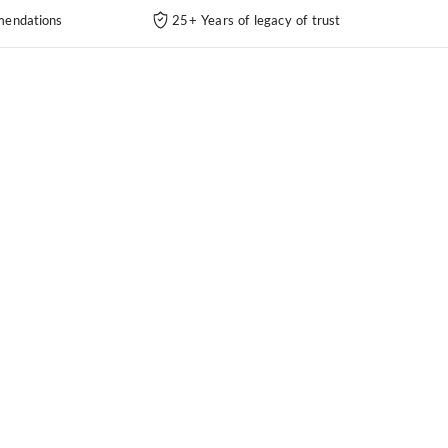
endations
25+ Years of legacy of trust