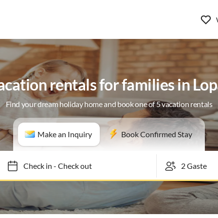
cation rentals for families in Lo
Find your dream holiday home and book one of 5 vacation rentals
Make an Inquiry
Book Confirmed Stay
Check in
-
Check out