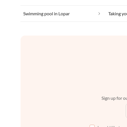
Swimming pool in Lopar
Taking yo
Sign up for ou