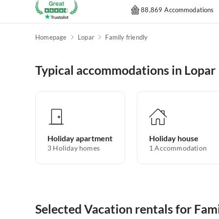
88,869 Accommodations
Homepage
Lopar
Family friendly
Typical accommodations in Lopar
Holiday apartment
Holiday house
3
Holiday homes
1
Accommodation
Selected Vacation rentals for Fami