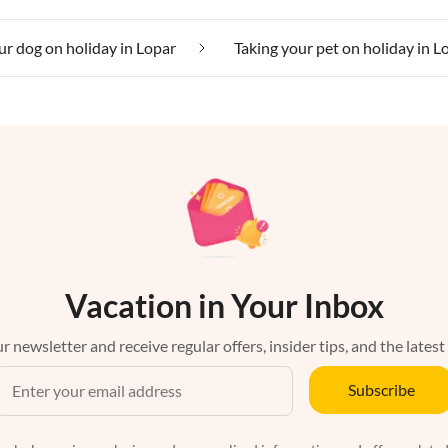
ur dog on holiday in Lopar
Taking your pet on holiday in L
Vacation in Your Inbox
r newsletter and receive regular offers, insider tips, and the latest
Subscribe