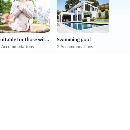
Suitable for those with allergies
Swimming pool
 Accommodations
2 Accommodations