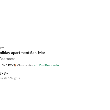
5.0
(1)
par
oliday apartment San-Mar
 Bedrooms
5
/ 5
Classification
Fast Responder
679.-
guests / 7 Nights