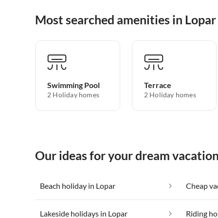
Most searched amenities in Lopar
Swimming Pool
Terrace
2 Holiday homes
2 Holiday homes
Our ideas for your dream vacation
Beach holiday in Lopar
Cheap vac
Lakeside holidays in Lopar
Riding ho