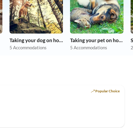
Taking your dog on holiday
Taking your pet on holiday
5 Accommodations
5 Accommodations
2
Popular Choice