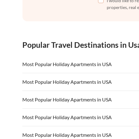
I would like to r
properties, real 
Popular Travel Destinations in Us
Most Popular Holiday Apartments in USA
Vacation Apartments in USA
Vacation Apa
Most Popular Holiday Apartments in USA
Vacation Apartments in California
Vacation Apa
Vacation Apartments in USA
Vacation Apa
Most Popular Holiday Apartments in USA
Vacation Apartments in California
Vacation Apa
Vacation Apartments in USA
Vacation Apa
Most Popular Holiday Apartments in USA
Vacation Apartments in California
Vacation Apa
Vacation Apartments in USA
Vacation Apa
Most Popular Holiday Apartments in USA