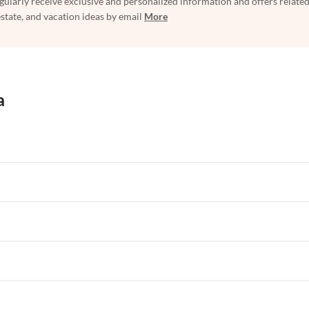
egularly receive exclusive and personalized information and offers related
estate, and vacation ideas by email
More
a
rtments in Florida
Vacation Apartments in Cape Coral
rtments in Hawaii
Vacation Apartments in Maine
rtments in Florida
Vacation Apartments in Cape Coral
rtments in Hawaii
Vacation Apartments in Maine
rtments in Florida
Vacation Apartments in Cape Coral
rtments in Hawaii
Vacation Apartments in Maine
rtments in Florida
Vacation Apartments in Cape Coral