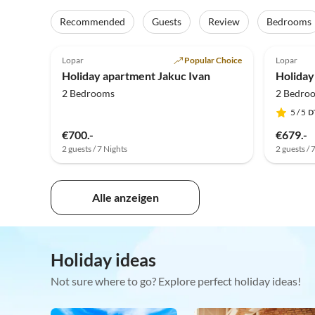
Recommended
Guests
Review
Bedrooms
5.0
(7)
5.0
Lopar
Popular Choice
Lopar
Holiday apartment Jakuc Ivan
Holiday
2 Bedrooms
2 Bedro
5
/ 5
€700.-
€679.-
2 guests / 7 Nights
2 guests / 
Alle anzeigen
Holiday ideas
Not sure where to go? Explore perfect holiday ideas!