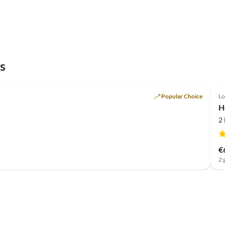
s
Popular Choice
Lo
H
2
€
2 