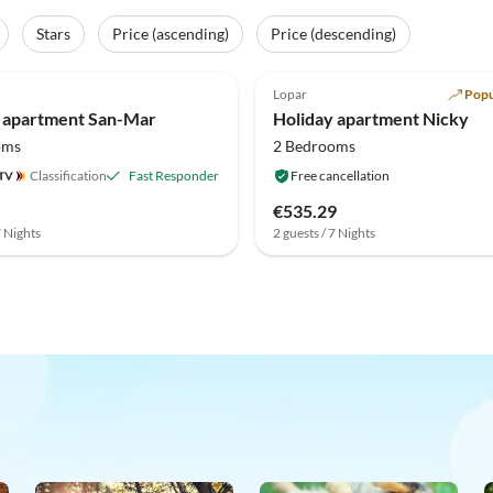
Stars
Price (ascending)
Price (descending)
(1)
Lopar
Popu
 apartment San-Mar
Holiday apartment Nicky
oms
2 Bedrooms
Classification
Fast Responder
Free cancellation
€535.29
7 Nights
2 guests / 7 Nights