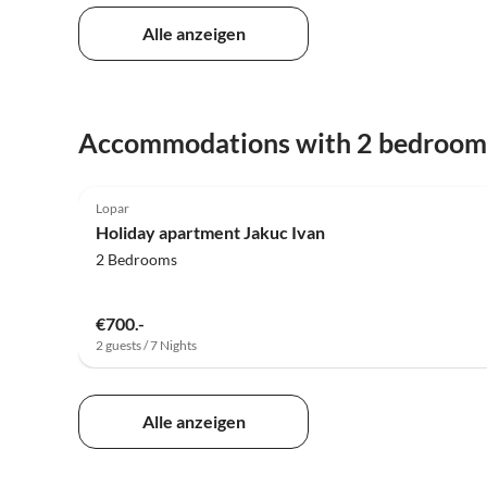
Alle anzeigen
Accommodations with 2 bedroom
5.0
(7)
Lopar
Holiday apartment Jakuc Ivan
2 Bedrooms
€700.-
2 guests / 7 Nights
Alle anzeigen