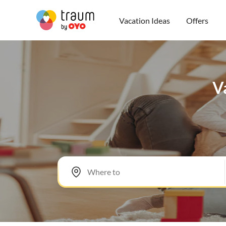
Vacation Ideas
Offers
Va