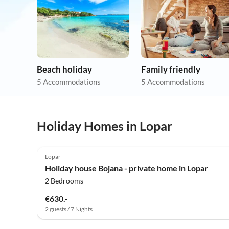
Beach holiday
Family friendly
5 Accommodations
5 Accommodations
Holiday Homes in Lopar
Lopar
Holiday house Bojana - private home in Lopar
2 Bedrooms
€630.-
2 guests / 7 Nights