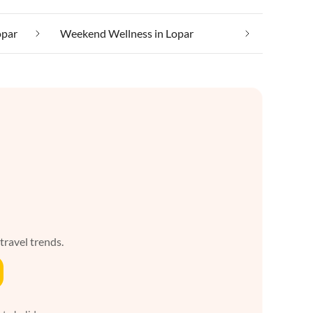
opar
Weekend Wellness in Lopar
 travel trends.