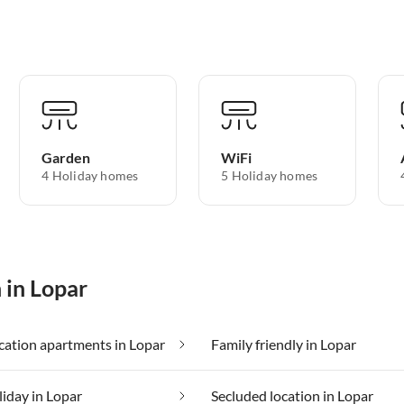
Garden
WiFi
4 Holiday homes
5 Holiday homes
 in Lopar
ation apartments in Lopar
Family friendly in Lopar
liday in Lopar
Secluded location in Lopar