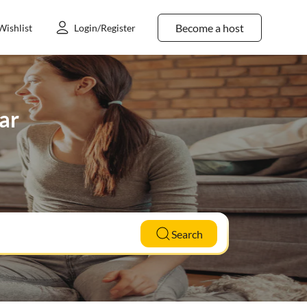
Become a host
Wishlist
Login/Register
par
Search