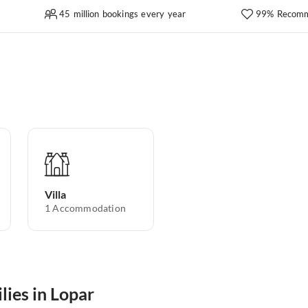
45 million bookings every year
99% Recomm
Villa
1
Accommodation
lies in Lopar