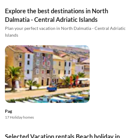
Explore the best destinations in North
Dalmatia - Central Adriatic Islands
Plan your perfect vacation in North Dalmatia - Central Adriatic
Islands
Pag
17 Holiday homes
Selected Vacation rentals Beach holiday in