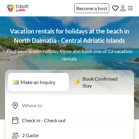
Become a host
Vacation rentals for holidays at the beach in
North Dalmatia - Central Adriatic Islands
Find your dream holiday home and book one of 53 vacation
rentals
Book Confirmed
Make an Inquiry
Stay
Check in
-
Check out