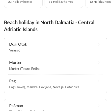
23 Holiday homes
51 Holiday homes
12 Holiday hom
Beach holiday in North Dalmatia - Central
Adriatic Islands
Dugi Otok
Verunić
Murter
Murter (Town)
,
Betina
Pag
Pag (Town)
,
Mandre
,
Povljana
,
Novalja
,
Potočnica
Pašman