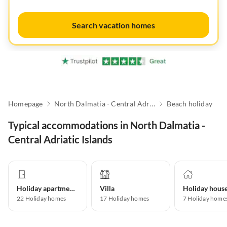
Search vacation homes
Homepage
North Dalmatia - Central Adriatic Islands
Beach holiday
Typical accommodations in North Dalmatia -
Central Adriatic Islands
Holiday apartment
Villa
Holiday hous
22
Holiday homes
17
Holiday homes
7
Holiday home