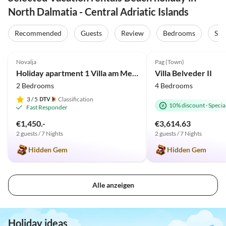
North Dalmatia - Central Adriatic Islands
Recommended
Guests
Review
Bedrooms
Sta
5.0
(38)
5.0
(1)
Novalja
Pag (Town)
Holiday apartment 1 Villa am Meer
Villa Belveder II
2 Bedrooms
4 Bedrooms
3
/ 5
Classification
10% discount
·
Special
Fast Responder
€1,450.-
€3,614.63
2 guests / 7 Nights
2 guests / 7 Nights
Hidden Gem
Hidden Gem
Alle anzeigen
Holiday ideas