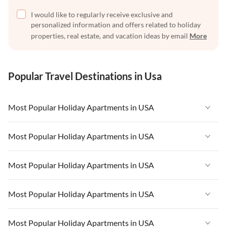
I would like to regularly receive exclusive and
personalized information and offers related to holiday
properties, real estate, and vacation ideas by email
More
Popular Travel Destinations in Usa
Most Popular Holiday Apartments in USA
Vacation Apartments in USA
Most Popular Holiday Apartments in USA
Vacation Apartments in Florida
Vacation Apartments in USA
Most Popular Holiday Apartments in USA
Vacation Apartments in Cape Coral
Vacation Apartments in Florida
Vacation Apartments in New York
Vacation Apartments in USA
Most Popular Holiday Apartments in USA
Vacation Apartments in Cape Coral
Vacation Apartments in California
Vacation Apartments in Florida
Vacation Apartments in New York
Vacation Apartments in USA
Most Popular Holiday Apartments in USA
Vacation Apartments in Hawaii