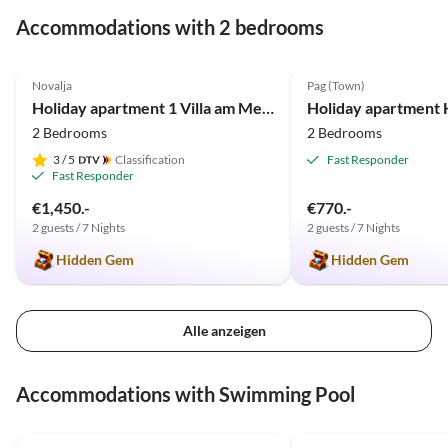
Accommodations with 2 bedrooms
5.0
(38)
5.0
(8)
Novalja
Pag (Town)
Holiday apartment 1 Villa am Meer
Holiday apartment 
2 Bedrooms
2 Bedrooms
3
/ 5
Classification
Fast Responder
Fast Responder
€1,450.-
€770.-
2 guests / 7 Nights
2 guests / 7 Nights
Hidden Gem
Hidden Gem
Alle anzeigen
Accommodations with Swimming Pool
5.0
(8)
5.0
(1)