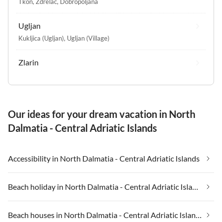
Tkon
,
Zdrelac
,
Dobropoljana
Ugljan
Kukljica (Ugljan)
,
Ugljan (Village)
Zlarin
Our ideas for your dream vacation in North
Dalmatia - Central Adriatic Islands
Accessibility in North Dalmatia - Central Adriatic Islands
Beach holiday in North Dalmatia - Central Adriatic Islands
Beach houses in North Dalmatia - Central Adriatic Islands