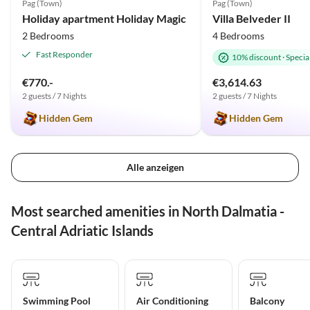
Pag (Town)
Pag (Town)
Holiday apartment Holiday Magic
Villa Belveder II
2 Bedrooms
4 Bedrooms
Fast Responder
10% discount
·
Special
€770.-
€3,614.63
2 guests / 7 Nights
2 guests / 7 Nights
Hidden Gem
Hidden Gem
Alle anzeigen
Most searched amenities in North Dalmatia -
Central Adriatic Islands
Swimming Pool
Air Conditioning
Balcony