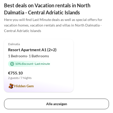
Best deals on Vacation rentals in North
Dalmatia - Central Adriatic Islands
Here you will find Last Minute deals as well as special offers for
vacation homes, vacation rentals and villas in North Dalmatia -
Central Adriatic Islands
4.9
(2)
Dalmatia
Resort Apartment A1 (2+2)
1 Bedrooms· 1 Bathrooms
10% discount
·
Last minute
€755.10
2 guests / 7 Nights
Hidden Gem
Alle anzeigen