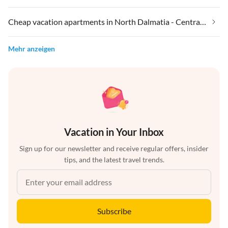
Cheap vacation apartments in North Dalmatia - Central Adriatic Islands
Mehr anzeigen
Vacation in Your Inbox
Sign up for our newsletter and receive regular offers, insider
tips, and the latest travel trends.
Subscribe