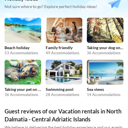
Not sure where to go? Explore perfect holiday ideas!
Beach holiday
Family friendly
Taking your dog on holiday
53 Accommodations
49 Accommodations
36 Accommodations
Taking your pet on holiday
Swimming pool
Sea views
36 Accommodations
28 Accommodations
14 Accommodations
Guest reviews of our Vacation rentals in North
Dalmatia - Central Adriatic Islands
We believe in delivering the best holiday experience and our guests