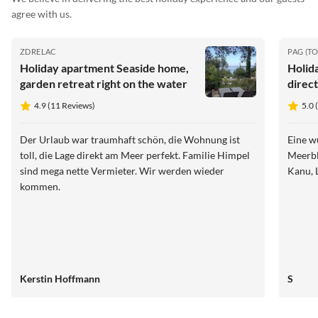
agree with us.
ZDRELAC
PAG (T
Holiday apartment Seaside home,
Holid
garden retreat right on the water
direct
4.9 (11 Reviews)
5.0 
Der Urlaub war traumhaft schön, die Wohnung ist
Eine w
toll, die Lage direkt am Meer perfekt. Familie Himpel
Meerbl
sind mega nette Vermieter. Wir werden wieder
Kanu, 
kommen.
Kerstin Hoffmann
S