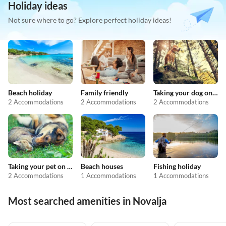
Holiday ideas
Not sure where to go? Explore perfect holiday ideas!
Beach holiday
Family friendly
Taking your dog on holiday
2 Accommodations
2 Accommodations
2 Accommodations
Taking your pet on holiday
Beach houses
Fishing holiday
2 Accommodations
1 Accommodations
1 Accommodations
Most searched amenities in Novalja