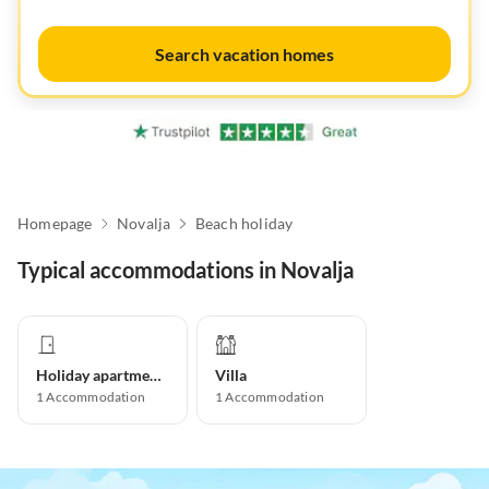
Search vacation homes
Homepage
Novalja
Beach holiday
Typical accommodations in Novalja
Holiday apartment
Villa
1
Accommodation
1
Accommodation