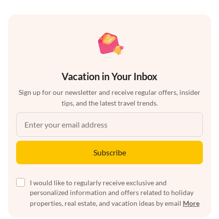
Vacation in Your Inbox
Sign up for our newsletter and receive regular offers, insider
tips, and the latest travel trends.
Subscribe
I would like to regularly receive exclusive and
personalized information and offers related to holiday
properties, real estate, and vacation ideas by email
More