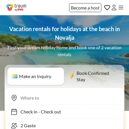
Become a host
Vacation rentals for holidays at the beach in
Novalja
Find your dream holiday home and book one of 2 vacation
rentals
Book Confirmed
Make an Inquiry
Stay
Check in
-
Check out