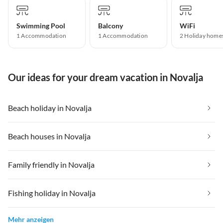
Swimming Pool
Balcony
WiFi
1 Accommodation
1 Accommodation
2 Holiday home
Our ideas for your dream vacation in Novalja
Beach holiday in Novalja
Beach houses in Novalja
Family friendly in Novalja
Fishing holiday in Novalja
Mehr anzeigen