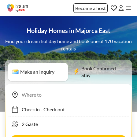
Become a host
Holiday Homes in Majorca East
Find your dream holiday home and book one of 170 vacation
rentals
Book Confirmed
Make an Inquiry
Stay
Check in
-
Check out