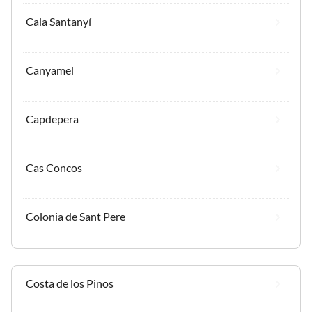
Cala Santanyí
Canyamel
Capdepera
Cas Concos
Colonia de Sant Pere
Costa de los Pinos