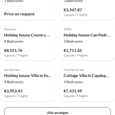
3 Bedrooms
3 Bedrooms
€3,947.87
Price on request
2 guests / 7 Nights
4.0
(2)
4.0
(2)
Manacor
S'Illot
Holiday house Country House in Ariany with Private Pool
Holiday house Can Pedro Ros - Haus In S'illot-cala Morlanda
8 Bedrooms
3 Bedrooms
€8,551.76
€1,711.65
2 guests / 7 Nights
2 guests / 7 Nights
Son Servera
Font de sa Cala
Holiday house Villa in Son Servera with Private Pool & Beaches
Cottage Villa in Capdepera am Canyamel Golfplatz
4 Bedrooms
4 Bedrooms
€3,953.43
€7,431.49
2 guests / 7 Nights
2 guests / 7 Nights
Alle anzeigen