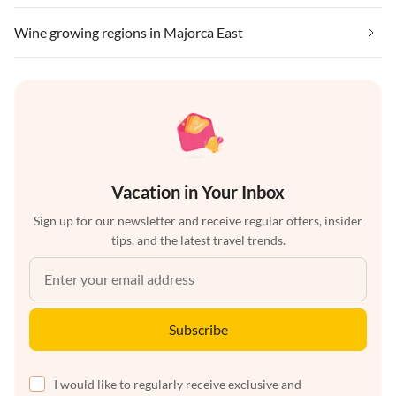
Wine growing regions in Majorca East
Vacation in Your Inbox
Sign up for our newsletter and receive regular offers, insider
tips, and the latest travel trends.
Subscribe
I would like to regularly receive exclusive and