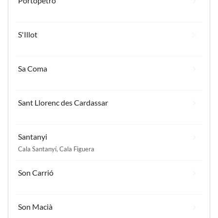
Portopetro
S'Illot
Sa Coma
Sant Llorenc des Cardassar
Santanyi
Cala Santanyí
,
Cala Figuera
Son Carrió
Son Macià