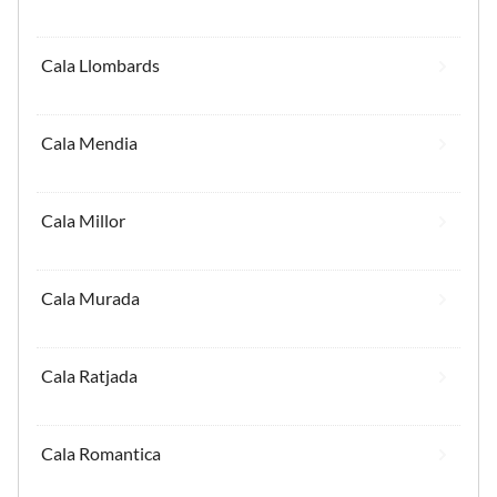
Cala Llombards
Cala Mendia
Cala Millor
Cala Murada
Cala Ratjada
Cala Romantica