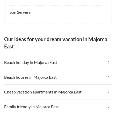
Son Servera
Our ideas for your dream vacation in Majorca
East
Beach holiday in Majorca East
Beach houses in Majorca East
Cheap vacation apartments in Majorca East
Family friendly in Majorca East