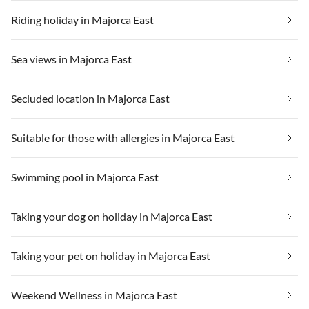
Riding holiday in Majorca East
Sea views in Majorca East
Secluded location in Majorca East
Suitable for those with allergies in Majorca East
Swimming pool in Majorca East
Taking your dog on holiday in Majorca East
Taking your pet on holiday in Majorca East
Weekend Wellness in Majorca East