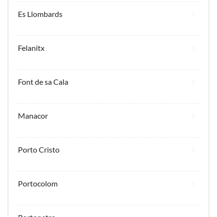
Es Llombards
Felanitx
Font de sa Cala
Manacor
Porto Cristo
Portocolom