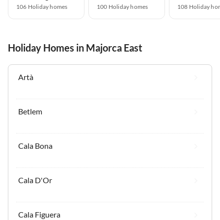
106 Holiday homes
100 Holiday homes
108 Holiday ho
Holiday Homes in Majorca East
Artà
Betlem
Cala Bona
Cala D'Or
Cala Figuera