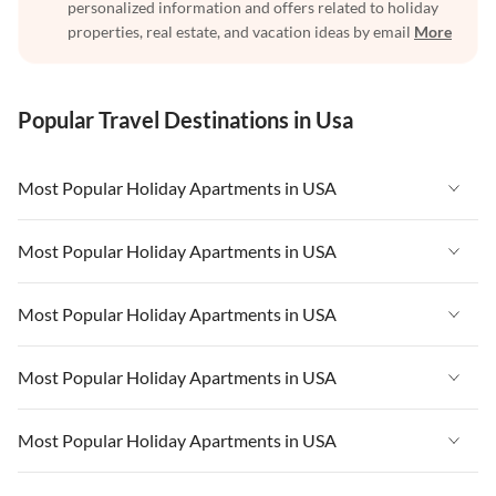
personalized information and offers related to holiday
properties, real estate, and vacation ideas by email
More
Popular Travel Destinations in Usa
Most Popular Holiday Apartments in USA
Vacation Apartments in USA
Most Popular Holiday Apartments in USA
Vacation Apartments in Florida
Vacation Apartments in USA
Most Popular Holiday Apartments in USA
Vacation Apartments in Cape Coral
Vacation Apartments in Florida
Vacation Apartments in New York
Vacation Apartments in USA
Most Popular Holiday Apartments in USA
Vacation Apartments in Cape Coral
Vacation Apartments in California
Vacation Apartments in Florida
Vacation Apartments in New York
Vacation Apartments in USA
Most Popular Holiday Apartments in USA
Vacation Apartments in Hawaii
Vacation Apartments in Cape Coral
Vacation Apartments in California
Vacation Apartments in Florida
Vacation Apartments in Maine
Vacation Apartments in New York