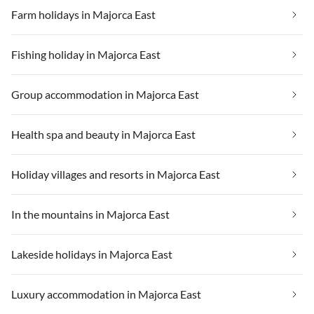
Farm holidays in Majorca East
Fishing holiday in Majorca East
Group accommodation in Majorca East
Health spa and beauty in Majorca East
Holiday villages and resorts in Majorca East
In the mountains in Majorca East
Lakeside holidays in Majorca East
Luxury accommodation in Majorca East