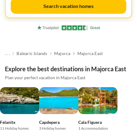
Search vacation homes
. . .
Balearic Islands
Majorca
Majorca East
Explore the best destinations in Majorca East
Plan your perfect vacation in Majorca East
Felanitx
Capdepera
Cala Figuera
11 Holiday homes
3 Holiday homes
1 Accommodation