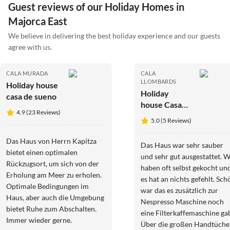
Guest reviews of our Holiday Homes in
Majorca East
We believe in delivering the best holiday experience and our guests
agree with us.
CALA MURADA
CALA
LLOMBARDS
Holiday house
Holiday
casa de sueno
house Casa
4.9 (23 Reviews)
Vista Playa
5.0 (5 Reviews)
Das Haus von Herrn Kapitza
Das Haus war sehr sauber
bietet einen optimalen
und sehr gut ausgestattet. W
Rückzugsort, um sich von der
haben oft selbst gekocht un
Erholung am Meer zu erholen.
es hat an nichts gefehlt. Sch
Optimale Bedingungen im
war das es zusätzlich zur
Haus, aber auch die Umgebung
Nespresso Maschine noch
bietet Ruhe zum Abschalten.
eine Filterkaffemaschine ga
Immer wieder gerne.
Über die großen Handtüche