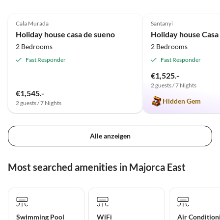
4.9
(23)
5.0
(8)
Cala Murada
Santanyi
Holiday house casa de sueno
Holiday house Casa
2 Bedrooms
2 Bedrooms
Fast Responder
Fast Responder
€1,525.-
2 guests / 7 Nights
€1,545.-
Hidden Gem
2 guests / 7 Nights
Alle anzeigen
Most searched amenities in Majorca East
Swimming Pool
WiFi
Air Condition