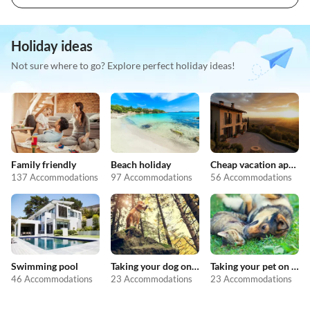
Holiday ideas
Not sure where to go? Explore perfect holiday ideas!
Family friendly
Beach holiday
Cheap vacation apartments
137 Accommodations
97 Accommodations
56 Accommodations
Swimming pool
Taking your dog on holiday
Taking your pet on holiday
46 Accommodations
23 Accommodations
23 Accommodations