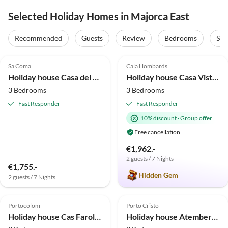
Selected Holiday Homes in Majorca East
Recommended
Guests
Review
Bedrooms
Sta
5.0
(6)
Top-Listing
5.0
(5)
Top-Listing
Sa Coma
Cala Llombards
Holiday house Casa del Sol.
Holiday house Casa Vista Playa
3 Bedrooms
3 Bedrooms
Fast Responder
Fast Responder
10% discount
·
Group offer
Free cancellation
€1,962.-
2 guests / 7 Nights
€1,755.-
Hidden Gem
2 guests / 7 Nights
4.8
(3)
4.0
(2)
Portocolom
Porto Cristo
Holiday house Cas Faroler - House In Portocolom. Free Wifi
Holiday house Atemberaubende Ses Cases in Manacor