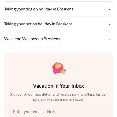
Taking your dog on holiday in Breskens
Taking your pet on holiday in Breskens
Weekend Wellness in Breskens
Vacation in Your Inbox
Sign up for our newsletter and receive regular offers, insider
tips, and the latest travel trends.