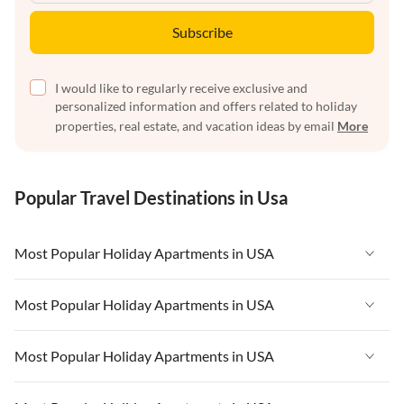
Subscribe
I would like to regularly receive exclusive and
personalized information and offers related to holiday
properties, real estate, and vacation ideas by email
More
Popular Travel Destinations in Usa
Most Popular Holiday Apartments in USA
Vacation Apartments in USA
Most Popular Holiday Apartments in USA
Vacation Apartments in Florida
Vacation Apartments in USA
Most Popular Holiday Apartments in USA
Vacation Apartments in Cape Coral
Vacation Apartments in Florida
Vacation Apartments in New York