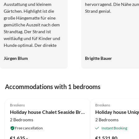
Ausstattung und kleinem
hervorragend. Die Nähe zu
Gärtchen. Highlight ist die
Strand genial.
große Hängematte für eine
gemütliche Auszeit nach dem
Strandtag. Der Strand ist
weitläufig und füf Kinder und
Hunde optimal. Der direkte
Zugang führt über eine Treppe
Jürgen Blum
Brigitte Bauer
mit über 80 Stufen, was ggf. für
ältere Gäste schwierig und
anstrengend ist. Die Anlage
selbst ist etwas außerhalb,
Accommodations with 1 bedrooms
weshalb ein Auto für den
Aufenthalt notwendig ist. Ein
5.0
(74)
Top-Listing
Parkplatz befindet sich direkt
Breskens
Breskens
vor dem Haus. Das Häuschen
Holiday house Chalet Seaside Breskens
Holiday house Uniq
war perfekt für einen
2 Bedrooms
2 Bedrooms
Strandurlaub und wir können
es nur weiterempfehlen.
Free cancellation
Instant Booking
€1,635.-
€1,521.80