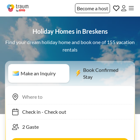
Become a host
Holiday Homes in Breskens
Find your dream holiday home and book one of 155 vacation
rentals
Book Confirmed
Make an Inquiry
Stay
Check in
-
Check out