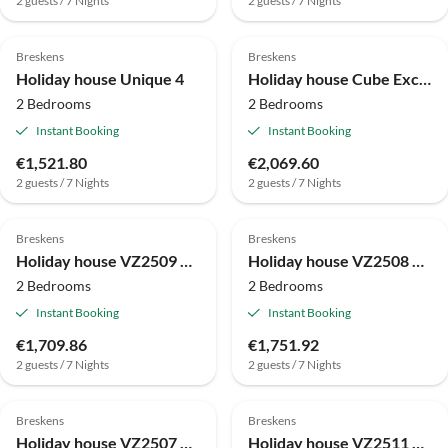
2 guests / 7 Nights
2 guests / 7 Nights
Breskens
Breskens
Holiday house Unique 4
Holiday house Cube Exclusif 4
2 Bedrooms
2 Bedrooms
Instant Booking
Instant Booking
€1,521.80
€2,069.60
2 guests / 7 Nights
2 guests / 7 Nights
Breskens
Breskens
Holiday house VZ2509 Appartement Pharos Starfish Terrace
Holiday house VZ2508 Appartement Pharos Dunes Panorama
2 Bedrooms
2 Bedrooms
Instant Booking
Instant Booking
€1,709.86
€1,751.92
2 guests / 7 Nights
2 guests / 7 Nights
Breskens
Breskens
Holiday house VZ2507 Appartement Pharos Dunes Terrace
Holiday house VZ2511 Appartement Pharos Starfish Panorama