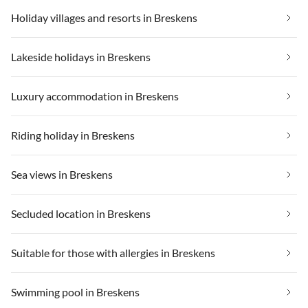
Holiday villages and resorts in Breskens
Lakeside holidays in Breskens
Luxury accommodation in Breskens
Riding holiday in Breskens
Sea views in Breskens
Secluded location in Breskens
Suitable for those with allergies in Breskens
Swimming pool in Breskens