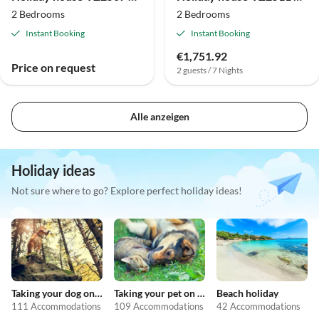
2 Bedrooms
2 Bedrooms
Instant Booking
Instant Booking
€1,751.92
Price on request
2 guests / 7 Nights
Alle anzeigen
Holiday ideas
Not sure where to go? Explore perfect holiday ideas!
Taking your dog on holiday
Taking your pet on holiday
Beach holiday
111 Accommodations
109 Accommodations
42 Accommodations