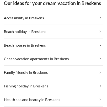
Our ideas for your dream vacation in Breskens
Accessibility in Breskens
Beach holiday in Breskens
Beach houses in Breskens
Cheap vacation apartments in Breskens
Family friendly in Breskens
Fishing holiday in Breskens
Health spa and beauty in Breskens