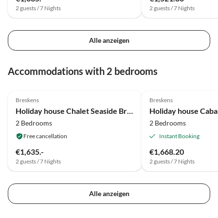
2 guests / 7 Nights
2 guests / 7 Nights
Alle anzeigen
Accommodations with 2 bedrooms
5.0
(74)
Top-Listing
Breskens
Breskens
Holiday house Chalet Seaside Breskens
Holiday house Caba
2 Bedrooms
2 Bedrooms
Free cancellation
Instant Booking
€1,635.-
€1,668.20
2 guests / 7 Nights
2 guests / 7 Nights
Alle anzeigen