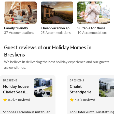
Family friendly
Cheap vacation apartments
Suitable for those with allergies
37 Accommodations
25 Accommodations
10 Accommodations
Guest reviews of our Holiday Homes in
Breskens
We believe in delivering the best holiday experience and our guests
agree with us.
BRESKENS
BRESKENS
Holiday house
Chalet
Chalet Seaside
Strandperle
Breskens
5.0 (74 Reviews)
4.8 (3 Reviews)
Schönes Ferienhaus mit toller
Top Unterkunft. Ausstattun