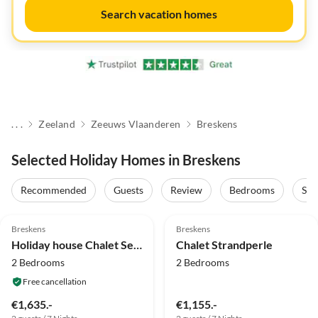
Search vacation homes
. . .
Zeeland
Zeeuws Vlaanderen
Breskens
Selected Holiday Homes in Breskens
Recommended
Guests
Review
Bedrooms
Sta
5.0
(74)
Top-Listing
4.8
(3)
Top-Listing
Breskens
Breskens
Holiday house Chalet Seaside Breskens
Chalet Strandperle
2 Bedrooms
2 Bedrooms
Free cancellation
€1,635.-
€1,155.-