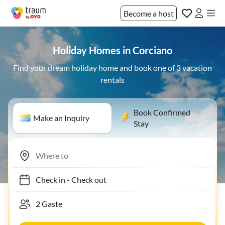
Become a host
Holiday Homes in Corciano
Find your dream holiday home and book one of 3 vacation
rentals
Book Confirmed
Make an Inquiry
Stay
Check in
-
Check out