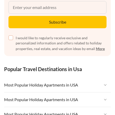
Subscribe
I would like to regularly receive exclusive and
personalized information and offers related to holiday
properties, real estate, and vacation ideas by email
More
Popular Travel Destinations in Usa
Most Popular Holiday Apartments in USA
Vacation Apartments in USA
Most Popular Holiday Apartments in USA
Vacation Apartments in Florida
Vacation Apartments in USA
Most Popular Holiday Apartments in USA