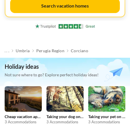
Search vacation homes
. . .
Umbria
Perugia Region
Corciano
Holiday ideas
Not sure where to go? Explore perfect holiday ideas!
Cheap vacation apartments
Taking your dog on holiday
Taking your pet on holiday
3 Accommodations
3 Accommodations
3 Accommodations