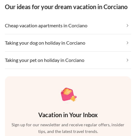
Our ideas for your dream vacation in Corciano
Cheap vacation apartments in Corciano
Taking your dog on holiday in Corciano
Taking your pet on holiday in Corciano
Vacation in Your Inbox
Sign up for our newsletter and receive regular offers, insider
tips, and the latest travel trends.