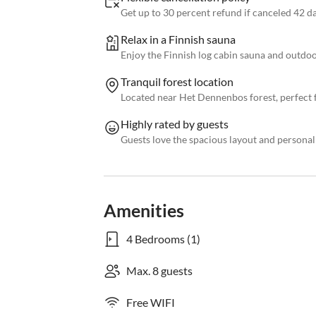
Get up to 30 percent refund if canceled 42 d
Relax in a Finnish sauna
Enjoy the Finnish log cabin sauna and outdo
Tranquil forest location
Located near Het Dennenbos forest, perfect f
Highly rated by guests
Guests love the spacious layout and persona
Amenities
4 Bedrooms (1)
Max. 8 guests
Free WIFI