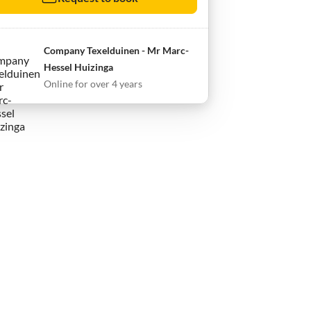
Company Texelduinen - Mr Marc-
Hessel Huizinga
Online for over 4 years