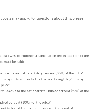
 costs may apply. For questions about this, please
 guest owes Texelduinen a cancellation fee. In addition to the
ees must be paid:
before the arrival date: thirty percent (30%) of the price*
nd) day up to and including the twenty-eighth (28th) day
 price*
th) day up to the day of arrival: ninety percent (90%) of the
undred percent (100%) of the price*
 not to be paid as part of the price in the event of a