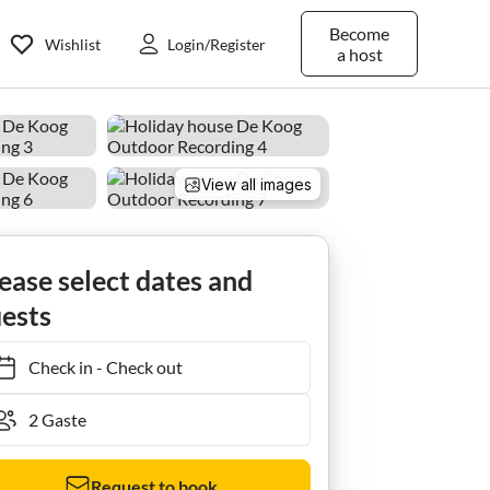
Become
Wishlist
Login/Register
a host
View all images
ease select dates and
ests
Check in
-
Check out
Request to book