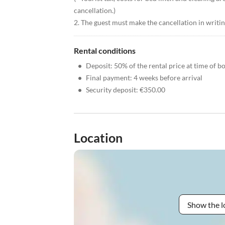
cancellation.)
2. The guest must make the cancellation in writing
Rental conditions
•
Deposit: 50% of the rental price at time of b
•
Final payment: 4 weeks before arrival
•
Security deposit: €350.00
Location
Show the l