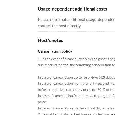
Usage-dependent additional costs
Please note that additional usage-dependent
contact the host directly.
Host's notes
Cancellation policy
1. In the event of a cancellation by the guest, the
due reservation fee, the following cancellation f
In case of cancellation up to forty-two (42) days 
In case of cancellation from the forty-second (42
before the arrival date: sixty percent (60%) of the
In case of cancellation from the twenty-eighth (28
price*
In case of cancellation on the arrival day: one h
(* Tourist tax, costs for bed linen and cleaning are