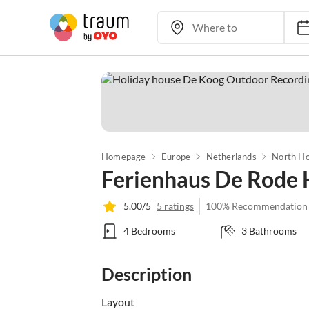
Homepage
Europe
Netherlands
North Ho
Ferienhaus De Rode 
5.00/5
5 ratings
100% Recommendation
4 Bedrooms
3 Bathrooms
Description
Layout
