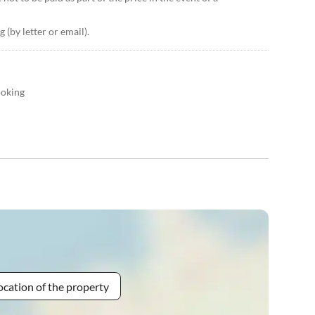
 (by letter or email).
ooking
ocation of the property