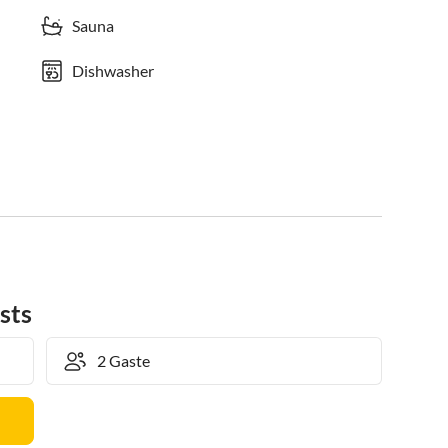
Sauna
Dishwasher
sts