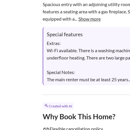
Spacious entry with an adjoining utility room
features a seating area with a gas fireplace,
equipped with a...
Show more
Special features
Extras:

Wi-Fi available. There is a washing machi
underfloor heating. There are two large par
Special Notes:

The main renter must be at least 25 years..
Created with AI
Why Book This Home?
Flexible cancellation policy