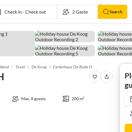
Check in
-
Check out
Search
lland
Texel
De Koog
Ferienhaus De Rode H
H
Pl
gu
Max. 8 guests
200 m²