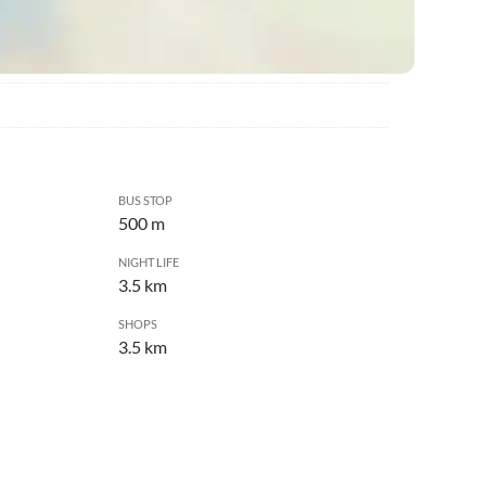
BUS STOP
500 m
NIGHT LIFE
3.5 km
SHOPS
3.5 km