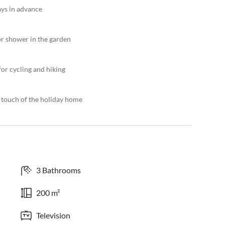
ays in advance
or shower in the garden
or cycling and hiking
l touch of the holiday home
3 Bathrooms
200 m²
Television