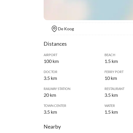
De Koog
Distances
AIRPORT
BEACH
100 km
1.5 km
DOCTOR
FERRY PORT
3.5 km
10 km
RAILWAY STATION
RESTAURANT
20 km
3.5 km
TOWN CENTER
WATER
3.5 km
1.5 km
Nearby