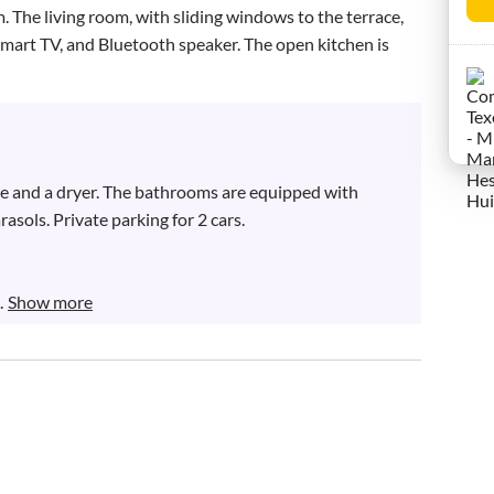
. The living room, with sliding windows to the terrace, 
 Smart TV, and Bluetooth speaker. The open kitchen is 
ne and a dryer. The bathrooms are equipped with 
asols. Private parking for 2 cars.

.
Show more