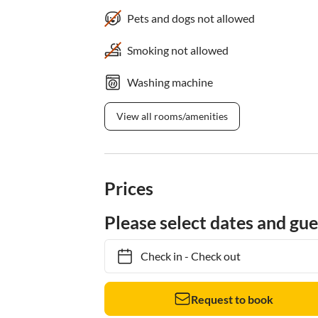
Pets and dogs not allowed
Smoking not allowed
Washing machine
View all rooms/amenities
Prices
Please select dates and gue
Check in
-
Check out
Request to book