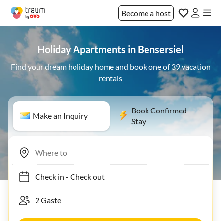
Become a host
Holiday Apartments in Bensersiel
Find your dream holiday home and book one of 39 vacation
rentals
Book Confirmed
Make an Inquiry
Stay
Check in
-
Check out