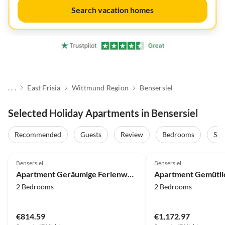
Search vacation homes
. . .
East Frisia
Wittmund Region
Bensersiel
Selected Holiday Apartments in Bensersiel
Recommended
Guests
Review
Bedrooms
Sta
Bensersiel
Bensersiel
Apartment Geräumige Ferienwohnung mit Terrasse in Bensersiel
2 Bedrooms
2 Bedrooms
€814.59
€1,172.97