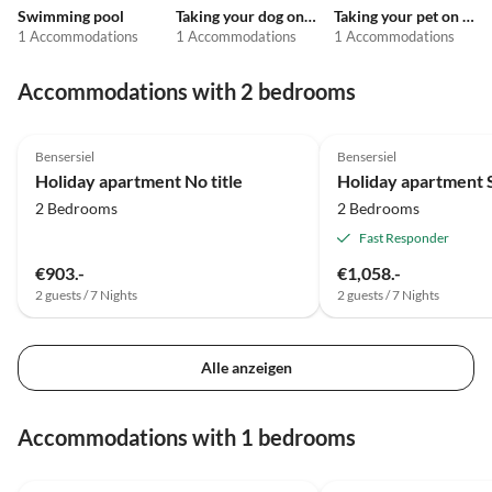
Swimming pool
Taking your dog on holiday
Taking your pet on holiday
1 Accommodations
1 Accommodations
1 Accommodations
Accommodations with 2 bedrooms
Bensersiel
Bensersiel
Holiday apartment No title
Holiday apartment 
2 Bedrooms
2 Bedrooms
Fast Responder
€903.-
€1,058.-
2 guests / 7 Nights
2 guests / 7 Nights
Alle anzeigen
Accommodations with 1 bedrooms