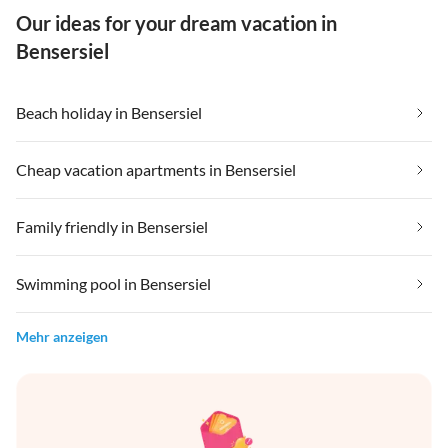
Our ideas for your dream vacation in
Bensersiel
Beach holiday in Bensersiel
Cheap vacation apartments in Bensersiel
Family friendly in Bensersiel
Swimming pool in Bensersiel
Mehr anzeigen