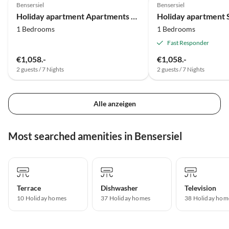
Bensersiel
Bensersiel
Holiday apartment Apartments Strandkorb 8
Holiday apartment 
1 Bedrooms
1 Bedrooms
Fast Responder
€1,058.-
€1,058.-
2 guests / 7 Nights
2 guests / 7 Nights
Alle anzeigen
Most searched amenities in Bensersiel
Terrace
Dishwasher
Television
10 Holiday homes
37 Holiday homes
38 Holiday hom