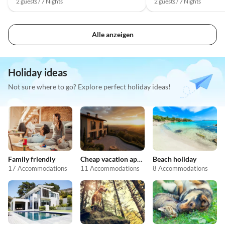
2 guests / 7 Nights
2 guests / 7 Nights
Alle anzeigen
Holiday ideas
Not sure where to go? Explore perfect holiday ideas!
Family friendly
Cheap vacation apartments
Beach holiday
17 Accommodations
11 Accommodations
8 Accommodations