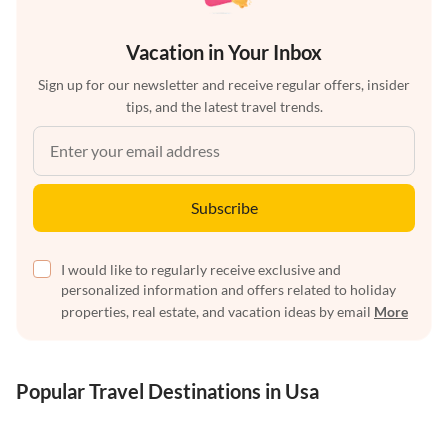
Vacation in Your Inbox
Sign up for our newsletter and receive regular offers, insider
tips, and the latest travel trends.
Subscribe
I would like to regularly receive exclusive and
personalized information and offers related to holiday
properties, real estate, and vacation ideas by email
More
Popular Travel Destinations in Usa