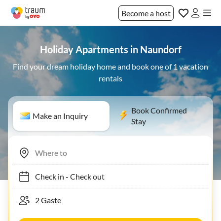
Become a host
Holiday Apartments in Naundorf
Find your dream holiday home and book one of 1 vacation
rentals
Book Confirmed
Make an Inquiry
Stay
Check in
-
Check out