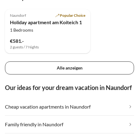
5.0
(11)
Top-Listing
Naundorf
Popular Choice
Holiday apartment am Koiteich 1
1 Bedrooms
€581.-
2 guests / 7 Nights
Alle anzeigen
Our ideas for your dream vacation in Naundorf
Cheap vacation apartments in Naundorf
Family friendly in Naundorf