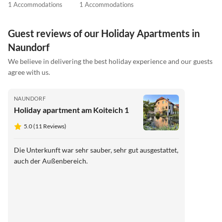
1 Accommodations
1 Accommodations
Guest reviews of our Holiday Apartments in
Naundorf
We believe in delivering the best holiday experience and our guests
agree with us.
NAUNDORF
Holiday apartment am Koiteich 1
5.0 (11 Reviews)
Die Unterkunft war sehr sauber, sehr gut ausgestattet,
auch der Außenbereich.