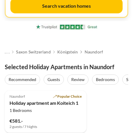
Search vacation homes
. . .
Saxon Switzerland
Königstein
Naundorf
Selected Holiday Apartments in Naundorf
Recommended
Guests
Review
Bedrooms
Sta
5.0
(11)
Top-Listing
Naundorf
Popular Choice
Holiday apartment am Koiteich 1
1 Bedrooms
€581.-
2 guests / 7 Nights