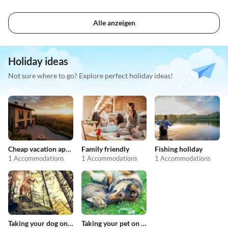
Alle anzeigen
Holiday ideas
Not sure where to go? Explore perfect holiday ideas!
Cheap vacation apartments
Family friendly
Fishing holiday
1 Accommodations
1 Accommodations
1 Accommodations
Taking your dog on holiday
Taking your pet on holiday