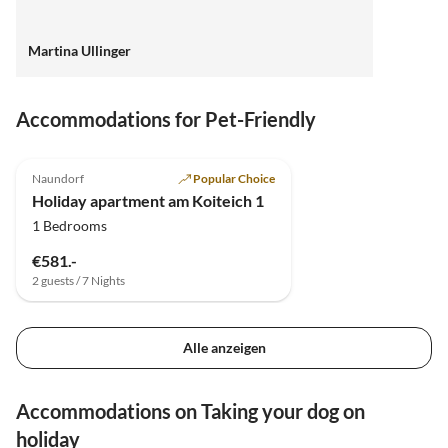
Martina Ullinger
Accommodations for Pet-Friendly
5.0
(11)
Top-Listing
Naundorf
Popular Choice
Holiday apartment am Koiteich 1
1 Bedrooms
€581.-
2 guests / 7 Nights
Alle anzeigen
Accommodations on Taking your dog on
holiday