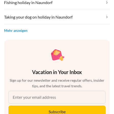
Fishing holiday in Naundorf
Taking your dog on holiday in Naundorf
Mehr anzeigen
Vacation in Your Inbox
Sign up for our newsletter and receive regular offers, insider
tips, and the latest travel trends.
Subscribe