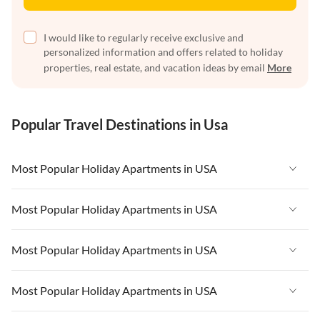
I would like to regularly receive exclusive and
personalized information and offers related to holiday
properties, real estate, and vacation ideas by email
More
Popular Travel Destinations in Usa
Most Popular Holiday Apartments in USA
Vacation Apartments in USA
Most Popular Holiday Apartments in USA
Vacation Apartments in Florida
Vacation Apartments in USA
Most Popular Holiday Apartments in USA
Vacation Apartments in Cape Coral
Vacation Apartments in Florida
Vacation Apartments in New York
Vacation Apartments in USA
Most Popular Holiday Apartments in USA
Vacation Apartments in Cape Coral
Vacation Apartments in California
Vacation Apartments in Florida