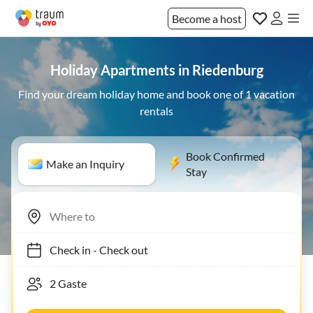
Become a host
Holiday Apartments in Riedenburg
Find your dream holiday home and book one of 1 vacation
rentals
Book Confirmed
Make an Inquiry
Stay
Check in
-
Check out