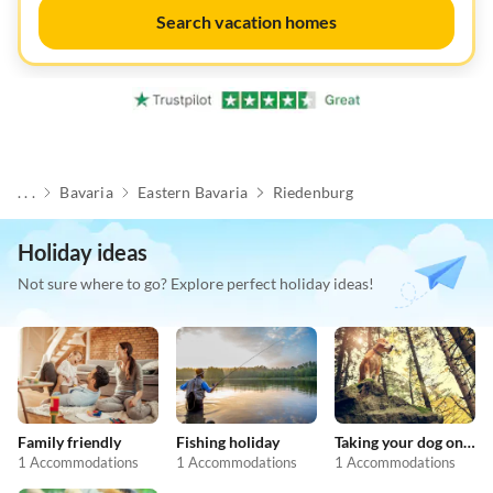
Search vacation homes
. . .
Bavaria
Eastern Bavaria
Riedenburg
Holiday ideas
Not sure where to go? Explore perfect holiday ideas!
Family friendly
Fishing holiday
Taking your dog on holiday
1 Accommodations
1 Accommodations
1 Accommodations