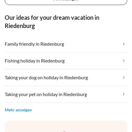
Our ideas for your dream vacation in
Riedenburg
Family friendly in Riedenburg
Fishing holiday in Riedenburg
Taking your dog on holiday in Riedenburg
Taking your pet on holiday in Riedenburg
Mehr anzeigen