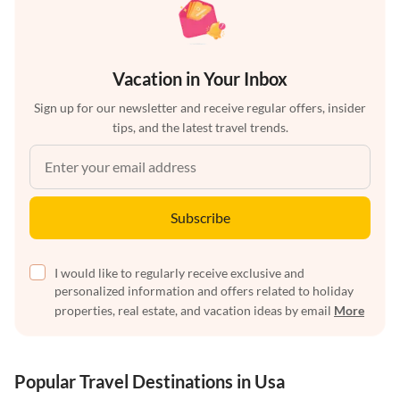
Vacation in Your Inbox
Sign up for our newsletter and receive regular offers, insider
tips, and the latest travel trends.
Subscribe
I would like to regularly receive exclusive and
personalized information and offers related to holiday
properties, real estate, and vacation ideas by email
More
Popular Travel Destinations in Usa