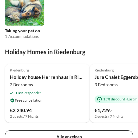
Taking your pet on holiday
1 Accommodations
Holiday Homes in Riedenburg
4.0
(11)
4.9
(6)
Riedenburg
Riedenburg
Holiday house Herrenhaus in Riedenburg im malerischen Altmühltal
Jura Chalet Eggers
2 Bedrooms
3 Bedrooms
Fast Responder
15% discount
·
Last m
Free cancellation
€2,240.94
€1,729.-
2 guests / 7 Nights
2 guests / 7 Nights
Alle anzeigen