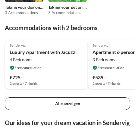
Taking your dog on holiday
Taking your pet on holiday
3 Accommodations
3 Accommodations
Accommodations with 2 bedrooms
4.8
(23)
4.0
(10)
Søndervig
Søndervig
Luxury Apartment with Jacuzzi
4 Bedrooms
3 Bedrooms
Free cancellation
Free cancellation
€725.-
€539.-
2 guests / 7 Nights
2 guests / 7 Nights
Alle anzeigen
Our ideas for your dream vacation in Søndervig