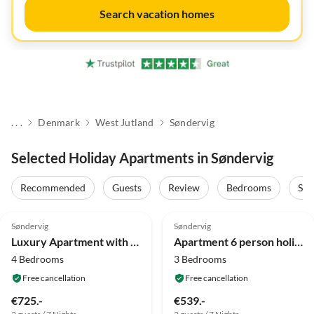
Search vacation homes
. . .
Denmark
West Jutland
Søndervig
Selected Holiday Apartments in Søndervig
Recommended
Guests
Review
Bedrooms
Sta
4.8
(23)
4.0
(10)
Søndervig
Søndervig
Luxury Apartment with Jacuzzi
Apartment 6 person holiday home in Ringkøbing-By Traum
4 Bedrooms
3 Bedrooms
Free cancellation
Free cancellation
€725.-
€539.-