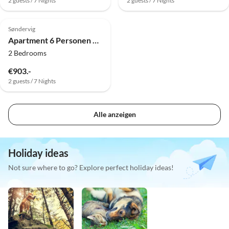
2 guests / 7 Nights
2 guests / 7 Nights
4.0
(10)
Søndervig
Apartment 6 Personen Ferienhaus in Ringkøbing-By Traum
2 Bedrooms
€903.-
2 guests / 7 Nights
Alle anzeigen
Holiday ideas
Not sure where to go? Explore perfect holiday ideas!