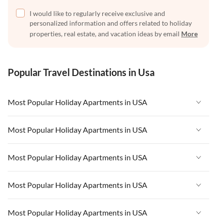
I would like to regularly receive exclusive and
personalized information and offers related to holiday
properties, real estate, and vacation ideas by email
More
Popular Travel Destinations in Usa
Most Popular Holiday Apartments in USA
Vacation Apartments in USA
Most Popular Holiday Apartments in USA
Vacation Apartments in Florida
Vacation Apartments in USA
Most Popular Holiday Apartments in USA
Vacation Apartments in Cape Coral
Vacation Apartments in Florida
Vacation Apartments in New York
Vacation Apartments in USA
Most Popular Holiday Apartments in USA
Vacation Apartments in Cape Coral
Vacation Apartments in California
Vacation Apartments in Florida
Vacation Apartments in New York
Vacation Apartments in USA
Most Popular Holiday Apartments in USA
Vacation Apartments in Hawaii