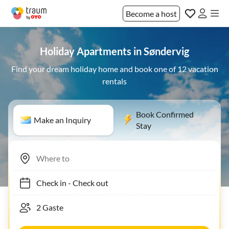
Become a host
Holiday Apartments in Søndervig
Find your dream holiday home and book one of 12 vacation
rentals
Book Confirmed
Make an Inquiry
Stay
Check in
-
Check out