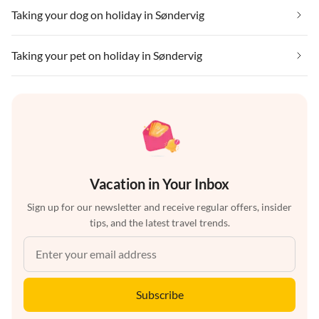
Taking your dog on holiday in Søndervig
Taking your pet on holiday in Søndervig
Vacation in Your Inbox
Sign up for our newsletter and receive regular offers, insider
tips, and the latest travel trends.
Subscribe