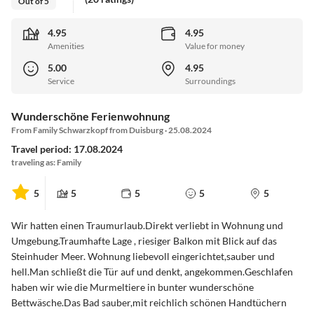
Out of 5
4.95
4.95
Amenities
Value for money
5.00
4.95
Service
Surroundings
Wunderschöne Ferienwohnung
From Family Schwarzkopf from Duisburg · 25.08.2024
Travel period: 17.08.2024
traveling as: Family
5
5
5
5
5
Wir hatten einen Traumurlaub.Direkt verliebt in Wohnung und
Umgebung.Traumhafte Lage , riesiger Balkon mit Blick auf das
Steinhuder Meer. Wohnung liebevoll eingerichtet,sauber und
hell.Man schließt die Tür auf und denkt, angekommen.Geschlafen
haben wir wie die Murmeltiere in bunter wunderschöne
Bettwäsche.Das Bad sauber,mit reichlich schönen Handtüchern