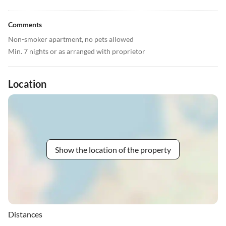
Comments
Non-smoker apartment, no pets allowed
Min. 7 nights or as arranged with proprietor
Location
Show the location of the property
Distances