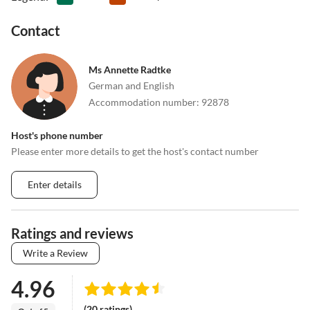
Contact
Ms Annette Radtke
German and English
Accommodation number
:
92878
Host's phone number
Please enter more details to get the host's contact number
Enter details
Ratings and reviews
Write a Review
4.96
(20 ratings)