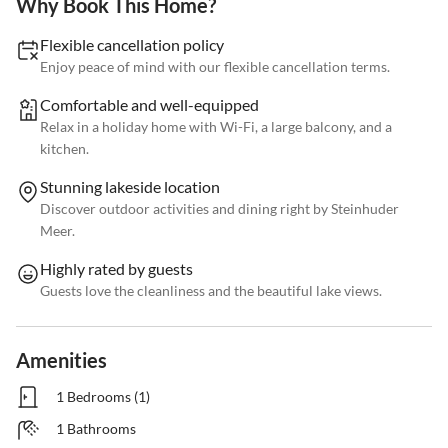
Why Book This Home?
Flexible cancellation policy
Enjoy peace of mind with our flexible cancellation terms.
Comfortable and well-equipped
Relax in a holiday home with Wi-Fi, a large balcony, and a
kitchen.
Stunning lakeside location
Discover outdoor activities and dining right by Steinhuder
Meer.
Highly rated by guests
Guests love the cleanliness and the beautiful lake views.
Amenities
1 Bedrooms (1)
1 Bathrooms