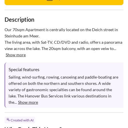
Description
Our 70sqm Apartment is centrally located on the Deich street in 
Steinhude am Meer.

The living area, with Sat-TV, CD/DVD and radio, offers a panorama 
view across the lake. The 20sqm balcony, with an open veiw to...
Show more
Special features
Sailing, wind-surfing, rowing, canoeing and paddle-boating are 
offered on both the northern and southern shores. A wide 
variety of gastronomic specialties can be found around the 
lake. The Hanover Bus Services link various destinations in 
the...
Show more
Created with AI