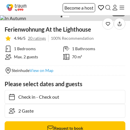
Become a host
1 / 23
Ferienwohnung At the Lighthouse
4.96/5
20 ratings
100% Recommendation
1 Bedrooms
1 Bathrooms
Max. 2 guests
70 m²
Steinhude
View on Map
Please select dates and guests
Check in
-
Check out
Request to book