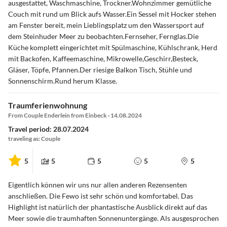
ausgestattet, Waschmaschine, Trockner.Wohnzimmer gemütliche
Couch mit rund um Blick aufs Wasser.Ein Sessel mit Hocker stehen
am Fenster bereit, mein Lieblingsplatz um den Wassersport auf
dem Steinhuder Meer zu beobachten.Fernseher, Fernglas.Die
Küche komplett eingerichtet mit Spülmaschine, Kühlschrank, Herd
mit Backofen, Kaffeemaschine, Mikrowelle,Geschirr,Besteck,
Gläser, Töpfe, Pfannen.Der riesige Balkon Tisch, Stühle und
Sonnenschirm.Rund herum Klasse.
Traumferienwohnung
From Couple Enderlein from Einbeck · 14.08.2024
Travel period: 28.07.2024
traveling as: Couple
5
5
5
5
5
Eigentlich können wir uns nur allen anderen Rezensenten
anschließen. Die Fewo ist sehr schön und komfortabel. Das
Highlight ist natürlich der phantastische Ausblick direkt auf das
Meer sowie die traumhaften Sonnenuntergänge. Als ausgesprochen