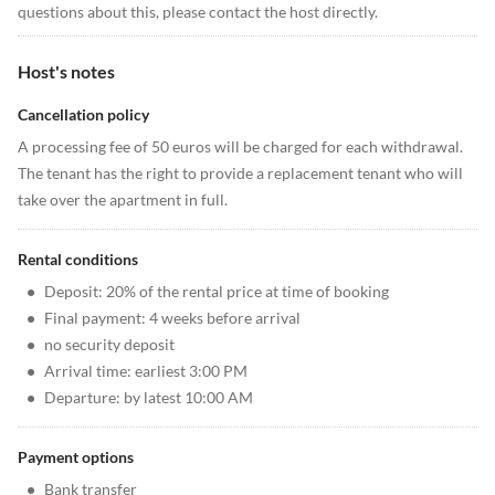
questions about this, please contact the host directly.
Host's notes
Cancellation policy
A processing fee of 50 euros will be charged for each withdrawal.
The tenant has the right to provide a replacement tenant who will
take over the apartment in full.
Rental conditions
•
Deposit: 20% of the rental price at time of booking
•
Final payment: 4 weeks before arrival
•
no security deposit
•
Arrival time: earliest 3:00 PM
•
Departure: by latest 10:00 AM
Payment options
•
Bank transfer