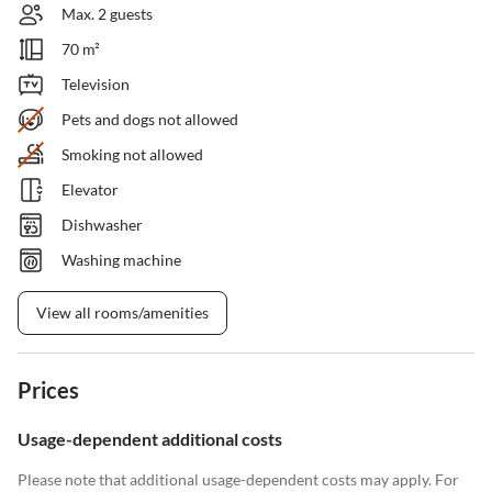
Max. 2 guests
70 m²
Television
Pets and dogs not allowed
Smoking not allowed
Elevator
Dishwasher
Washing machine
View all rooms/amenities
Prices
Usage-dependent additional costs
Please note that additional usage-dependent costs may apply. For