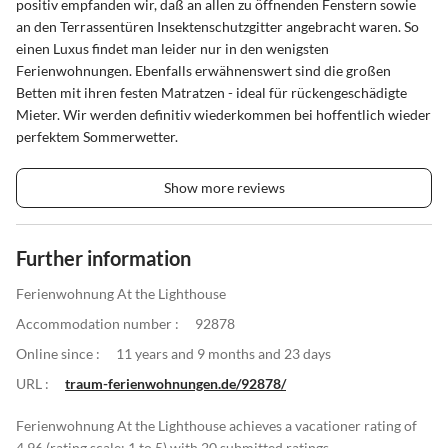
positiv empfanden wir, daß an allen zu öffnenden Fenstern sowie
an den Terrassentüren Insektenschutzgitter angebracht waren. So
einen Luxus findet man leider nur in den wenigsten
Ferienwohnungen. Ebenfalls erwähnenswert sind die großen
Betten mit ihren festen Matratzen - ideal für rückengeschädigte
Mieter. Wir werden definitiv wiederkommen bei hoffentlich wieder
perfektem Sommerwetter.
Show more reviews
Further information
Ferienwohnung At the Lighthouse
Accommodation number :
92878
Online since :
11 years and 9 months and 23 days
URL :
traum-ferienwohnungen.de/92878/
Ferienwohnung At the Lighthouse achieves a vacationer rating of
4.96 (rating scale: 1 to 5) with 20 submitted ratings.