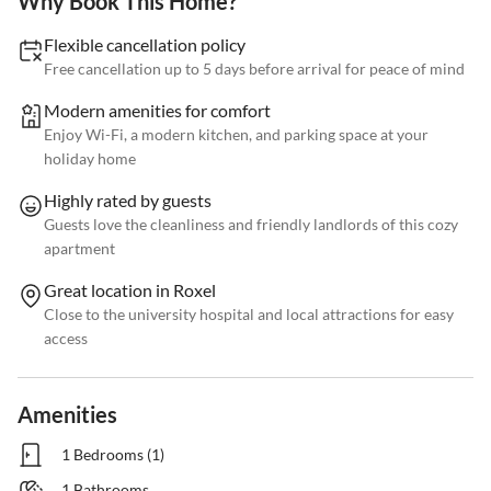
Why Book This Home?
Flexible cancellation policy
Free cancellation up to 5 days before arrival for peace of mind
Modern amenities for comfort
Enjoy Wi-Fi, a modern kitchen, and parking space at your
holiday home
Highly rated by guests
Guests love the cleanliness and friendly landlords of this cozy
apartment
Great location in Roxel
Close to the university hospital and local attractions for easy
access
Amenities
1 Bedrooms (1)
1 Bathrooms