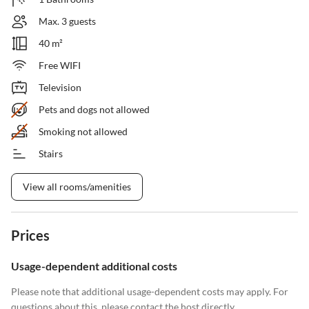
Max. 3 guests
40 m²
Free WIFI
Television
Pets and dogs not allowed
Smoking not allowed
Stairs
View all rooms/amenities
Prices
Usage-dependent additional costs
Please note that additional usage-dependent costs may apply. For
questions about this, please contact the host directly.