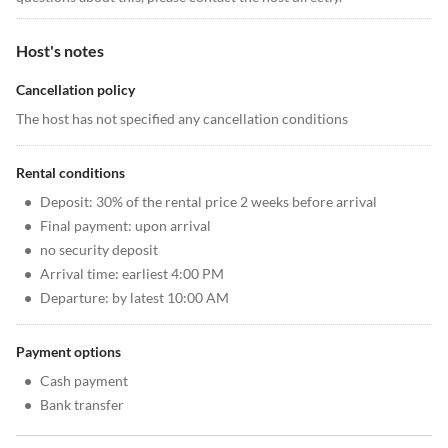
Host's notes
Cancellation policy
The host has not specified any cancellation conditions
Rental conditions
•
Deposit: 30% of the rental price 2 weeks before arrival
•
Final payment: upon arrival
•
no security deposit
•
Arrival time: earliest 4:00 PM
•
Departure: by latest 10:00 AM
Payment options
•
Cash payment
•
Bank transfer