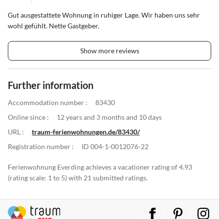
Gut ausgestattete Wohnung in ruhiger Lage. Wir haben uns sehr
wohl gefühlt. Nette Gastgeber.
Show more reviews
Further information
Accommodation number :
83430
Online since :
12 years and 3 months and 10 days
URL :
traum-ferienwohnungen.de/83430/
Registration number :
ID 004-1-0012076-22
Ferienwohnung Everding achieves a vacationer rating of 4.93
(rating scale: 1 to 5) with 21 submitted ratings.