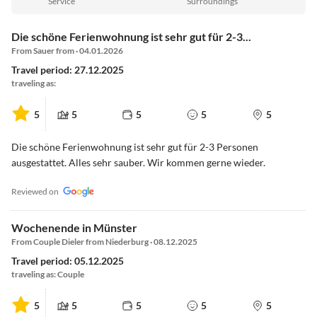
Service
Surroundings
Die schöne Ferienwohnung ist sehr gut für 2-3...
From Sauer from · 04.01.2026
Travel period: 27.12.2025
traveling as:
5
5
5
5
5
Die schöne Ferienwohnung ist sehr gut für 2-3 Personen
ausgestattet. Alles sehr sauber. Wir kommen gerne wieder.
Reviewed on
Wochenende in Münster
From Couple Dieler from Niederburg · 08.12.2025
Travel period: 05.12.2025
traveling as: Couple
5
5
5
5
5