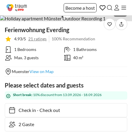
Become a host
1 / 36
Ferienwohnung Everding
4.93/5
21 ratings
100% Recommendation
1 Bedrooms
1 Bathrooms
Max. 3 guests
40 m²
Muenster
View on Map
Please select dates and guests
Short break:
10% discount from 13.09.2026 - 18.09.2026
Check in
-
Check out