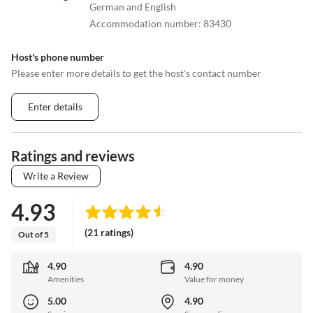
German and English
Accommodation number
:
83430
Host's phone number
Please enter more details to get the host's contact number
Enter details
Ratings and reviews
Write a Review
4.93
(21 ratings)
Out of 5
4.90
4.90
Amenities
Value for money
5.00
4.90