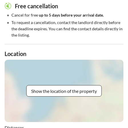
Free cancellation
•
Cancel for free
up to 5 days before your arrival date.
•
To request a cancellation, contact the landlord directly before
the deadline expires. You can find the contact details directly in
the listing.
Location
Show the location of the property
Distances