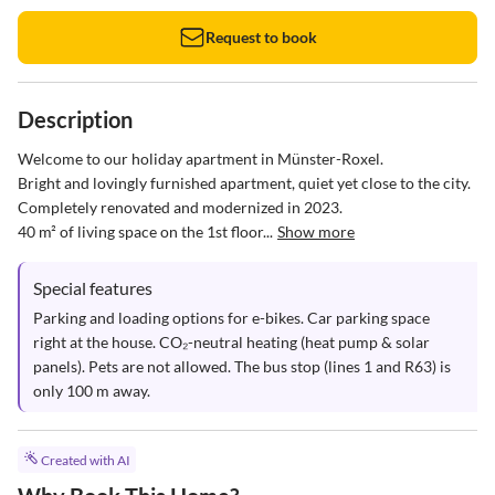
Request to book
Description
Welcome to our holiday apartment in Münster-Roxel.  

Bright and lovingly furnished apartment, quiet yet close to the city.  

Completely renovated and modernized in 2023.  

40 m² of living space on the 1st floor...
Show more
Special features
Parking and loading options for e-bikes. Car parking space 
right at the house. CO₂-neutral heating (heat pump & solar 
panels). Pets are not allowed. The bus stop (lines 1 and R63) is 
only 100 m away.
Created with AI