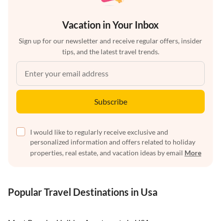
Vacation in Your Inbox
Sign up for our newsletter and receive regular offers, insider
tips, and the latest travel trends.
Subscribe
I would like to regularly receive exclusive and
personalized information and offers related to holiday
properties, real estate, and vacation ideas by email
More
Popular Travel Destinations in Usa