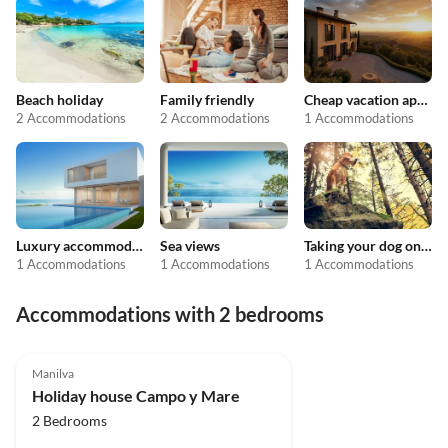
Beach holiday
Family friendly
Cheap vacation apartments
2 Accommodations
2 Accommodations
1 Accommodations
Luxury accommodation
Sea views
Taking your dog on holiday
1 Accommodations
1 Accommodations
1 Accommodations
Accommodations with 2 bedrooms
Manilva
Holiday house Campo y Mare
2 Bedrooms