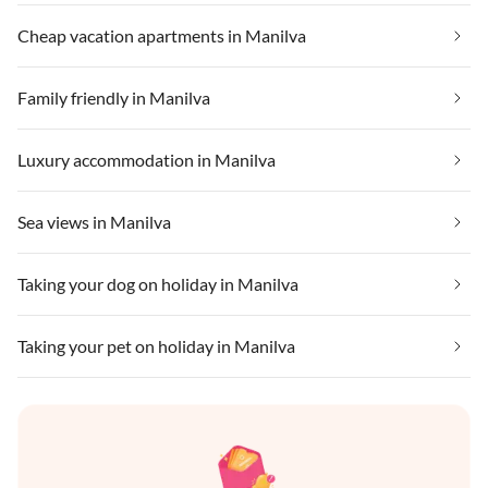
Cheap vacation apartments in Manilva
Family friendly in Manilva
Luxury accommodation in Manilva
Sea views in Manilva
Taking your dog on holiday in Manilva
Taking your pet on holiday in Manilva