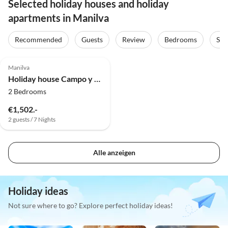
Selected holiday houses and holiday
apartments in Manilva
Recommended
Guests
Review
Bedrooms
Sta
Manilva
Holiday house Campo y Mare
2 Bedrooms
€1,502.-
2 guests / 7 Nights
Alle anzeigen
Holiday ideas
Not sure where to go? Explore perfect holiday ideas!