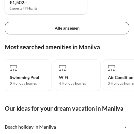
€1,502.-
2 guests / 7 Nights
Alle anzeigen
Most searched amenities in Manilva
Swimming Pool
WiFi
Air Condition
5 Holiday homes
4 Holiday homes
5 Holiday home
Our ideas for your dream vacation in Manilva
Beach holiday in Manilva