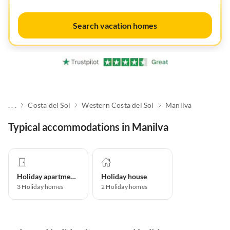
Search vacation homes
. . .
Costa del Sol
Western Costa del Sol
Manilva
Typical accommodations in Manilva
Holiday apartment
Holiday house
3
Holiday homes
2
Holiday homes