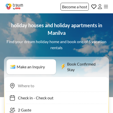
Become a host
holiday houses and holiday apartments in
Manilva
Find your dream holiday home and book one of 5 vacation
rentals
Book Confirmed
Make an Inquiry
Stay
Check in
-
Check out