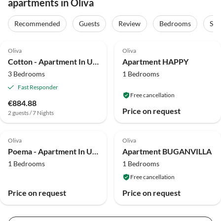
apartments in Oliva
Recommended
Guests
Review
Bedrooms
Sta
4.8
(1)
Oliva
Oliva
Cotton - Apartment In Urbanització Platja D'oliva
Apartment HAPPY
3 Bedrooms
1 Bedrooms
Fast Responder
Free cancellation
€884.88
Price on request
2 guests / 7 Nights
Oliva
Oliva
Poema - Apartment In Urbanització Platja D'oliva
Apartment BUGANVILLA
1 Bedrooms
1 Bedrooms
Free cancellation
Price on request
Price on request