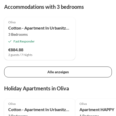
Accommodations with 3 bedrooms
4.8
(1)
Oliva
Cotton - Apartment In Urbanització Platja D'oliva
3 Bedrooms
Fast Responder
€884.88
2 guests / 7 Nights
Alle anzeigen
Holiday Apartments in Oliva
4.8
(1)
Oliva
Oliva
Cotton - Apartment In Urbanització Platja D'oliva
Apartment HAPPY
3 Bedrooms
1 Bedrooms