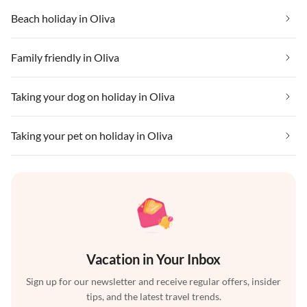
Beach holiday in Oliva
Family friendly in Oliva
Taking your dog on holiday in Oliva
Taking your pet on holiday in Oliva
Vacation in Your Inbox
Sign up for our newsletter and receive regular offers, insider
tips, and the latest travel trends.