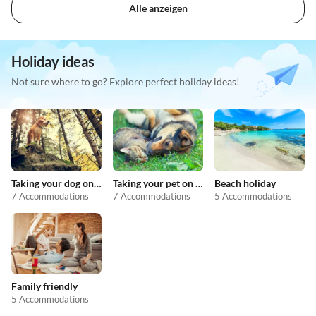
Alle anzeigen
Holiday ideas
Not sure where to go? Explore perfect holiday ideas!
Taking your dog on holiday
Taking your pet on holiday
Beach holiday
7 Accommodations
7 Accommodations
5 Accommodations
Family friendly
5 Accommodations