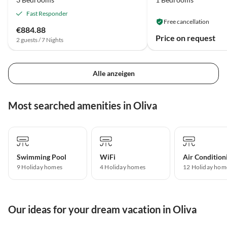
Fast Responder
Free cancellation
€884.88
Price on request
2 guests / 7 Nights
Alle anzeigen
Most searched amenities in Oliva
Swimming Pool
WiFi
Air Condition
9 Holiday homes
4 Holiday homes
12 Holiday hom
Our ideas for your dream vacation in Oliva