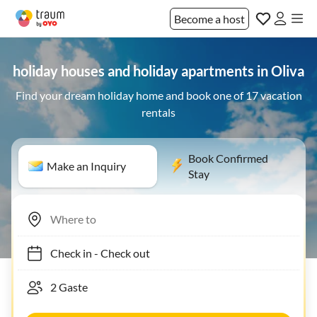
Become a host
holiday houses and holiday apartments in Oliva
Find your dream holiday home and book one of 17 vacation
rentals
Book Confirmed
Make an Inquiry
Stay
Check in
-
Check out