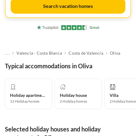
Search vacation homes
. . .
Valencia - Costa Blanca
Costa de Valencia
Oliva
Typical accommodations in Oliva
Holiday apartment
Holiday house
Villa
13
Holiday homes
2
Holiday homes
2
Holiday home
Selected holiday houses and holiday