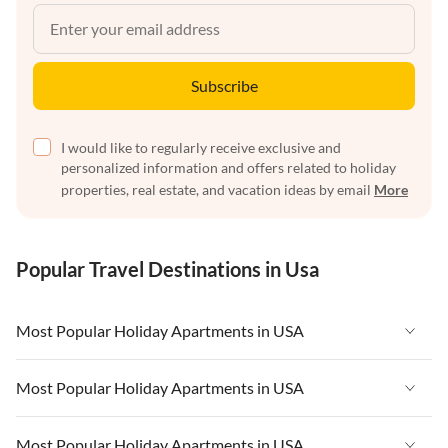
Subscribe
I would like to regularly receive exclusive and
personalized information and offers related to holiday
properties, real estate, and vacation ideas by email
More
Popular Travel Destinations in Usa
Most Popular Holiday Apartments in USA
Vacation Apartments in USA
Most Popular Holiday Apartments in USA
Vacation Apartments in Florida
Vacation Apartments in USA
Most Popular Holiday Apartments in USA